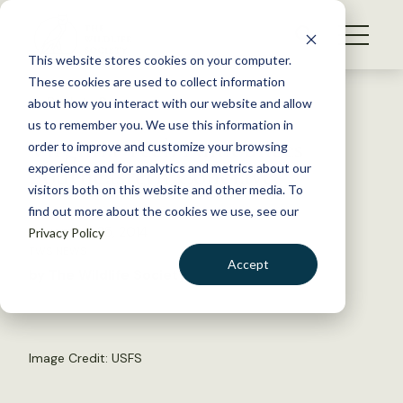
S
k
NEWS
i
This website stores cookies on your computer.
WHAT WE DO
p
These cookies are used to collect information
t
Back to Resources
about how you interact with our website and allow
GET INVOLVED
o
us to remember you. We use this information in
Virginia Tech Announces
c
order to improve and customize your browsing
MEMBERSHIP
o
Southeastern Conclave
experience and for analytics and metrics about our
ABOUT US
n
visitors both on this website and other media. To
find out more about the cookies we use, see our
t
November 25, 2014
Privacy Policy
e
TWS NEWS
n
Accept
by The Wildlife Society
t
LOGIN
DONATE
BECOME A MEMBER
Image Credit: USFS