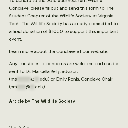
To donate to the 2015 Southeastern Wildlife
Conclave,
please fill out and send this form
to The
Student Chapter of the Wildlife Society at Virginia
Tech. The Wildlife Society has already committed to
a lead donation of $1,000 to support this important
event.
Learn more about the Conclave at our
website
.
Any questions or concerns are welcome and can be
sent to Dr. Marcella Kelly, advisor,
(
ma
******
@
**
.edu
) or Emily Ronis, Conclave Chair
(
em
****
@
**
.edu
).
Article by The Wildlife Society
SHARE