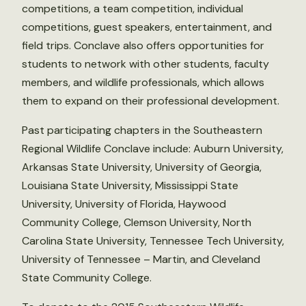
competitions, a team competition, individual
competitions, guest speakers, entertainment, and
field trips. Conclave also offers opportunities for
students to network with other students, faculty
members, and wildlife professionals, which allows
them to expand on their professional development.
Past participating chapters in the Southeastern
Regional Wildlife Conclave include: Auburn University,
Arkansas State University, University of Georgia,
Louisiana State University, Mississippi State
University, University of Florida, Haywood
Community College, Clemson University, North
Carolina State University, Tennessee Tech University,
University of Tennessee – Martin, and Cleveland
State Community College.