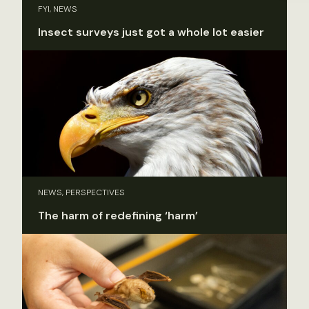
FYI, NEWS
Insect surveys just got a whole lot easier
NEWS, PERSPECTIVES
The harm of redefining ‘harm’