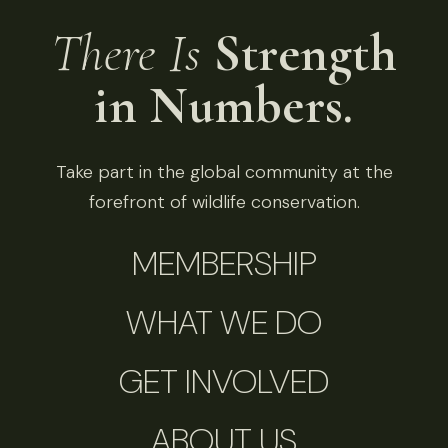
There Is
Strength
in Numbers.
Take part in the global community at the
forefront of wildlife conservation.
MEMBERSHIP
WHAT WE DO
GET INVOLVED
ABOUT US