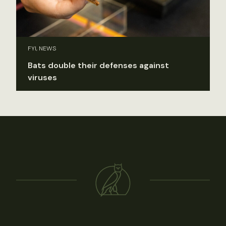
FYI, NEWS
Bats double their defenses against
viruses