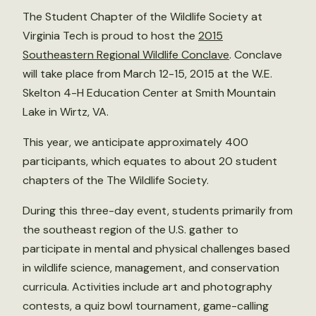
The Student Chapter of the Wildlife Society at
Virginia Tech is proud to host the
2015
Southeastern Regional Wildlife Conclave
. Conclave
will take place from March 12-15, 2015 at the W.E.
Skelton 4-H Education Center at Smith Mountain
Lake in Wirtz, VA.
This year, we anticipate approximately 400
participants, which equates to about 20 student
chapters of the The Wildlife Society.
During this three-day event, students primarily from
the southeast region of the U.S. gather to
participate in mental and physical challenges based
in wildlife science, management, and conservation
curricula. Activities include art and photography
contests, a quiz bowl tournament, game-calling