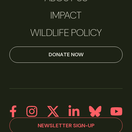
IMPACT
WILDLIFE POLICY
DONATE NOW
NEWSLETTER SIGN-UP