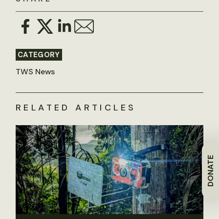
CATEGORY
TWS News
RELATED ARTICLES
DONATE