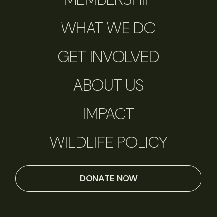
WHAT WE DO
GET INVOLVED
ABOUT US
IMPACT
WILDLIFE POLICY
DONATE NOW