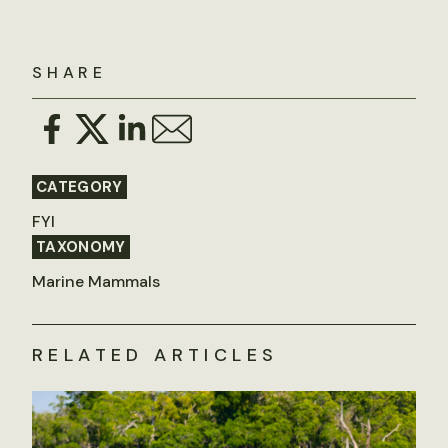
SHARE
CATEGORY
FYI
TAXONOMY
Marine Mammals
RELATED ARTICLES