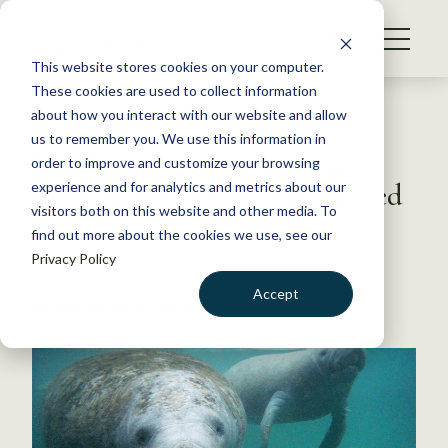
S
k
NEWS
i
This website stores cookies on your computer.
WHAT WE DO
p
These cookies are used to collect information
t
Back to Resources
about how you interact with our website and allow
GET INVOLVED
o
us to remember you. We use this information in
USFWS reclassifies manatee
c
order to improve and customize your browsing
MEMBERSHIP
o
from endangered to threatened
experience and for analytics and metrics about our
ABOUT US
n
visitors both on this website and other media. To
find out more about the cookies we use, see our
t
April 4, 2017
Privacy Policy
e
FYI
n
Accept
by The Wildlife Society
t
LOGIN
DONATE
BECOME A MEMBER