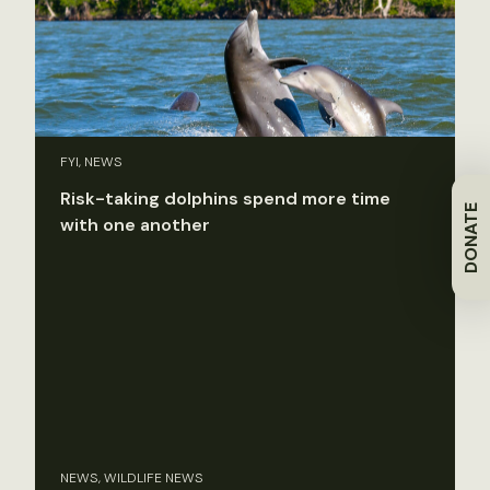
FYI, NEWS
Risk-taking dolphins spend more time
DONATE
with one another
NEWS, WILDLIFE NEWS