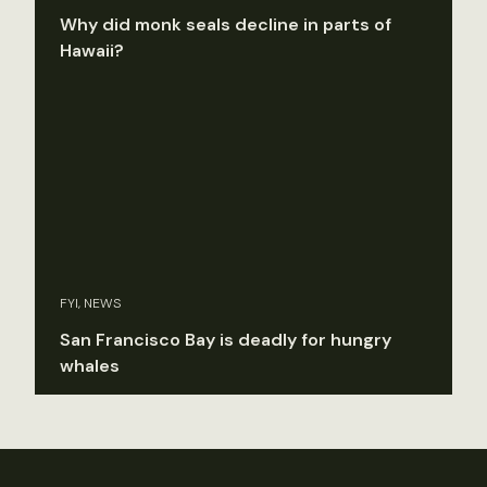
Why did monk seals decline in parts of
Hawaii?
FYI, NEWS
San Francisco Bay is deadly for hungry
whales