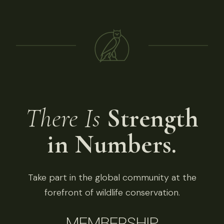
There Is
Strength
in Numbers.
Take part in the global community at the
forefront of wildlife conservation.
MEMBERSHIP