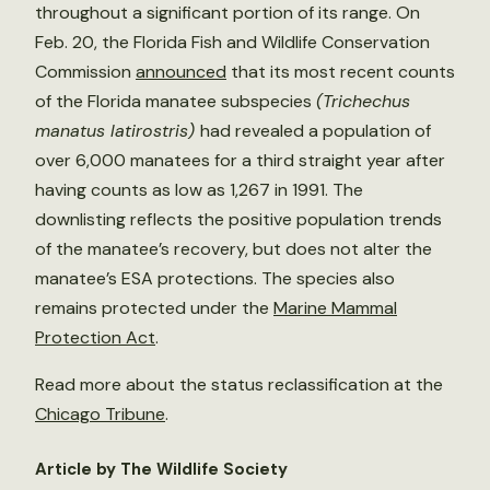
throughout a significant portion of its range. On
Feb. 20, the Florida Fish and Wildlife Conservation
Commission
announced
that its most recent counts
of the Florida manatee subspecies
(Trichechus
manatus latirostris)
had revealed a population of
over 6,000 manatees for a third straight year after
having counts as low as 1,267 in 1991. The
downlisting reflects the positive population trends
of the manatee’s recovery, but does not alter the
manatee’s ESA protections. The species also
remains protected under the
Marine Mammal
Protection Act
.
Read more about the status reclassification at the
Chicago Tribune
.
Article by The Wildlife Society