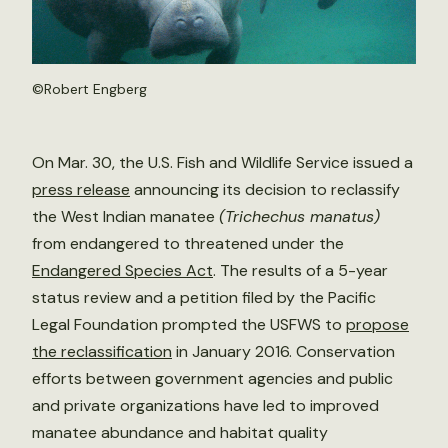
©
Robert Engberg
On Mar. 30, the U.S. Fish and Wildlife Service issued a
press release
announcing its decision to reclassify
the West Indian manatee
(Trichechus manatus)
from endangered to threatened under the
Endangered Species Act
. The results of a 5-year
status review and a petition filed by the Pacific
Legal Foundation prompted the USFWS to
propose
the reclassification
in January 2016. Conservation
efforts between government agencies and public
and private organizations have led to improved
manatee abundance and habitat quality