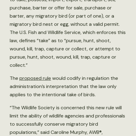
purchase, barter or offer for sale, purchase or
barter, any migratory bird (or part of one), or a
migratory bird nest or egg, without a valid permit.
The U.S. Fish and Wildlife Service, which enforces this
law, defines “take” as to “pursue, hunt, shoot,
wound, kill, trap, capture or collect, or attempt to
pursue, hunt, shoot, wound, kill, trap, capture or
collect.”
The
proposed rule
would codify in regulation the
administration’s interpretation that the law only
applies to the intentional take of birds.
“The Wildlife Society is concerned this new rule will
limit the ability of wildlife agencies and professionals
to successfully conserve migratory bird
populations,” said Caroline Murphy, AWB®,