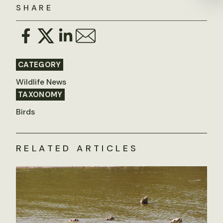
SHARE
CATEGORY
Wildlife News
TAXONOMY
Birds
RELATED ARTICLES