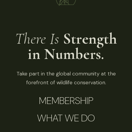
There Is
Strength
in Numbers.
Take part in the global community at the
forefront of wildlife conservation.
MEMBERSHIP
WHAT WE DO