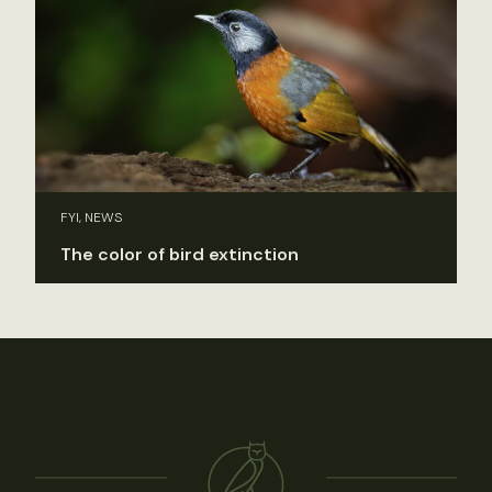
FYI, NEWS
The color of bird extinction