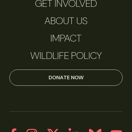
GET INVOLVED
ABOUT US
IMPACT
WILDLIFE POLICY
DONATE NOW