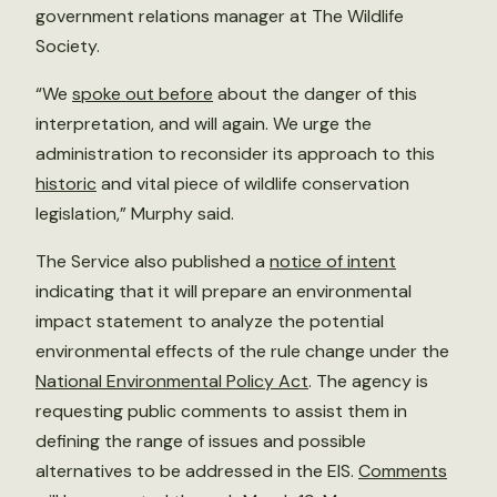
government relations manager at The Wildlife
Society.
“We
spoke out before
about the danger of this
interpretation, and will again. We urge the
administration to reconsider its approach to this
historic
and vital piece of wildlife conservation
legislation,” Murphy said.
The Service also published a
notice of intent
indicating that it will prepare an environmental
impact statement to analyze the potential
environmental effects of the rule change under the
National Environmental Policy Act
. The agency is
requesting public comments to assist them in
defining the range of issues and possible
alternatives to be addressed in the EIS.
Comments