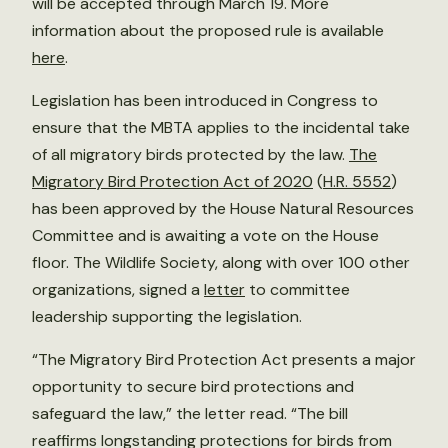
will be accepted through March 19. More
information about the proposed rule is available
here
.
Legislation has been introduced in Congress to
ensure that the MBTA applies to the incidental take
of all migratory birds protected by the law.
The
Migratory Bird Protection Act of 2020
(
H.R. 5552
)
has been approved by the House Natural Resources
Committee and is awaiting a vote on the House
floor. The Wildlife Society, along with over 100 other
organizations, signed a
letter
to committee
leadership supporting the legislation.
“The Migratory Bird Protection Act presents a major
opportunity to secure bird protections and
safeguard the law,” the letter read. “The bill
reaffirms longstanding protections for birds from