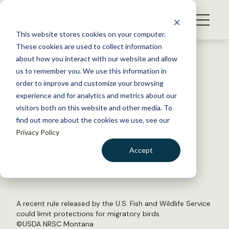
S
k
NEWS
i
This website stores cookies on your computer.
WHAT WE DO
p
These cookies are used to collect information
t
Back to Resources
about how you interact with our website and allow
GET INVOLVED
o
us to remember you. We use this information in
USFWS proposes new
c
order to improve and customize your browsing
MEMBERSHIP
o
migratory bird rule
experience and for analytics and metrics about our
ABOUT US
n
visitors both on this website and other media. To
find out more about the cookies we use, see our
t
February 12, 2020
Privacy Policy
e
WILDLIFE NEWS
n
Accept
by Laura Bies
t
LOGIN
DONATE
BECOME A MEMBER
A recent rule released by the U.S. Fish and Wildlife Service
could limit protections for migratory birds.
©
USDA NRSC Montana