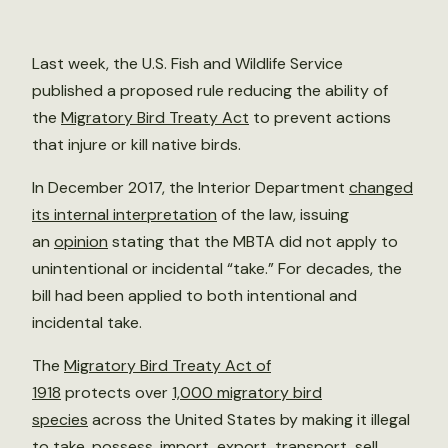
Last week, the U.S. Fish and Wildlife Service
published a proposed rule reducing the ability of
the
Migratory Bird Treaty Act
to prevent actions
that injure or kill native birds.
In December 2017, the Interior Department
changed
its internal interpretation
of the law, issuing
an
opinion
stating that the MBTA did not apply to
unintentional or incidental “take.” For decades, the
bill had been applied to both intentional and
incidental take.
The
Migratory Bird Treaty Act of
1918
protects over
1,000 migratory bird
species
across the United States by making it illegal
to take, possess, import, export, transport, sell,