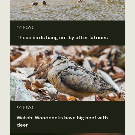
FYI, NEWS
These birds hang out by otter latrines
FYI, NEWS
Watch: Woodcocks have big beef with
deer