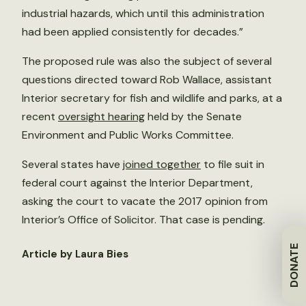
industrial hazards, which until this administration
had been applied consistently for decades.”
The proposed rule was also the subject of several
questions directed toward Rob Wallace, assistant
Interior secretary for fish and wildlife and parks, at a
recent
oversight hearing
held by the Senate
Environment and Public Works Committee.
Several states have
joined together
to file suit in
federal court against the Interior Department,
asking the court to vacate the 2017 opinion from
Interior’s Office of Solicitor. That case is pending.
DONATE
Article by Laura Bies