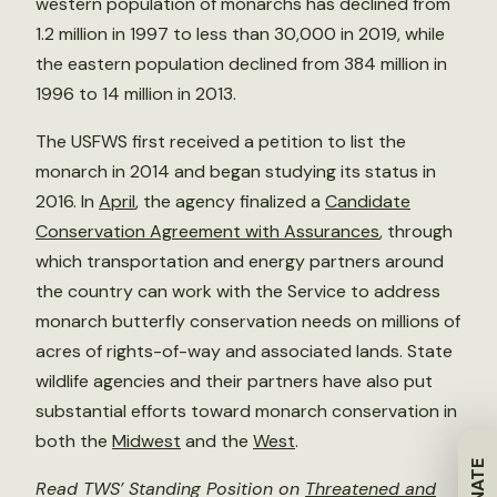
western population of monarchs has declined from
1.2 million in 1997 to less than 30,000 in 2019, while
the eastern population declined from 384 million in
1996 to 14 million in 2013.
The USFWS first received a petition to list the
monarch in 2014 and began studying its status in
2016. In
April
, the agency finalized a
Candidate
Conservation Agreement with Assurances
, through
which transportation and energy partners around
the country can work with the Service to address
monarch butterfly conservation needs on millions of
acres of rights-of-way and associated lands. State
wildlife agencies and their partners have also put
substantial efforts toward monarch conservation in
both the
Midwest
and the
West
.
DONATE
Read TWS’ Standing Position on
Threatened and