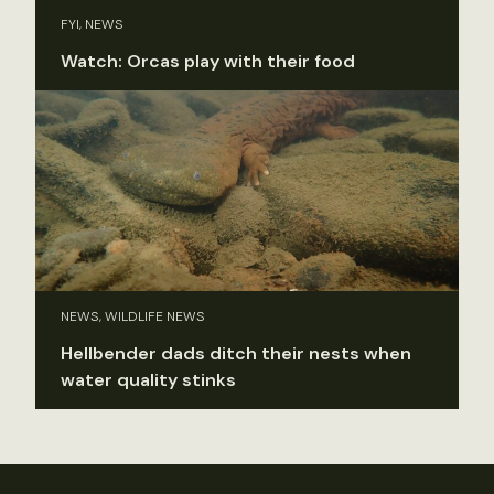
FYI, NEWS
Watch: Orcas play with their food
NEWS, WILDLIFE NEWS
Hellbender dads ditch their nests when
water quality stinks