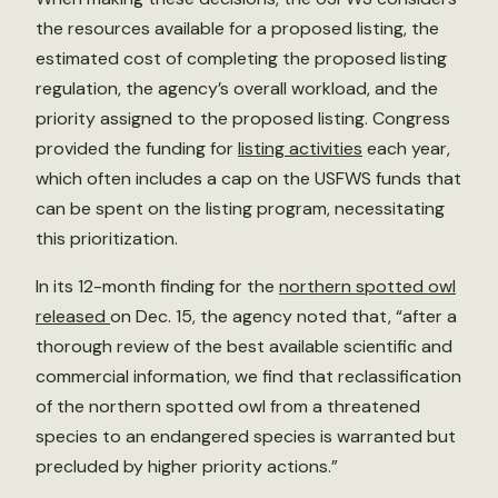
the resources available for a proposed listing, the
estimated cost of completing the proposed listing
regulation, the agency’s overall workload, and the
priority assigned to the proposed listing. Congress
provided the funding for
listing activities
each year,
which often includes a cap on the USFWS funds that
can be spent on the listing program, necessitating
this prioritization.
In its 12-month finding for the
northern spotted owl
released
on Dec. 15, the agency noted that, “after a
thorough review of the best available scientific and
commercial information, we find that reclassification
of the northern spotted owl from a threatened
species to an endangered species is warranted but
precluded by higher priority actions.”