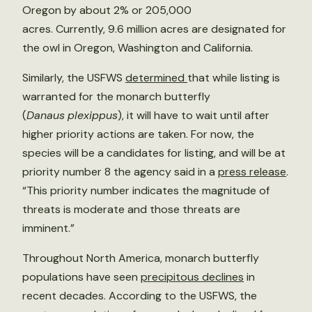
Oregon by about 2% or 205,000
acres. Currently, 9.6 million acres are designated for
the owl in Oregon, Washington and California.
Similarly, the USFWS
determined
that while listing is
warranted for the monarch butterfly
(
Danaus
plexippus
), it will have to wait until after
higher priority actions are taken. For now, the
species will be a candidates for listing, and will be at
priority number 8 the agency said in a
press release
.
“This priority number indicates the magnitude of
threats is moderate and those threats are
imminent.”
Throughout North America, monarch butterfly
populations have seen
precipitous declines
in
recent decades. According to the USFWS, the