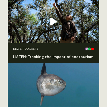
NEWS, PODCASTS
LISTEN: Tracking the impact of ecotourism