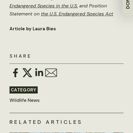
Endangered Species in the U.S.
and
Position
Statement on
the U.S. Endangered Species Act
Article by Laura Bies
SHARE
CATEGORY
Wildlife News
RELATED ARTICLES