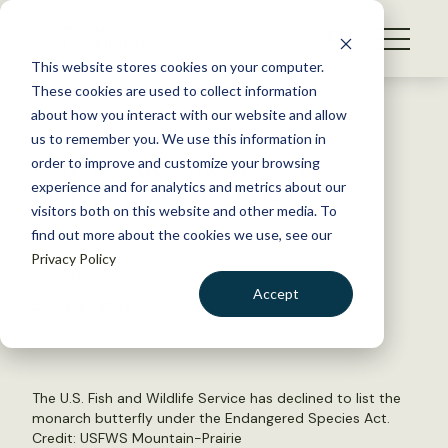
S
k
NEWS
i
This website stores cookies on your computer.
WHAT WE DO
p
These cookies are used to collect information
t
Back to Resources
about how you interact with our website and allow
GET INVOLVED
o
us to remember you. We use this information in
USFWS declines to list
c
order to improve and customize your browsing
MEMBERSHIP
o
monarch or uplist owl
experience and for analytics and metrics about our
ABOUT US
n
visitors both on this website and other media. To
find out more about the cookies we use, see our
t
December 21, 2020
Privacy Policy
e
WILDLIFE NEWS
n
Accept
by Laura Bies
t
LOGIN
DONATE
BECOME A MEMBER
The U.S. Fish and Wildlife Service has declined to list the
monarch butterfly under the Endangered Species Act.
Credit:
USFWS Mountain-Prairie