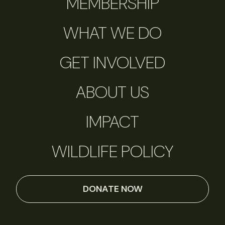
MEMBERSHIP
WHAT WE DO
GET INVOLVED
ABOUT US
IMPACT
WILDLIFE POLICY
DONATE NOW