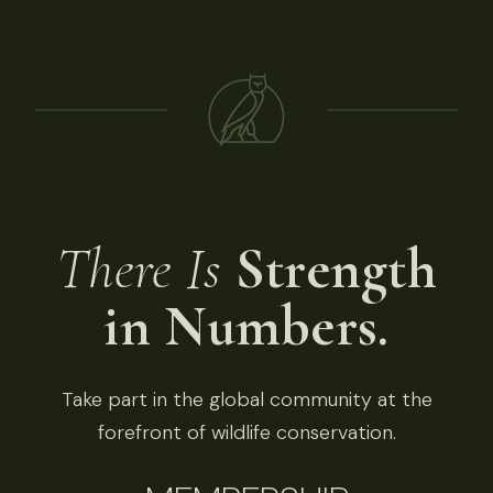
There Is
Strength
in Numbers.
Take part in the global community at the
forefront of wildlife conservation.