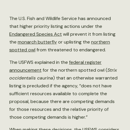
The U.S. Fish and Wildlife Service has announced
that higher priority listing actions under the
Endangered Species Act
will prevent it from listing
the
monarch butterfly
or uplisting the
northern
spotted owl
from threatened to endangered.
The USFWS explained in the
federal register
announcement
for the northern spotted owl (
Strix
occidentalis caurina
) that an otherwise warranted
listing is precluded if the agency, “does not have
sufficient resources available to complete the
proposal, because there are competing demands
for those resources and the relative priority of
those competing demands is higher.”
When making these decisions, the USFWS considers