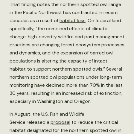
That finding notes the northern spotted owl range
in the Pacific Northwest has contracted in recent
decades as a result of
habitat loss
. On federal land
specifically, “the combined effects of climate
change, high-severity wildfire and past management
practices are changing forest ecosystem processes
and dynamics, and the expansion of barred owl
populations is altering the capacity of intact
habitat to support northern spotted owls.” Several
northern spotted owl populations under long-term
monitoring have declined more than 70% in the last
30 years, resulting in an increased risk of extinction,
especially in Washington and Oregon.
In
August
, the U.S. Fish and Wildlife
Service released a
proposal
to reduce the critical
habitat designated for the northern spotted owl in