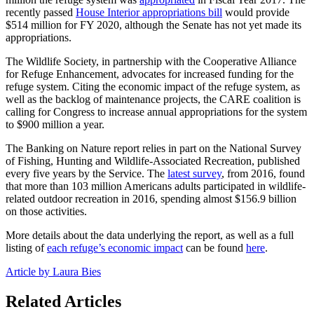
recently passed
House Interior appropriations bill
would provide
$514 million for FY 2020, although the Senate has not yet made its
appropriations.
The Wildlife Society, in partnership with the Cooperative Alliance
for Refuge Enhancement, advocates for increased funding for the
refuge system. Citing the economic impact of the refuge system, as
well as the backlog of maintenance projects, the CARE coalition is
calling for Congress to increase annual appropriations for the system
to $900 million a year.
The Banking on Nature report relies in part on the National Survey
of Fishing, Hunting and Wildlife-Associated Recreation, published
every five years by the Service. The
latest survey
, from 2016, found
that more than 103 million Americans adults participated in wildlife-
related outdoor recreation in 2016, spending almost $156.9 billion
on those activities.
More details about the data underlying the report, as well as a full
listing of
each refuge’s economic impact
can be found
here
.
Article by Laura Bies
Related Articles