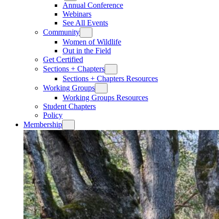
Annual Conference
Webinars
See All Events
Community
Women of Wildlife
Out in the Field
Get Certified
Sections + Chapters
Sections + Chapters Resources
Working Groups
Working Groups Resources
Student Chapters
Policy
Membership