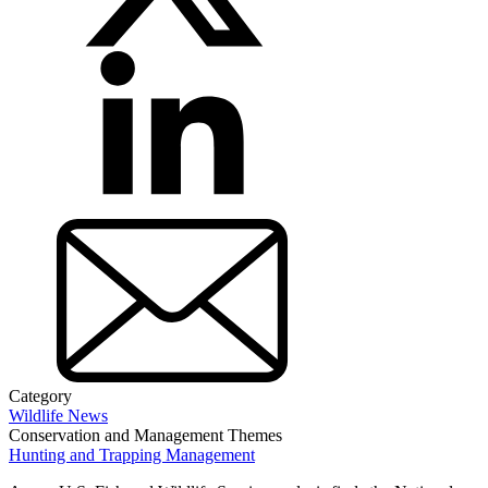
Category
Wildlife News
Conservation and Management Themes
Hunting and Trapping Management