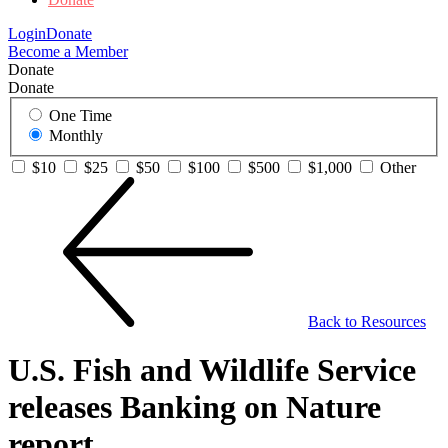
Login
Donate
Become a Member
Donate
Donate
One Time
Monthly
$10
$25
$50
$100
$500
$1,000
Other
Back to Resources
U.S. Fish and Wildlife Service
releases Banking on Nature
report