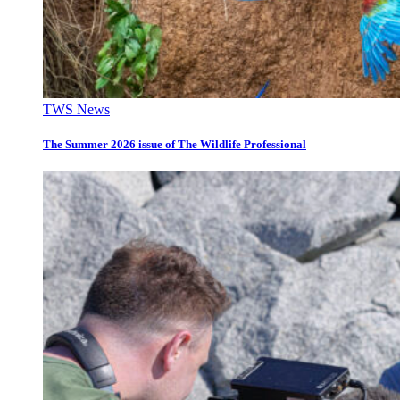
TWS News
The Summer 2026 issue of The Wildlife Professional