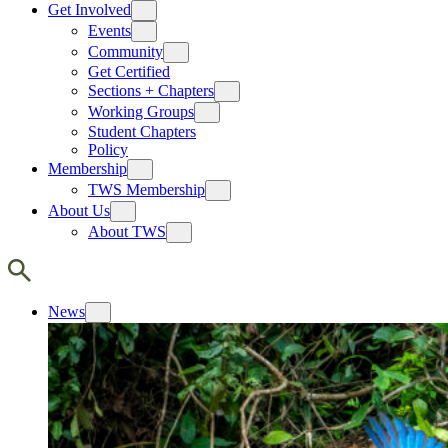
Get Involved
Events
Community
Get Certified
Sections + Chapters
Working Groups
Student Chapters
Policy
Membership
TWS Membership
About Us
About TWS
News