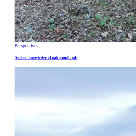
Perspectives
Ancient knowledge of oak woodlands