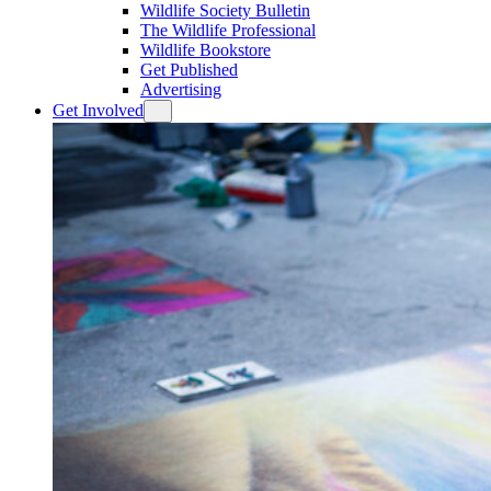
Wildlife Society Bulletin
The Wildlife Professional
Wildlife Bookstore
Get Published
Advertising
Get Involved