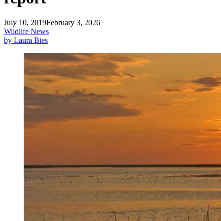
July 10, 2019
February 3, 2026
Wildlife News
by Laura Bies