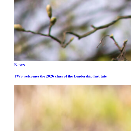
News
TWS welcomes the 2026 class of the Leadership Institute