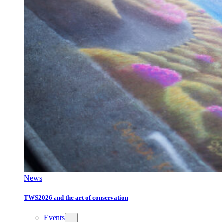
News
TWS2026 and the art of conservation
Events