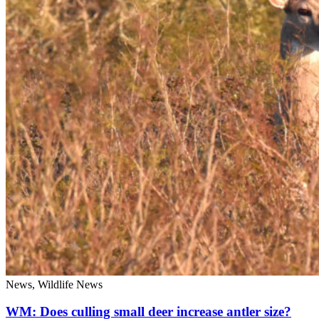
News, Wildlife News
WM: Does culling small deer increase antler size?