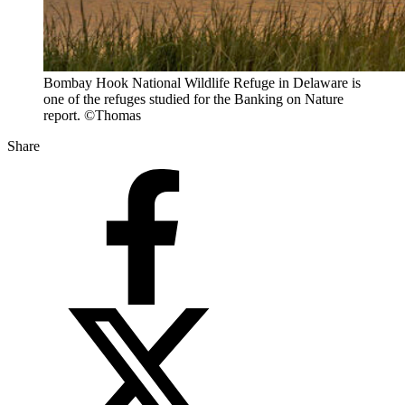
Bombay Hook National Wildlife Refuge in Delaware is
one of the refuges studied for the Banking on Nature
report. ©Thomas
Share