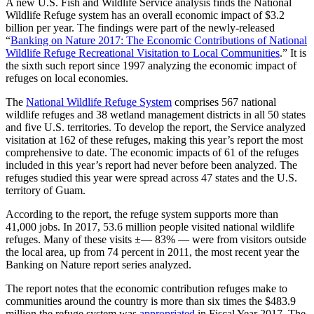
A new U.S. Fish and Wildlife Service analysis finds the National
Wildlife Refuge system has an overall economic impact of $3.2
billion per year. The findings were part of the newly-released
“
Banking on Nature 2017: The Economic Contributions of National
Wildlife Refuge Recreational Visitation to Local Communities
.” It is
the sixth such report since 1997 analyzing the economic impact of
refuges on local economies.
The
National Wildlife Refuge System
comprises 567 national
wildlife refuges and 38 wetland management districts in all 50 states
and five U.S. territories. To develop the report, the Service analyzed
visitation at 162 of these refuges, making this year’s report the most
comprehensive to date. The economic impacts of 61 of the refuges
included in this year’s report had never before been analyzed. The
refuges studied this year were spread across 47 states and the U.S.
territory of Guam.
According to the report, the refuge system supports more than
41,000 jobs. In 2017, 53.6 million people visited national wildlife
refuges. Many of these visits ±— 83% — were from visitors outside
the local area, up from 74 percent in 2011, the most recent year the
Banking on Nature report series analyzed.
The report notes that the economic contribution refuges make to
communities around the country is more than six times the $483.9
million the refuge system was
appropriated
in Fiscal Year 2017. The