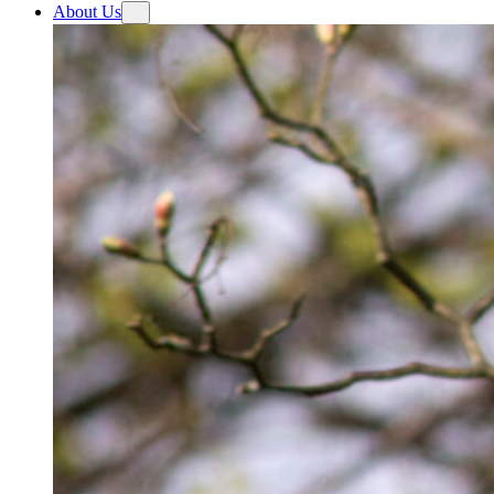
About Us