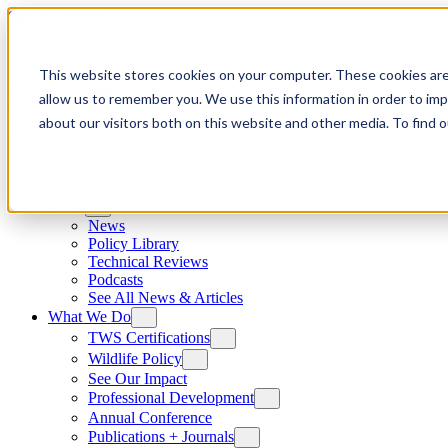
Skip to content
This website stores cookies on your computer. These cookies are
allow us to remember you. We use this information in order to im
about our visitors both on this website and other media. To find
News
News
Policy Library
Technical Reviews
Podcasts
See All News & Articles
What We Do
TWS Certifications
Wildlife Policy
See Our Impact
Professional Development
Annual Conference
Publications + Journals