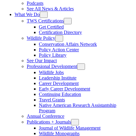
Podcasts
See All News & Articles
What We Do
TWS Certifications
Get Certified
Certification Directory
Wildlife Policy
Conservation Affairs Network
Policy Action Center
Policy Library
See Our Impact
Professional Development
Wildlife Jobs
Leadership Institute
Career Development
Early Career Development
Continuing Education
Travel Grants
Native American Research Assistantship
Program
Annual Conference
Publications + Journals
Journal of Wildlife Management
Wildlife Monographs