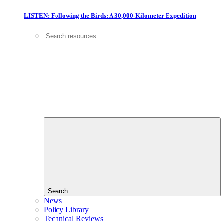
LISTEN: Following the Birds: A 30,000-Kilometer Expedition
Search
News
Policy Library
Technical Reviews