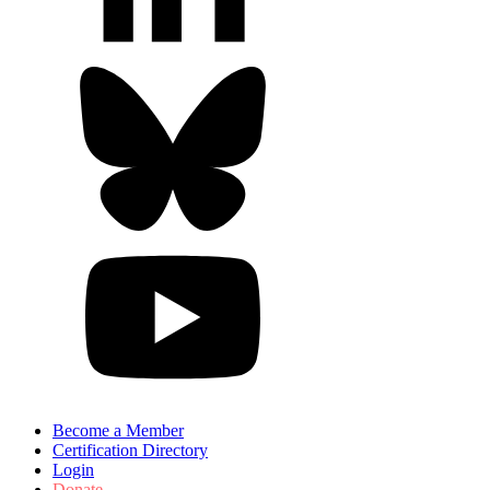
Become a Member
Certification Directory
Login
Donate