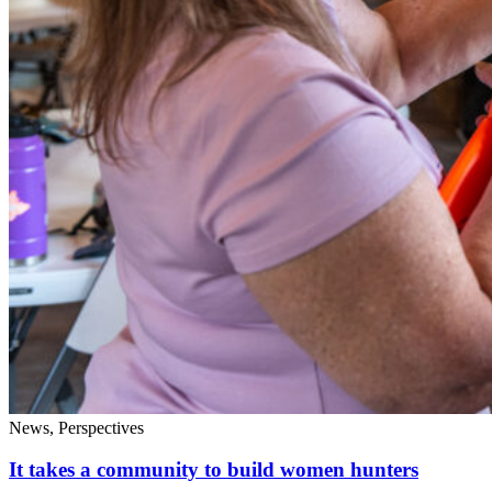
News, Perspectives
It takes a community to build women hunters