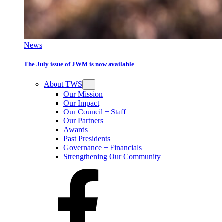
News
The July issue of JWM is now available
About TWS
Our Mission
Our Impact
Our Council + Staff
Our Partners
Awards
Past Presidents
Governance + Financials
Strengthening Our Community