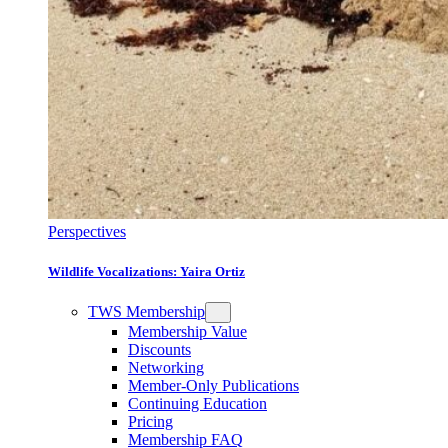
Perspectives
Wildlife Vocalizations: Yaira Ortiz
TWS Membership
Membership Value
Discounts
Networking
Member-Only Publications
Continuing Education
Pricing
Membership FAQ