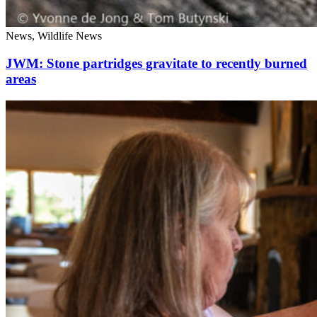
News, Wildlife News
JWM: Stone partridges gravitate to recently burned
areas