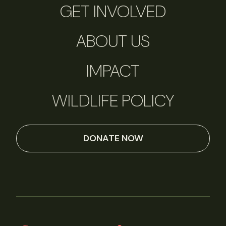
GET INVOLVED
ABOUT US
IMPACT
WILDLIFE POLICY
DONATE NOW