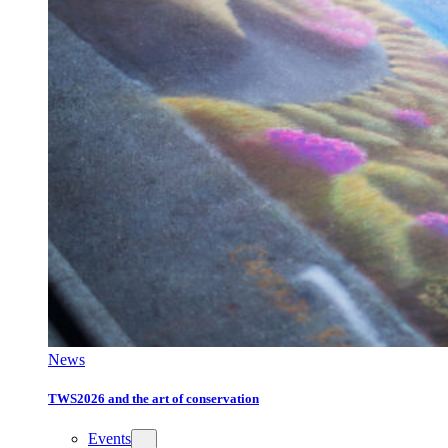
News
TWS2026 and the art of conservation
Events