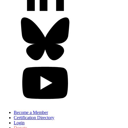
Become a Member
Certification Directory
Login
Donate