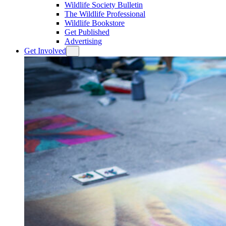
Wildlife Society Bulletin
The Wildlife Professional
Wildlife Bookstore
Get Published
Advertising
Get Involved