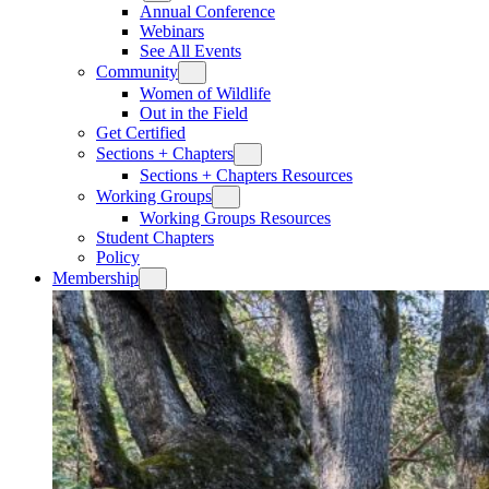
Annual Conference
Webinars
See All Events
Community
Women of Wildlife
Out in the Field
Get Certified
Sections + Chapters
Sections + Chapters Resources
Working Groups
Working Groups Resources
Student Chapters
Policy
Membership