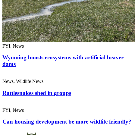
FYI, News
Wyoming boosts ecosystems with artificial beaver
dams
News, Wildlife News
Rattlesnakes shed in groups
FYI, News
Can housing development be more wildlife friendly?