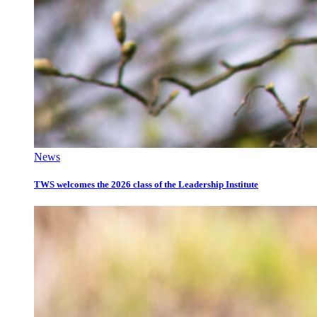
News
TWS welcomes the 2026 class of the Leadership Institute