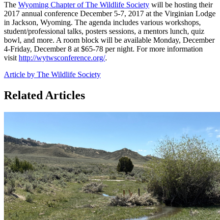
The
Wyoming Chapter of The Wildlife Society
will be hosting their
2017 annual conference December 5-7, 2017 at the Virginian Lodge
in Jackson, Wyoming. The agenda includes various workshops,
student/professional talks, posters sessions, a mentors lunch, quiz
bowl, and more. A room block will be available Monday, December
4-Friday, December 8 at $65-78 per night. For more information
visit
http://wytwsconference.org/
.
Article by The Wildlife Society
Related Articles