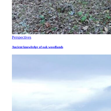
Perspectives
Ancient knowledge of oak woodlands