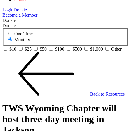
Login
Donate
Become a Member
Donate
Donate
One Time
Monthly
$10
$25
$50
$100
$500
$1,000
Other
Back to Resources
TWS Wyoming Chapter will
host three-day meeting in
Jackson