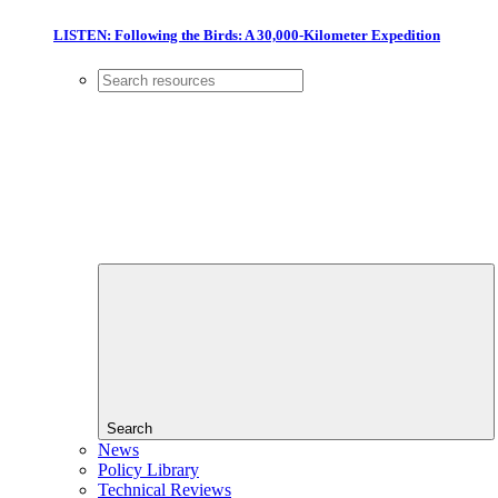
LISTEN: Following the Birds: A 30,000-Kilometer Expedition
Search
News
Policy Library
Technical Reviews