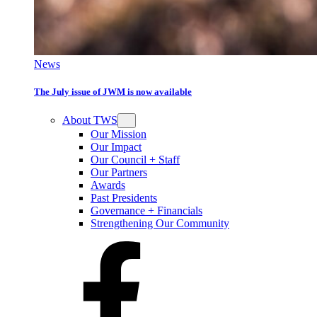
News
The July issue of JWM is now available
About TWS
Our Mission
Our Impact
Our Council + Staff
Our Partners
Awards
Past Presidents
Governance + Financials
Strengthening Our Community