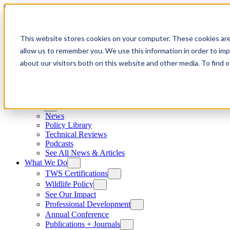
Skip to content
This website stores cookies on your computer. These cookies are
allow us to remember you. We use this information in order to im
about our visitors both on this website and other media. To find
News
News
Policy Library
Technical Reviews
Podcasts
See All News & Articles
What We Do
TWS Certifications
Wildlife Policy
See Our Impact
Professional Development
Annual Conference
Publications + Journals