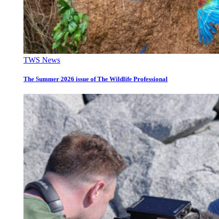
TWS News
The Summer 2026 issue of The Wildlife Professional