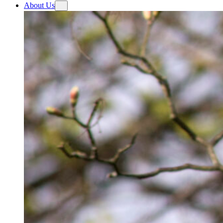
About Us