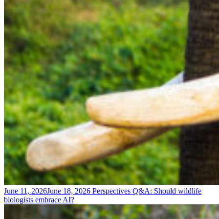
June 11, 2026
June 18, 2026
Perspectives
Q&A: Should wildlife
biologists embrace AI?