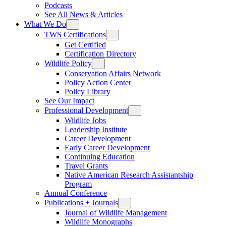
Podcasts
See All News & Articles
What We Do
TWS Certifications
Get Certified
Certification Directory
Wildlife Policy
Conservation Affairs Network
Policy Action Center
Policy Library
See Our Impact
Professional Development
Wildlife Jobs
Leadership Institute
Career Development
Early Career Development
Continuing Education
Travel Grants
Native American Research Assistantship
Program
Annual Conference
Publications + Journals
Journal of Wildlife Management
Wildlife Monographs