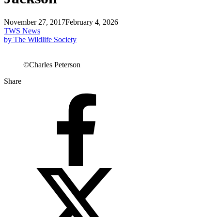
November 27, 2017
February 4, 2026
TWS News
by The Wildlife Society
©Charles Peterson
Share