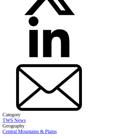
Category
TWS News
Geography
Central Mountains & Plains