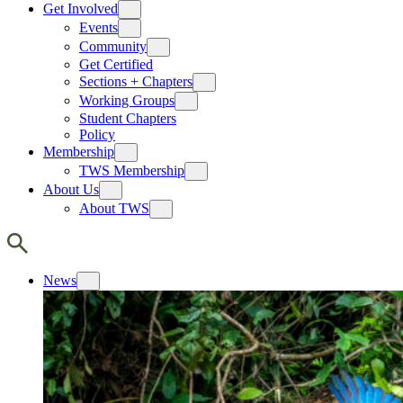
Get Involved
Events
Community
Get Certified
Sections + Chapters
Working Groups
Student Chapters
Policy
Membership
TWS Membership
About Us
About TWS
News