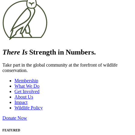
There Is
Strength in Numbers.
Take part in the global community at the forefront of wildlife
conservation.
Membership
What We Do
Get Involved
About Us
Impact
Wildlife Policy
Donate Now
FEATURED