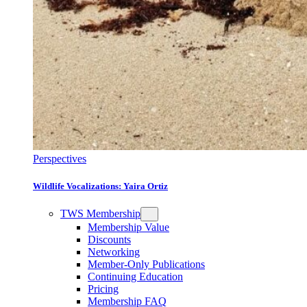
Perspectives
Wildlife Vocalizations: Yaira Ortiz
TWS Membership
Membership Value
Discounts
Networking
Member-Only Publications
Continuing Education
Pricing
Membership FAQ