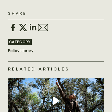
SHARE
CATEGORY
Policy Library
RELATED ARTICLES