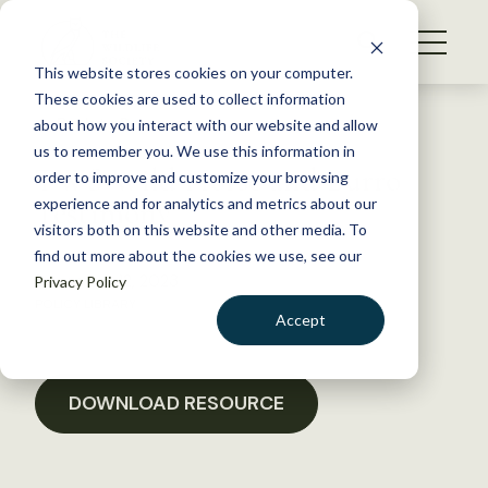
S
k
NEWS
i
This website stores cookies on your computer.
WHAT WE DO
p
These cookies are used to collect information
t
Back to Resources
about how you interact with our website and allow
GET INVOLVED
o
us to remember you. We use this information in
TWS Wild Horse and Burro
c
order to improve and customize your browsing
MEMBERSHIP
o
Testimony
experience and for analytics and metrics about our
ABOUT US
n
visitors both on this website and other media. To
find out more about the cookies we use, see our
t
December 12, 2023
Privacy Policy
e
POLICY LIBRARY
n
Accept
t
LOGIN
DONATE
BECOME A MEMBER
DOWNLOAD RESOURCE