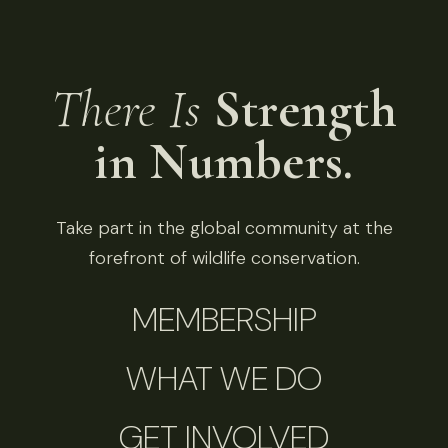
There Is
Strength
in Numbers.
Take part in the global community at the
forefront of wildlife conservation.
MEMBERSHIP
WHAT WE DO
GET INVOLVED