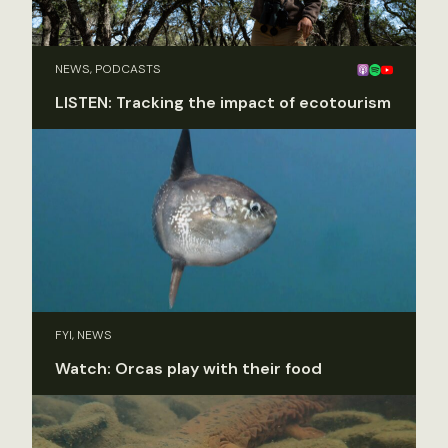
NEWS, PODCASTS
LISTEN: Tracking the impact of ecotourism
FYI, NEWS
Watch: Orcas play with their food