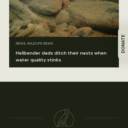
DONATE
NEWS, WILDLIFE NEWS
Hellbender dads ditch their nests when
water quality stinks