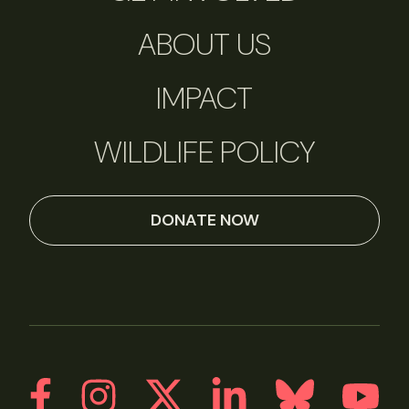
ABOUT US
IMPACT
WILDLIFE POLICY
DONATE NOW