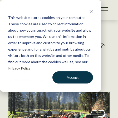
S
k
NEWS
i
This website stores cookies on your computer.
WHAT WE DO
p
These cookies are used to collect information
t
Back to Resources
about how you interact with our website and allow
GET INVOLVED
o
us to remember you. We use this information in
TWS Western Conclave brings
c
order to improve and customize your browsing
MEMBERSHIP
o
students to Yosemite
experience and for analytics and metrics about our
ABOUT US
n
visitors both on this website and other media. To
find out more about the cookies we use, see our
t
April 17, 2017
Privacy Policy
e
TWS NEWS
n
Accept
by The Wildlife Society
t
LOGIN
DONATE
BECOME A MEMBER