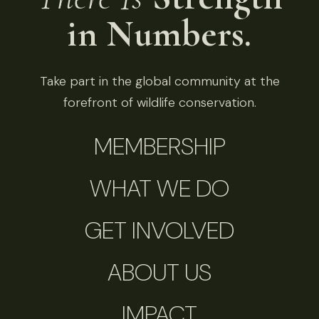
in Numbers.
Take part in the global community at the
forefront of wildlife conservation.
MEMBERSHIP
WHAT WE DO
GET INVOLVED
ABOUT US
IMPACT