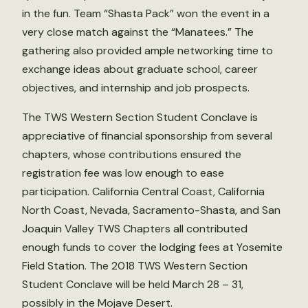
in the fun. Team “Shasta Pack” won the event in a
very close match against the “Manatees.” The
gathering also provided ample networking time to
exchange ideas about graduate school, career
objectives, and internship and job prospects.
The TWS Western Section Student Conclave is
appreciative of financial sponsorship from several
chapters, whose contributions ensured the
registration fee was low enough to ease
participation. California Central Coast, California
North Coast, Nevada, Sacramento-Shasta, and San
Joaquin Valley TWS Chapters all contributed
enough funds to cover the lodging fees at Yosemite
Field Station. The 2018 TWS Western Section
Student Conclave will be held March 28 – 31,
possibly in the Mojave Desert.