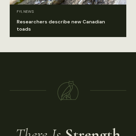
FYI, NEWS
Researchers describe new Canadian
toads
There Is
Strength