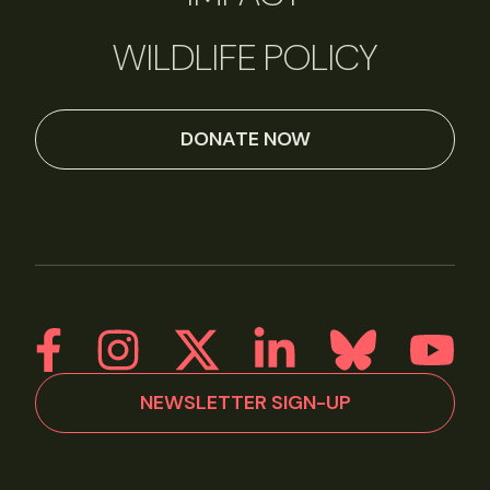
WILDLIFE POLICY
DONATE NOW
NEWSLETTER SIGN-UP