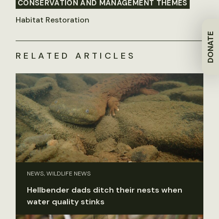
CONSERVATION AND MANAGEMENT THEMES
Habitat Restoration
DONATE
RELATED ARTICLES
NEWS, WILDLIFE NEWS
Hellbender dads ditch their nests when
water quality stinks