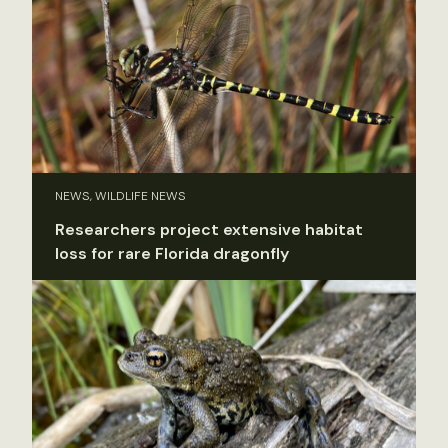
NEWS, WILDLIFE NEWS
Researchers project extensive habitat
loss for rare Florida dragonfly