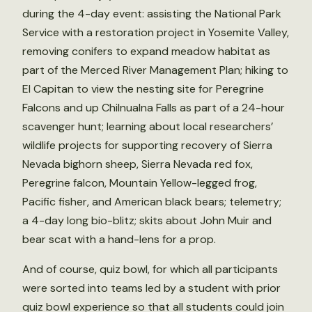
during the 4-day event: assisting the National Park
Service with a restoration project in Yosemite Valley,
removing conifers to expand meadow habitat as
part of the Merced River Management Plan; hiking to
El Capitan to view the nesting site for Peregrine
Falcons and up Chilnualna Falls as part of a 24-hour
scavenger hunt; learning about local researchers’
wildlife projects for supporting recovery of Sierra
Nevada bighorn sheep, Sierra Nevada red fox,
Peregrine falcon, Mountain Yellow-legged frog,
Pacific fisher, and American black bears; telemetry;
a 4-day long bio-blitz; skits about John Muir and
bear scat with a hand-lens for a prop.
And of course, quiz bowl, for which all participants
were sorted into teams led by a student with prior
quiz bowl experience so that all students could join