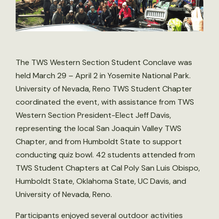
The TWS Western Section Student Conclave was
held March 29 – April 2 in Yosemite National Park.
University of Nevada, Reno TWS Student Chapter
coordinated the event, with assistance from TWS
Western Section President-Elect Jeff Davis,
representing the local San Joaquin Valley TWS
Chapter, and from Humboldt State to support
conducting quiz bowl. 42 students attended from
TWS Student Chapters at Cal Poly San Luis Obispo,
Humboldt State, Oklahoma State, UC Davis, and
University of Nevada, Reno.
Participants enjoyed several outdoor activities