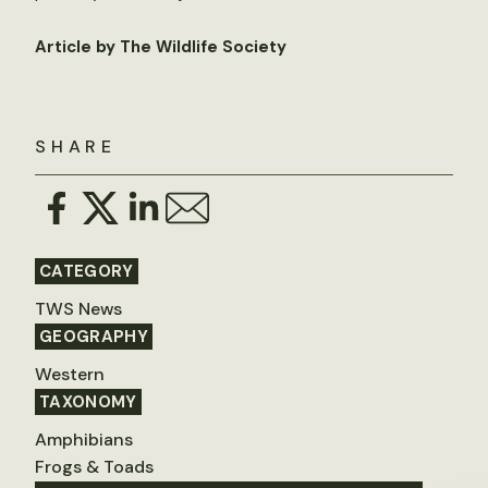
Article by The Wildlife Society
SHARE
CATEGORY
TWS News
GEOGRAPHY
Western
TAXONOMY
Amphibians
Frogs & Toads