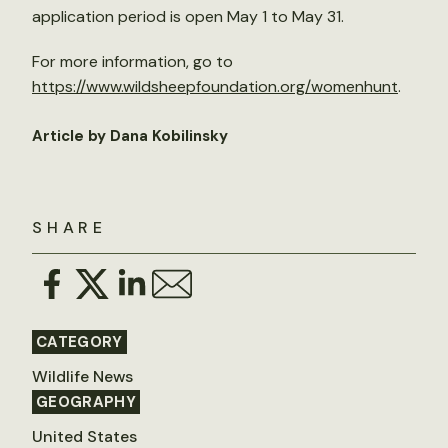
application period is open May 1 to May 31.
For more information, go to
https://www.wildsheepfoundation.org/womenhunt
.
Article by Dana Kobilinsky
SHARE
CATEGORY
Wildlife News
GEOGRAPHY
United States