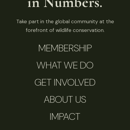
in Numbers.
Take part in the global community at the
forefront of wildlife conservation.
MEMBERSHIP
WHAT WE DO
GET INVOLVED
ABOUT US
IMPACT