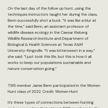
On the last day of the follow up hunt, using the
techniques instructors taught her during the class,
Benn successfully shot a buck. “It was like a blur at
the time,” said Benn, an assistant professor of
wildlife disease ecology in the Caesar Kleberg
Wildlife Research Institute and Department of
Biological & Health Sciences at Texas A&M
University-Kingsville. “It was bittersweet in a way,”
she said. “I just took this life, but this is how it all
works to keep our populations sustainable and
nature conservation going.”
TWS member Jamie Benn participated in the Women
Hunt class of 2022. Credit: Women Hunt
It’s these types of connections between hunting