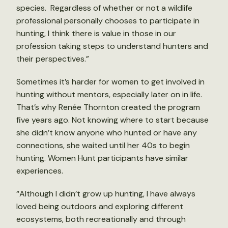
species. Regardless of whether or not a wildlife
professional personally chooses to participate in
hunting, I think there is value in those in our
profession taking steps to understand hunters and
their perspectives.”
Sometimes it’s harder for women to get involved in
hunting without mentors, especially later on in life.
That’s why Renée Thornton created the program
five years ago. Not knowing where to start because
she didn’t know anyone who hunted or have any
connections, she waited until her 40s to begin
hunting. Women Hunt participants have similar
experiences.
“Although I didn’t grow up hunting, I have always
loved being outdoors and exploring different
ecosystems, both recreationally and through