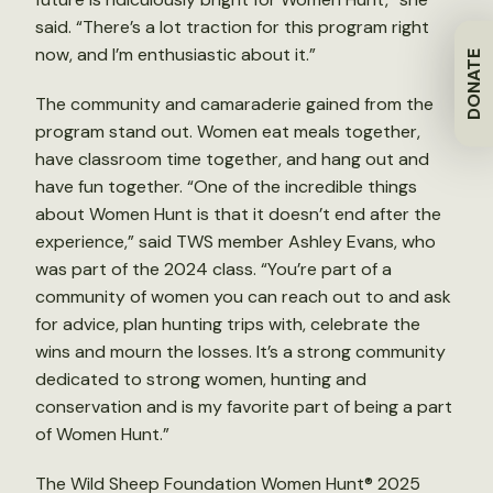
said. “There’s a lot traction for this program right
now, and I’m enthusiastic about it.”
DONATE
The community and camaraderie gained from the
program stand out. Women eat meals together,
have classroom time together, and hang out and
have fun together. “One of the incredible things
about Women Hunt is that it doesn’t end after the
experience,” said TWS member Ashley Evans, who
was part of the 2024 class. “You’re part of a
community of women you can reach out to and ask
for advice, plan hunting trips with, celebrate the
wins and mourn the losses. It’s a strong community
dedicated to strong women, hunting and
conservation and is my favorite part of being a part
of Women Hunt.”
The Wild Sheep Foundation Women Hunt® 2025