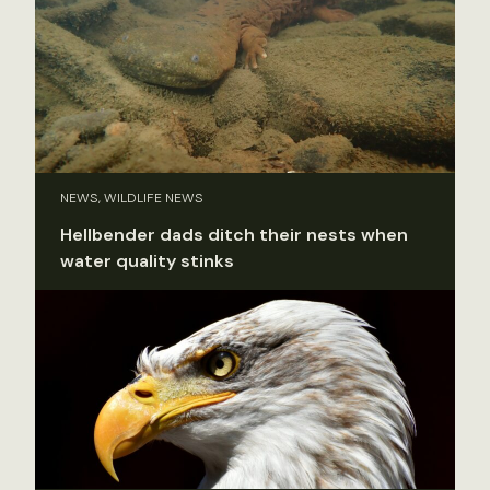
NEWS, WILDLIFE NEWS
Hellbender dads ditch their nests when
water quality stinks