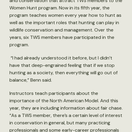
and conservation that attract TWS members to the
Women Hunt program. Now in its fifth year, the
program teaches women every year how to hunt as
well as the important roles that hunting can play in
wildlife conservation and management. Over the
years, six TWS members have participated in the
program.
“I had already understood it before, but I didn’t
have that deep-engrained feeling that if we stop
hunting as a society, then everything will go out of
balance,” Benn said.
Instructors teach participants about the
importance of the North American Model. And this
year, they are including information about fair chase.
“As a TWS member, there’s a certain level of interest
in conservation in general, but many practicing
professionals and some early-career professionals