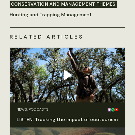
CONSERVATION AND MANAGEMENT THEMES
Hunting and Trapping Management
RELATED ARTICLES
NEWS, PODCASTS
LISTEN: Tracking the impact of ecotourism