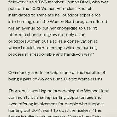
fieldwork,” said TWS member Hannah Dinell, who was
part of the 2023 Women Hunt class. She felt
intimidated to translate her outdoor experience
into hunting, until the Women Hunt program offered
her an avenue to put her knowledge to use. “It
offered a chance to grow not only as an
outdoorswoman but also as a conservationist,
where I could learn to engage with the hunting
process in a responsible and hands-on way.”
Community and friendship is one of the benefits of
being a part of Women Hunt. Credit: Women Hunt
Thornton is working on broadening the Women Hunt
community by sharing hunting opportunities and
even offering involvement for people who support
hunting but don’t want to do it themselves. “The
future is ridiculously bright for Women Hunt,” she