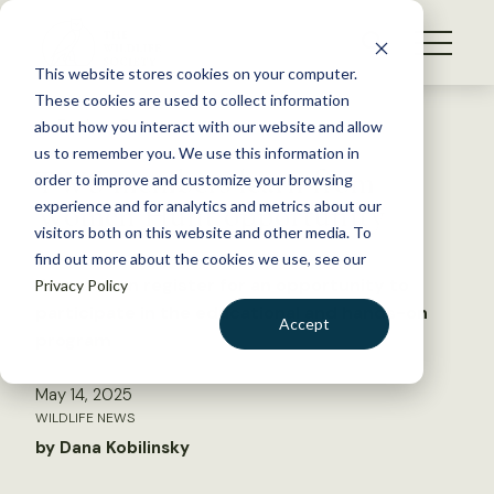
S
k
NEWS
i
This website stores cookies on your computer.
WHAT WE DO
p
These cookies are used to collect information
t
Back to Resources
about how you interact with our website and allow
GET INVOLVED
o
us to remember you. We use this information in
TWS members learn from
c
order to improve and customize your browsing
MEMBERSHIP
o
Women Hunt opportunity
experience and for analytics and metrics about our
ABOUT US
n
visitors both on this website and other media. To
find out more about the cookies we use, see our
t
Women can register for an opportunity to
Privacy Policy
e
participate in the educational and hands-on
n
Accept
program
t
LOGIN
DONATE
May 14, 2025
BECOME A MEMBER
WILDLIFE NEWS
by Dana Kobilinsky