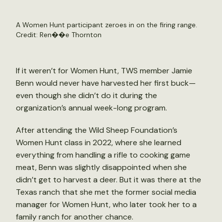
A Women Hunt participant zeroes in on the firing range.
Credit: Ren��e Thornton
If it weren’t for Women Hunt, TWS member Jamie
Benn would never have harvested her first buck—
even though she didn’t do it during the
organization’s annual week-long program.
After attending the Wild Sheep Foundation’s
Women Hunt class in 2022, where she learned
everything from handling a rifle to cooking game
meat, Benn was slightly disappointed when she
didn’t get to harvest a deer. But it was there at the
Texas ranch that she met the former social media
manager for Women Hunt, who later took her to a
family ranch for another chance.