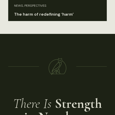
NEWS, PERSPECTIVES
The harm of redefining ‘harm’
There Is
Strength