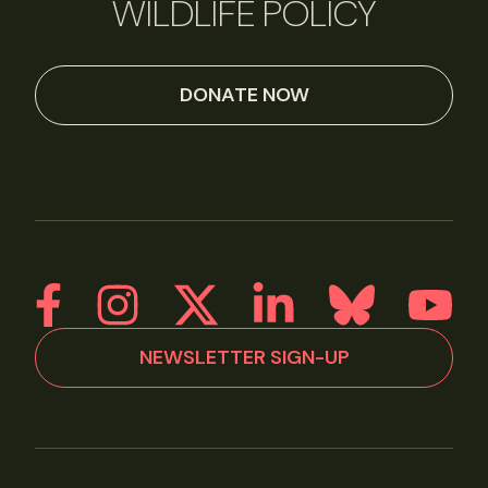
WILDLIFE POLICY
DONATE NOW
NEWSLETTER SIGN-UP