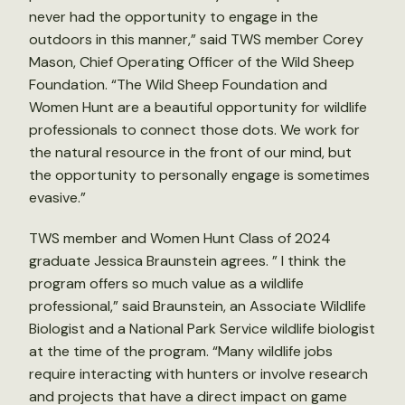
never had the opportunity to engage in the
outdoors in this manner,” said TWS member Corey
Mason, Chief Operating Officer of the Wild Sheep
Foundation. “The Wild Sheep Foundation and
Women Hunt are a beautiful opportunity for wildlife
professionals to connect those dots. We work for
the natural resource in the front of our mind, but
the opportunity to personally engage is sometimes
evasive.”
TWS member and Women Hunt Class of 2024
graduate Jessica Braunstein agrees. ” I think the
program offers so much value as a wildlife
professional,” said Braunstein, an Associate Wildlife
Biologist and a National Park Service wildlife biologist
at the time of the program. “Many wildlife jobs
require interacting with hunters or involve research
and projects that have a direct impact on game