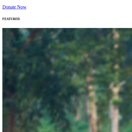
Donate Now
FEATURED