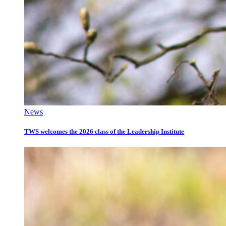
News
TWS welcomes the 2026 class of the Leadership Institute