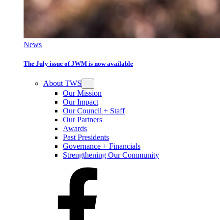
News
The July issue of JWM is now available
About TWS
Our Mission
Our Impact
Our Council + Staff
Our Partners
Awards
Past Presidents
Governance + Financials
Strengthening Our Community