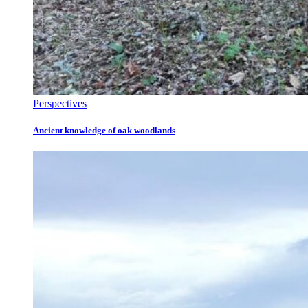
Perspectives
Ancient knowledge of oak woodlands