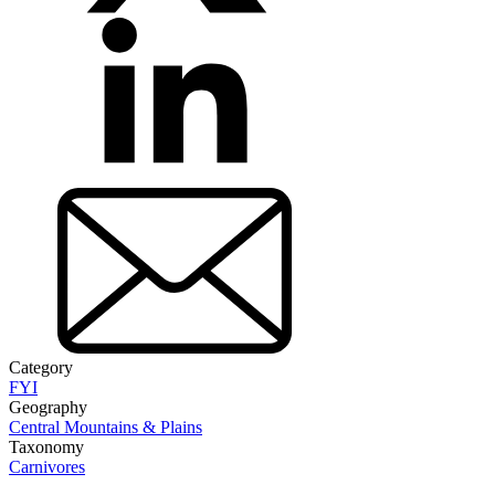
Category
FYI
Geography
Central Mountains & Plains
Taxonomy
Carnivores