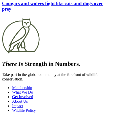
Cougars and wolves fight like cats and dogs over
prey
There Is
Strength in Numbers.
Take part in the global community at the forefront of wildlife
conservation.
Membership
What We Do
Get Involved
About Us
Impact
Wildlife Policy