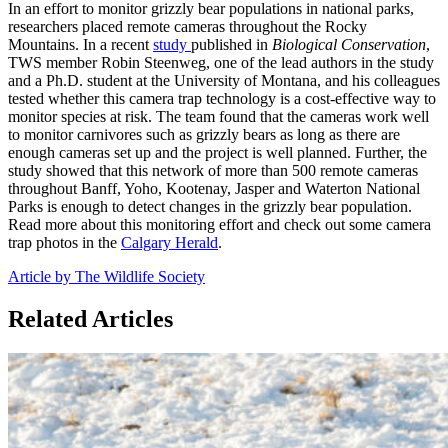
In an effort to monitor grizzly bear populations in national parks,
researchers placed remote cameras throughout the Rocky
Mountains. In a recent
study
published in
Biological Conservation
,
TWS member Robin Steenweg, one of the lead authors in the study
and a Ph.D. student at the University of Montana, and his colleagues
tested whether this camera trap technology is a cost-effective way to
monitor species at risk. The team found that the cameras work well
to monitor carnivores such as grizzly bears as long as there are
enough cameras set up and the project is well planned. Further, the
study showed that this network of more than 500 remote cameras
throughout Banff, Yoho, Kootenay, Jasper and Waterton National
Parks is enough to detect changes in the grizzly bear population.
Read more about this monitoring effort and check out some camera
trap photos in the
Calgary Herald
.
Article by The Wildlife Society
Related Articles