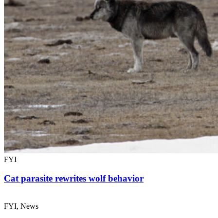
FYI
Cat parasite rewrites wolf behavior
FYI, News