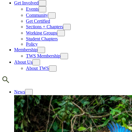
Get Involved
Events
Community
Get Certified
Sections + Chapters
Working Groups
Student Chapters
Policy
Membership
TWS Membership
About Us
About TWS
News