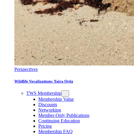
Perspectives
Wildlife Vocalizations: Yaira Ortiz
TWS Membership
Membership Value
Discounts
Networking
Member-Only Publications
Continuing Education
Pricing
Membership FAQ