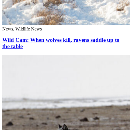
News, Wildlife News
Wild Cam: When wolves kill, ravens saddle up to
the table