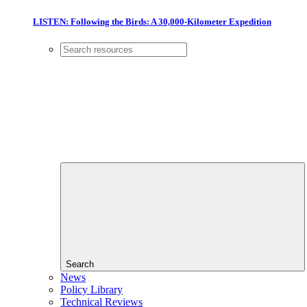
LISTEN: Following the Birds: A 30,000-Kilometer Expedition
Search
News
Policy Library
Technical Reviews