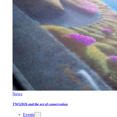
News
TWS2026 and the art of conservation
Events