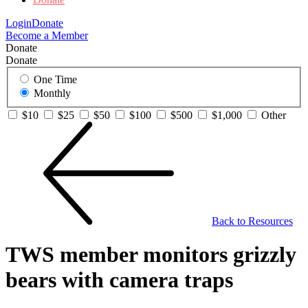
Login
Donate
Become a Member
Donate
Donate
One Time
Monthly
$10
$25
$50
$100
$500
$1,000
Other
Back to Resources
TWS member monitors grizzly
bears with camera traps