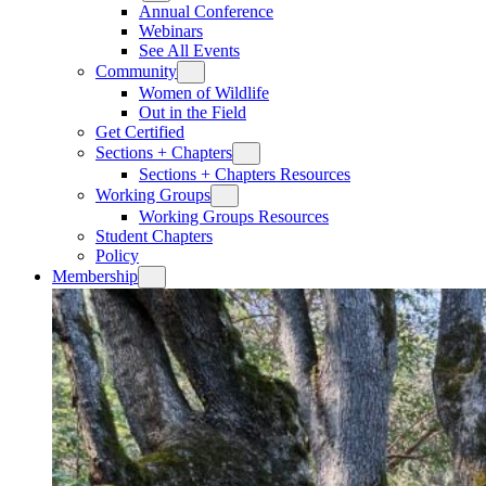
Annual Conference
Webinars
See All Events
Community
Women of Wildlife
Out in the Field
Get Certified
Sections + Chapters
Sections + Chapters Resources
Working Groups
Working Groups Resources
Student Chapters
Policy
Membership