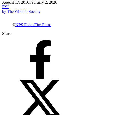
August 17, 2016
February 2, 2026
FYI
by The Wildlife Society
©
NPS Photo/Tim Rains
Share