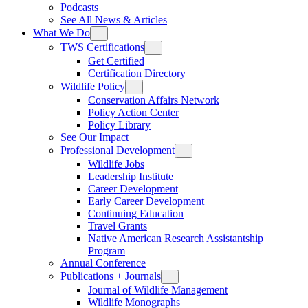
Podcasts
See All News & Articles
What We Do
TWS Certifications
Get Certified
Certification Directory
Wildlife Policy
Conservation Affairs Network
Policy Action Center
Policy Library
See Our Impact
Professional Development
Wildlife Jobs
Leadership Institute
Career Development
Early Career Development
Continuing Education
Travel Grants
Native American Research Assistantship
Program
Annual Conference
Publications + Journals
Journal of Wildlife Management
Wildlife Monographs