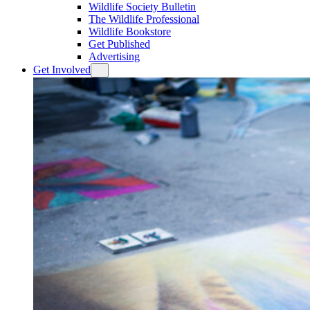
Wildlife Society Bulletin
The Wildlife Professional
Wildlife Bookstore
Get Published
Advertising
Get Involved