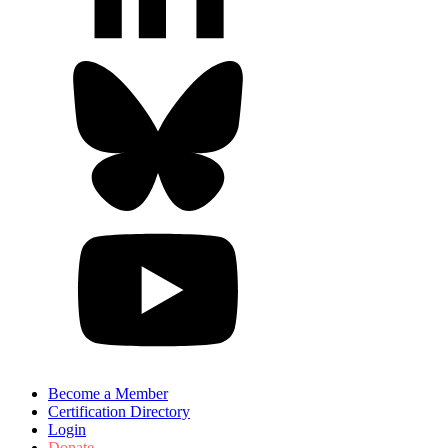
Become a Member
Certification Directory
Login
Donate