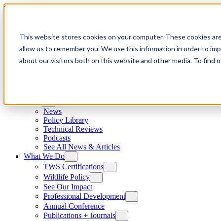
Skip to content
This website stores cookies on your computer. These cookies are
allow us to remember you. We use this information in order to im
about our visitors both on this website and other media. To find
News
News
Policy Library
Technical Reviews
Podcasts
See All News & Articles
What We Do
TWS Certifications
Wildlife Policy
See Our Impact
Professional Development
Annual Conference
Publications + Journals