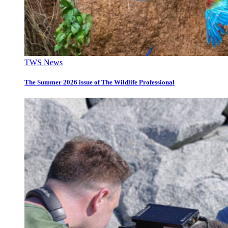
TWS News
The Summer 2026 issue of The Wildlife Professional