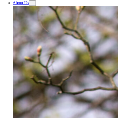
About Us