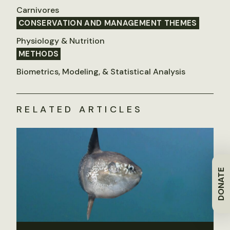
Carnivores
CONSERVATION AND MANAGEMENT THEMES
Physiology & Nutrition
METHODS
Biometrics, Modeling, & Statistical Analysis
RELATED ARTICLES
DONATE