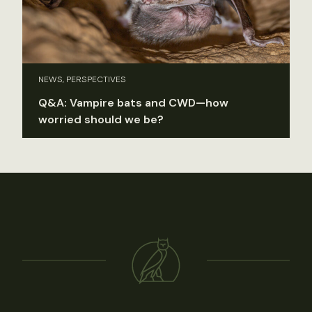
NEWS, PERSPECTIVES
Q&A: Vampire bats and CWD—how
worried should we be?