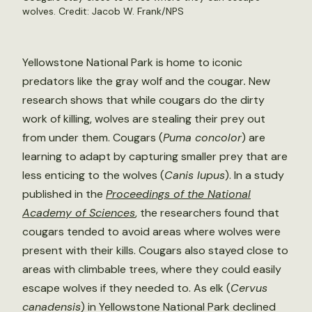
wolves. Credit: Jacob W. Frank/NPS
Yellowstone National Park is home to iconic
predators like the gray wolf and the cougar
.
New
research shows that while cougars do the dirty
work of killing, wolves are stealing their prey out
from under them. Cougars (
Puma concolor
) are
learning to adapt by capturing smaller prey that are
less enticing to the wolves (
Canis lupus
). In a study
published in the
Proceedings of the National
Academy of Sciences
, the researchers found that
cougars tended to avoid areas where wolves were
present with their kills. Cougars also stayed close to
areas with climbable trees, where they could easily
escape wolves if they needed to. As elk (
Cervus
canadensis
) in Yellowstone National Park declined