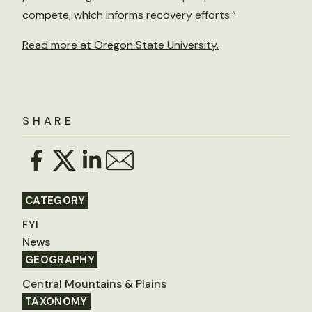
compete, which informs recovery efforts.”
Read more at Oregon State University.
SHARE
CATEGORY
FYI
News
GEOGRAPHY
Central Mountains & Plains
TAXONOMY