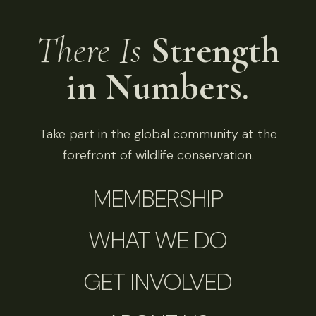
There Is
Strength
in Numbers.
Take part in the global community at the
forefront of wildlife conservation.
MEMBERSHIP
WHAT WE DO
GET INVOLVED