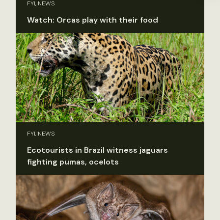
FYI, NEWS
Watch: Orcas play with their food
FYI, NEWS
Ecotourists in Brazil witness jaguars
fighting pumas, ocelots