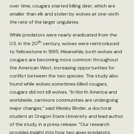
over time, cougars started killing deer, which are
smaller than elk and stolen by wolves at one-sixth
the rate of the larger ungulates.
While predators were nearly eradicated from the
th
U.S. in the 20
century, wolves were reintroduced
to Yellowstone in 1995. Meanwhile, both wolves and
cougars are becoming more common throughout
the American West, increasing opportunities for
conflict between the two species. The study also
found while wolves sometimes killed cougars,
cougars did not kill wolves. “In North America and
worldwide, carnivore communities are undergoing
major changes,” said Wesley Binder, a doctoral
student at Oregon State University and lead author
of the study, in a press release. “Our research
provides insight into how two apex predators