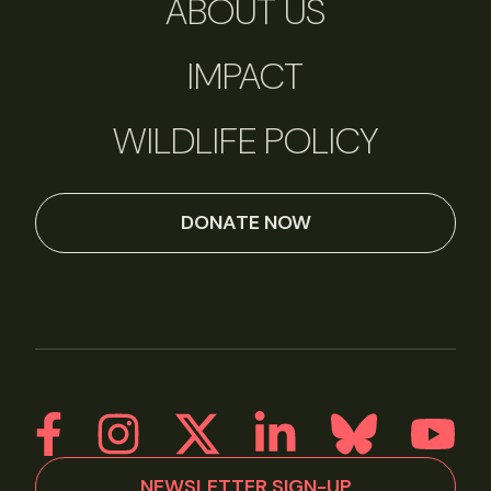
ABOUT US
IMPACT
WILDLIFE POLICY
DONATE NOW
NEWSLETTER SIGN-UP