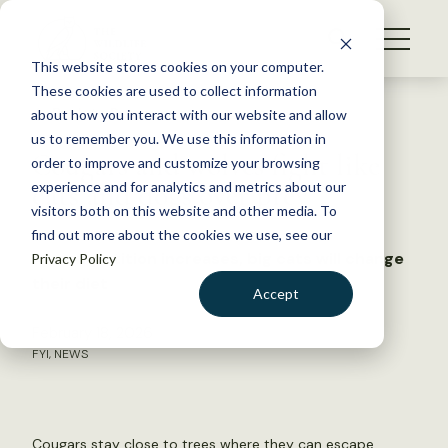
S
k
NEWS
i
This website stores cookies on your computer.
WHAT WE DO
p
These cookies are used to collect information
t
Back to Resources
about how you interact with our website and allow
GET INVOLVED
o
us to remember you. We use this information in
Cougars and wolves fight like
c
order to improve and customize your browsing
MEMBERSHIP
o
cats and dogs over prey
experience and for analytics and metrics about our
ABOUT US
n
visitors both on this website and other media. To
find out more about the cookies we use, see our
t
As competition increases, big cats will change
Privacy Policy
e
their diet
n
Accept
t
LOGIN
DONATE
February 18, 2026
FYI
,
NEWS
BECOME A MEMBER
Cougars stay close to trees where they can escape