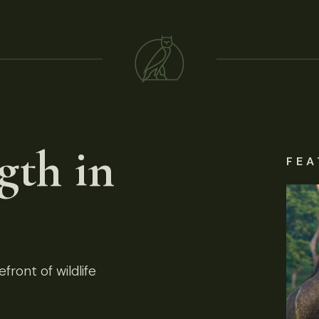
gth in
FEA
front of wildlife