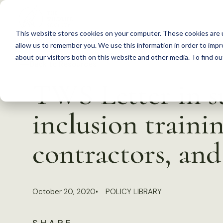
S
k
This website stores cookies on your computer. These cookies are u
i
allow us to remember you. We use this information in order to imp
p
about our visitors both on this website and other media. To find 
Back to Resources
t
TWS Letter in su
o
c
inclusion traini
o
n
contractors, and
t
e
n
October 20, 2020
POLICY LIBRARY
t