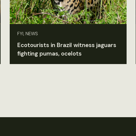
FYI, NEWS
Ecotourists in Brazil witness jaguars
fighting pumas, ocelots