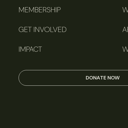
MEMBERSHIP
W
GET INVOLVED
A
IMPACT
W
DONATE NOW