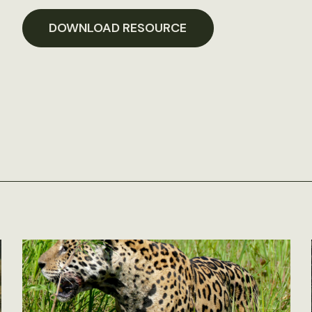
DOWNLOAD RESOURCE