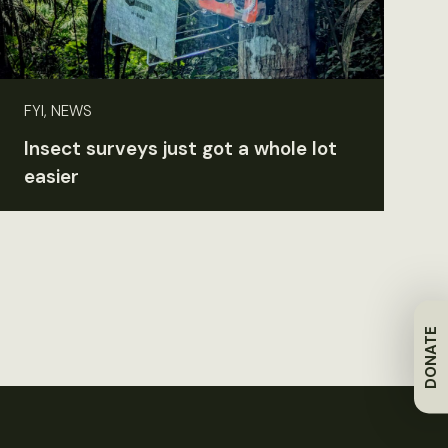
FYI, NEWS
Insect surveys just got a whole lot
easier
DONATE