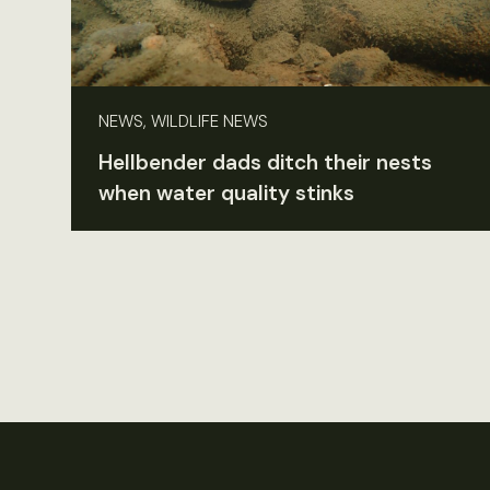
NEWS, WILDLIFE NEWS
Hellbender dads ditch their nests
when water quality stinks