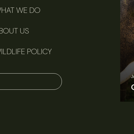
HAT WE DO
BOUT US
ILDLIFE POLICY
June 11, 2026
Perspectives
J
Q&A: Should wildlife biologists embrace AI?