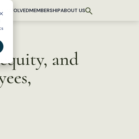
T INVOLVED
MEMBERSHIP
ABOUT US
d
cs
equity, and
yees,