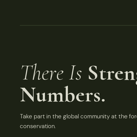
There Is
Stren
Numbers.
Take part in the global community at the fore
conservation.