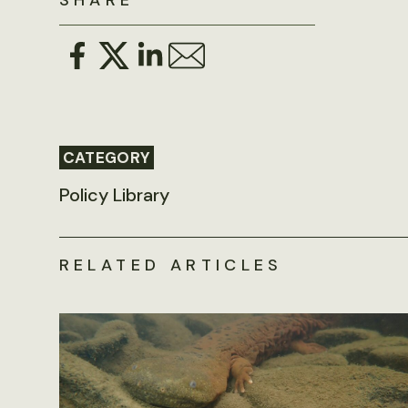
SHARE
CATEGORY
Policy Library
RELATED ARTICLES