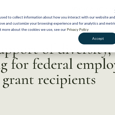
NEWS
WHAT WE DO
GE
sed to collect information about how you interact with our website an
rove and customize your browsing experience and for analytics and metri
out more about the cookies we use, see our
Privacy Policy
Accept
pport of diversity, 
ng for federal emplo
 grant recipients