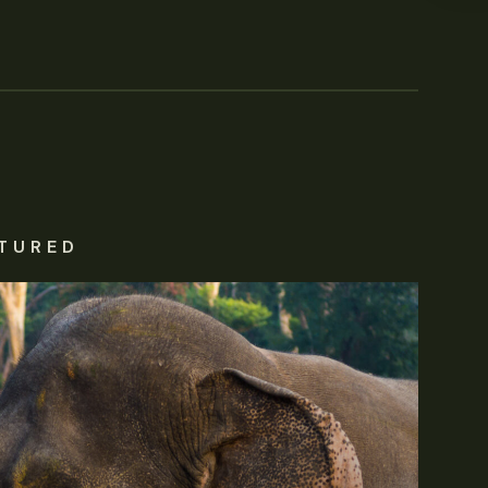
TURED