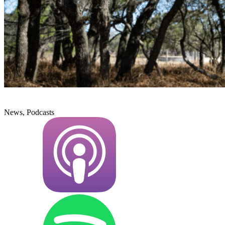
News, Podcasts