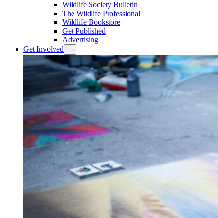
Wildlife Society Bulletin
The Wildlife Professional
Wildlife Bookstore
Get Published
Advertising
Get Involved