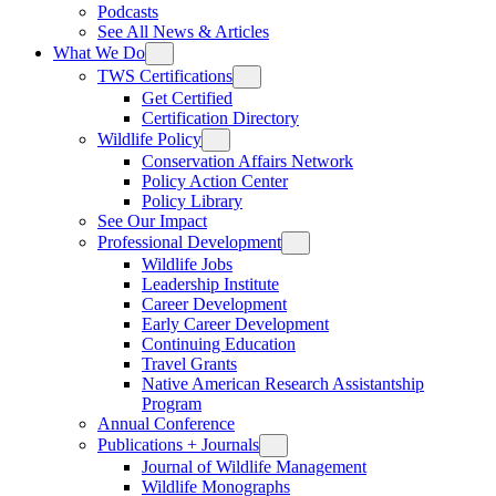
Podcasts
See All News & Articles
What We Do
TWS Certifications
Get Certified
Certification Directory
Wildlife Policy
Conservation Affairs Network
Policy Action Center
Policy Library
See Our Impact
Professional Development
Wildlife Jobs
Leadership Institute
Career Development
Early Career Development
Continuing Education
Travel Grants
Native American Research Assistantship
Program
Annual Conference
Publications + Journals
Journal of Wildlife Management
Wildlife Monographs