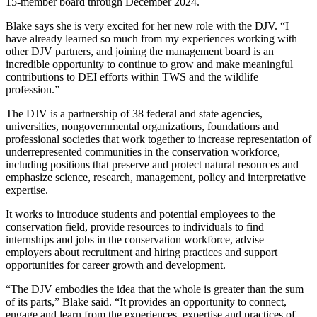
15-member board through December 2024.
Blake says she is very excited for her new role with the DJV. “I
have already learned so much from my experiences working with
other DJV partners, and joining the management board is an
incredible opportunity to continue to grow and make meaningful
contributions to DEI efforts within TWS and the wildlife
profession.”
The DJV is a partnership of 38 federal and state agencies,
universities, nongovernmental organizations, foundations and
professional societies that work together to increase representation of
underrepresented communities in the conservation workforce,
including positions that preserve and protect natural resources and
emphasize science, research, management, policy and interpretative
expertise.
It works to introduce students and potential employees to the
conservation field, provide resources to individuals to find
internships and jobs in the conservation workforce, advise
employers about recruitment and hiring practices and support
opportunities for career growth and development.
“The DJV embodies the idea that the whole is greater than the sum
of its parts,” Blake said. “It provides an opportunity to connect,
engage and learn from the experiences, expertise and practices of