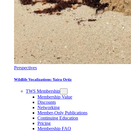
Perspectives
Wildlife Vocalizations: Yaira Ortiz
TWS Membership
Membership Value
Discounts
Networking
Member-Only Publications
Continuing Education
Pricing
Membership FAQ