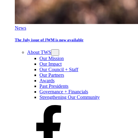
News
The July issue of JWM is now available
About TWS
Our Mission
Our Impact
Our Council + Staff
Our Partners
Awards
Past Presidents
Governance + Financials
Strengthening Our Community