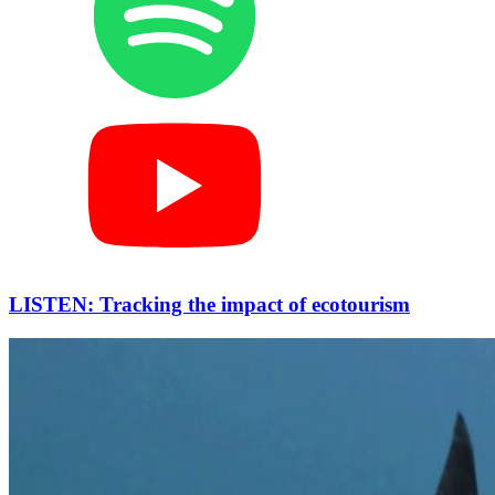
LISTEN: Tracking the impact of ecotourism