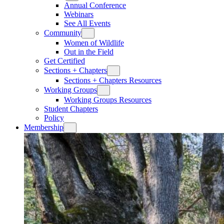
Annual Conference
Webinars
See All Events
Community
Women of Wildlife
Out in the Field
Get Certified
Sections + Chapters
Sections + Chapters Resources
Working Groups
Working Groups Resources
Student Chapters
Policy
Membership