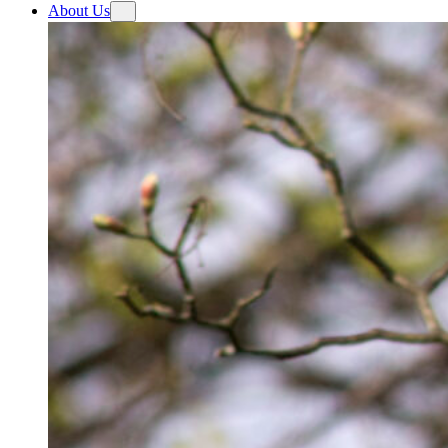
About Us