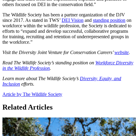
others focused on DEI in the conservation field.”
The Wildlife Society has been a partner organization of the DJV
since 2017. As stated in TWS’
DEI Vision
and
standing position
on
workforce within the wildlife profession, the Society is dedicated to
efforts to “expand and develop successful, collaborative programs
for training, recruiting and retention of underrepresented groups in
the workforce.”
Visit the Diversity Joint Venture for Conservation Careers’
website
.
Read The Wildlife Society’s standing position on
Workforce Diversity
in the Wildlife Profession
.
Learn more about The Wildlife Society’s
Diversity, Equity, and
Inclusion
efforts.
Article by The Wildlife Society
Related Articles