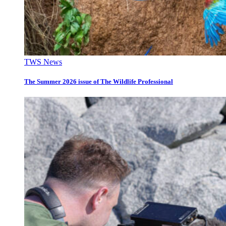
TWS News
The Summer 2026 issue of The Wildlife Professional