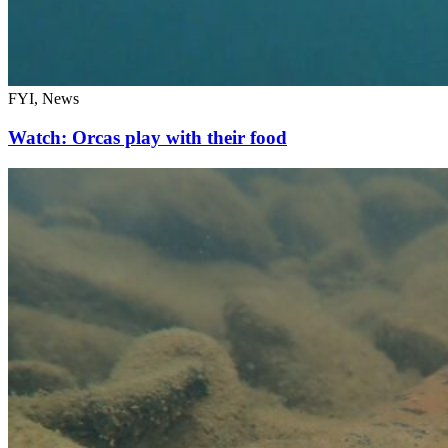
FYI, News
Watch: Orcas play with their food