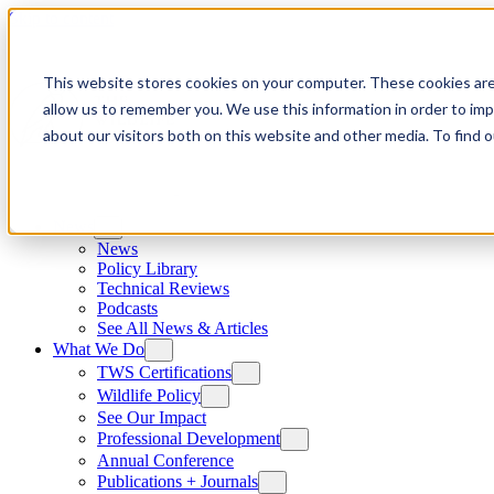
Skip to content
This website stores cookies on your computer. These cookies are
allow us to remember you. We use this information in order to im
about our visitors both on this website and other media. To find
News
News
Policy Library
Technical Reviews
Podcasts
See All News & Articles
What We Do
TWS Certifications
Wildlife Policy
See Our Impact
Professional Development
Annual Conference
Publications + Journals