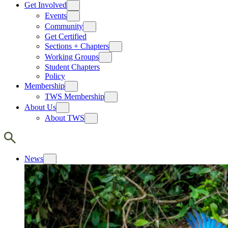
Get Involved
Events
Community
Get Certified
Sections + Chapters
Working Groups
Student Chapters
Policy
Membership
TWS Membership
About Us
About TWS
News