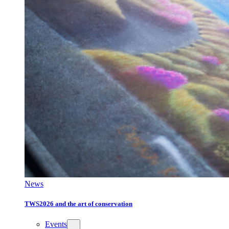
News
TWS2026 and the art of conservation
Events