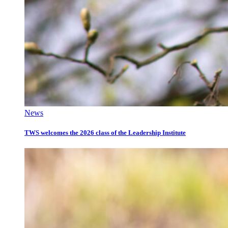
News
TWS welcomes the 2026 class of the Leadership Institute