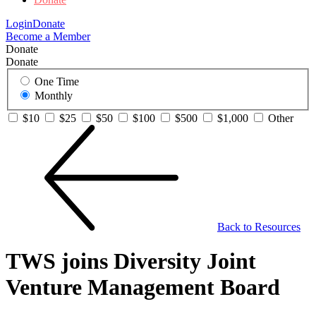
Login
Donate
Become a Member
Donate
Donate
One Time
Monthly
$10
$25
$50
$100
$500
$1,000
Other
Back to Resources
TWS joins Diversity Joint
Venture Management Board