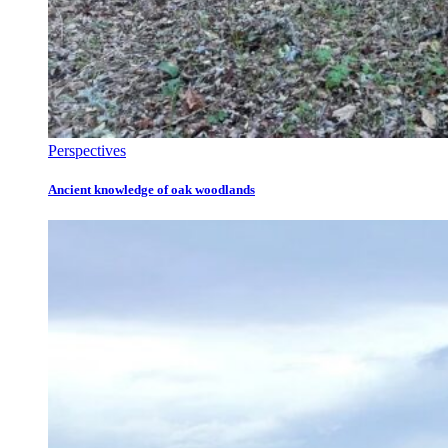
Perspectives
Ancient knowledge of oak woodlands