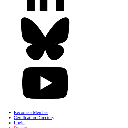
Become a Member
Certification Directory
Login
Donate