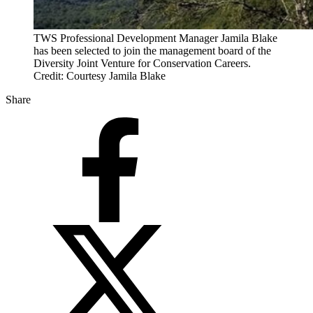
TWS Professional Development Manager Jamila Blake
has been selected to join the management board of the
Diversity Joint Venture for Conservation Careers.
Credit: Courtesy Jamila Blake
Share