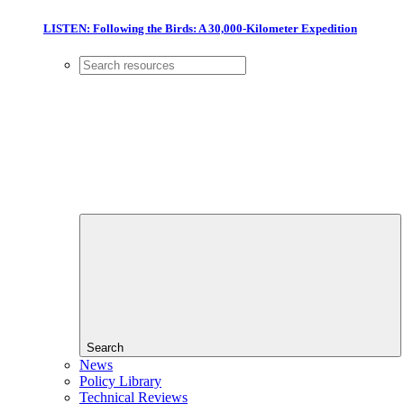
LISTEN: Following the Birds: A 30,000-Kilometer Expedition
Search
News
Policy Library
Technical Reviews