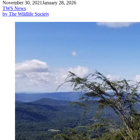
November 30, 2021
January 28, 2026
TWS News
by The Wildlife Society