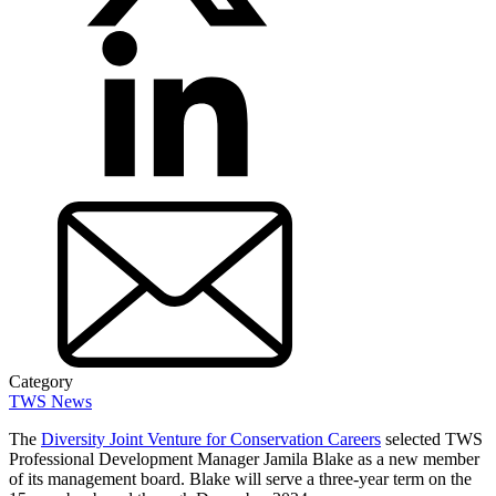
Category
TWS News
The
Diversity Joint Venture for Conservation Careers
selected TWS
Professional Development Manager Jamila Blake as a new member
of its management board. Blake will serve a three-year term on the