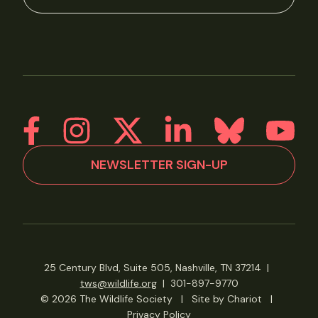
NEWSLETTER SIGN-UP
25 Century Blvd, Suite 505, Nashville, TN 37214
|
tws@wildlife.org
|
301-897-9770
© 2026 The Wildlife Society
|
Site by Chariot
|
Privacy Policy