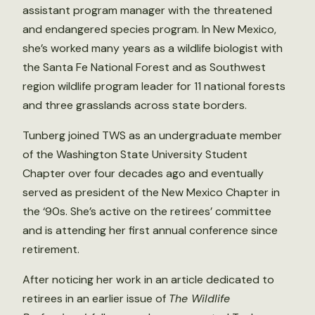
assistant program manager with the threatened
and endangered species program. In New Mexico,
she’s worked many years as a wildlife biologist with
the Santa Fe National Forest and as Southwest
region wildlife program leader for 11 national forests
and three grasslands across state borders.
Tunberg joined TWS as an undergraduate member
of the Washington State University Student
Chapter over four decades ago and eventually
served as president of the New Mexico Chapter in
the ‘90s. She’s active on the retirees’ committee
and is attending her first annual conference since
retirement.
After noticing her work in an article dedicated to
retirees in an earlier issue of
The Wildlife