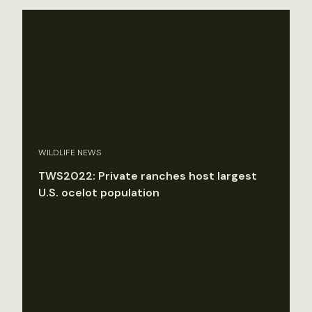
WILDLIFE NEWS
TWS2022: Private ranches host largest
U.S. ocelot population