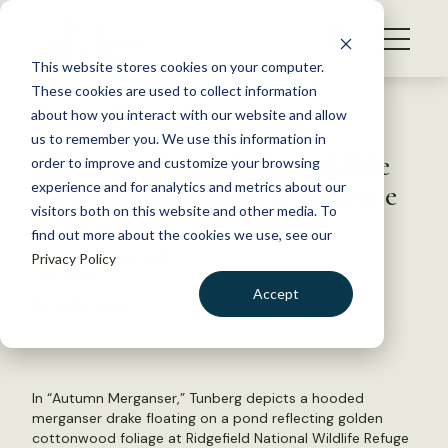
S
k
NEWS
i
This website stores cookies on your computer.
WHAT WE DO
p
These cookies are used to collect information
t
Back to Resources
about how you interact with our website and allow
GET INVOLVED
o
us to remember you. We use this information in
TWS artist to exhibit wildlife
c
order to improve and customize your browsing
MEMBERSHIP
o
pieces at upcoming conference
experience and for analytics and metrics about our
ABOUT US
n
visitors both on this website and other media. To
find out more about the cookies we use, see our
t
September 20, 2017
Privacy Policy
e
TWS NEWS
n
Accept
by Julia John
t
LOGIN
DONATE
BECOME A MEMBER
In “Autumn Merganser,” Tunberg depicts a hooded
merganser drake floating on a pond reflecting golden
cottonwood foliage at Ridgefield National Wildlife Refuge