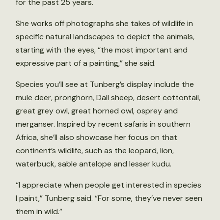
for the past 25 years.
She works off photographs she takes of wildlife in
specific natural landscapes to depict the animals,
starting with the eyes, “the most important and
expressive part of a painting,” she said.
Species you’ll see at Tunberg’s display include the
mule deer, pronghorn, Dall sheep, desert cottontail,
great grey owl, great horned owl, osprey and
merganser. Inspired by recent safaris in southern
Africa, she’ll also showcase her focus on that
continent’s wildlife, such as the leopard, lion,
waterbuck, sable antelope and lesser kudu.
“I appreciate when people get interested in species
I paint,” Tunberg said. “For some, they’ve never seen
them in wild.”