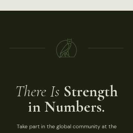
There Is
Strength
in Numbers.
Take part in the global community at the