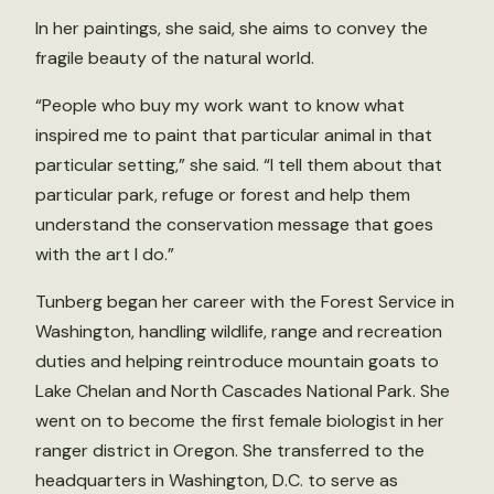
In her paintings, she said, she aims to convey the
fragile beauty of the natural world.
“People who buy my work want to know what
inspired me to paint that particular animal in that
particular setting,” she said. “I tell them about that
particular park, refuge or forest and help them
understand the conservation message that goes
with the art I do.”
Tunberg began her career with the Forest Service in
Washington, handling wildlife, range and recreation
duties and helping reintroduce mountain goats to
Lake Chelan and North Cascades National Park. She
went on to become the first female biologist in her
ranger district in Oregon. She transferred to the
headquarters in Washington, D.C. to serve as