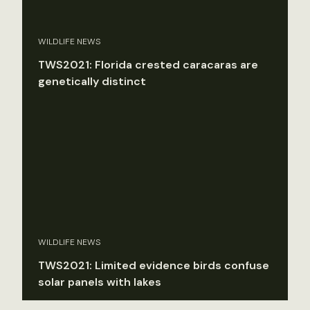
WILDLIFE NEWS
TWS2021: Florida crested caracaras are
genetically distinct
WILDLIFE NEWS
TWS2021: Limited evidence birds confuse
solar panels with lakes