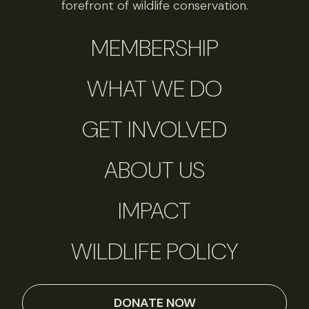
forefront of wildlife conservation.
MEMBERSHIP
WHAT WE DO
GET INVOLVED
ABOUT US
IMPACT
WILDLIFE POLICY
DONATE NOW