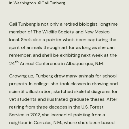
in Washington. ©Gail Tunberg
Gail Tunberg is not only a retired biologist, longtime
member of The Wildlife Society and New Mexico
local. She’s also a painter who’s been capturing the
spirit of animals through art for as long as she can
remember, and she’ll be exhibiting next week at the
th
24
Annual Conference in Albuquerque, N.M.
Growing up, Tunberg drew many animals for school
projects. In college, she took classes in drawing and
scientific illustration, sketched skeletal diagrams for
vet students and illustrated graduate theses. After
retiring from three decades in the U.S. Forest
Service in 2012, she learned oil painting from a
neighbor in Corrales, N.M., where she’s been based