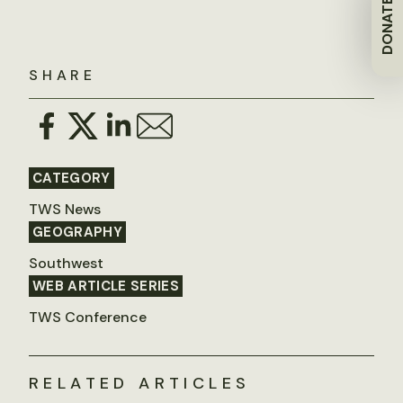
DONATE
SHARE
CATEGORY
TWS News
GEOGRAPHY
Southwest
WEB ARTICLE SERIES
TWS Conference
RELATED ARTICLES