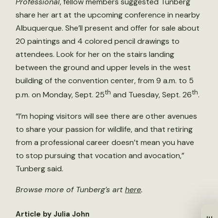
Professional
, fellow members suggested Tunberg
share her art at the upcoming conference in nearby
Albuquerque. She’ll present and offer for sale about
20 paintings and 4 colored pencil drawings to
attendees. Look for her on the stairs landing
between the ground and upper levels in the west
building of the convention center, from 9 a.m. to 5
th
th
p.m. on Monday, Sept. 25
and Tuesday, Sept. 26
.
“I’m hoping visitors will see there are other avenues
to share your passion for wildlife, and that retiring
from a professional career doesn’t mean you have
to stop pursuing that vocation and avocation,”
Tunberg said.
Browse more of Tunberg’s art
here
.
Article by Julia John