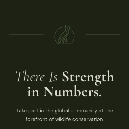
There Is
Strength
in Numbers.
Take part in the global community at the
forefront of wildlife conservation.