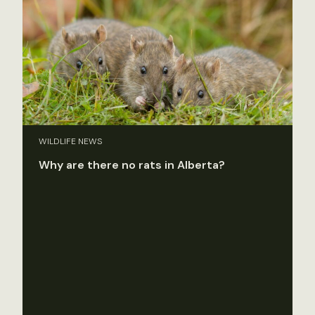
WILDLIFE NEWS
Why are there no rats in Alberta?