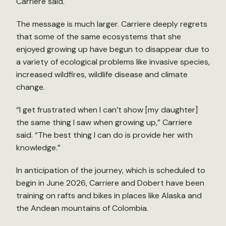
Carriere said.
The message is much larger. Carriere deeply regrets
that some of the same ecosystems that she
enjoyed growing up have begun to disappear due to
a variety of ecological problems like invasive species,
increased wildfires, wildlife disease and climate
change.
“I get frustrated when I can’t show [my daughter]
the same thing I saw when growing up,” Carriere
said. “The best thing I can do is provide her with
knowledge.”
In anticipation of the journey, which is scheduled to
begin in June 2026, Carriere and Dobert have been
training on rafts and bikes in places like Alaska and
the Andean mountains of Colombia.