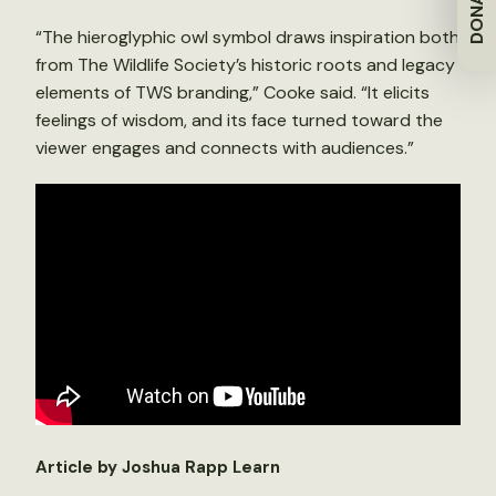
DONATE
“The hieroglyphic owl symbol draws inspiration both
from The Wildlife Society’s historic roots and legacy
elements of TWS branding,” Cooke said. “It elicits
feelings of wisdom, and its face turned toward the
viewer engages and connects with audiences.”
Article by Joshua Rapp Learn