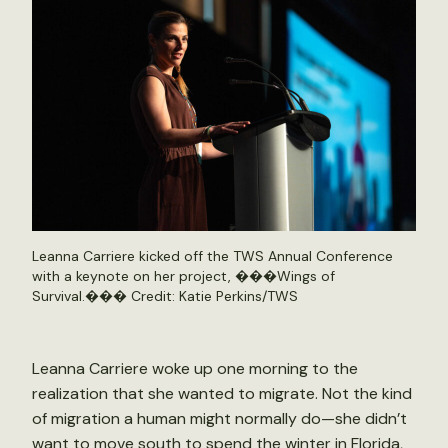
Leanna Carriere kicked off the TWS Annual Conference
with a keynote on her project, ���Wings of
Survival.��� Credit: Katie Perkins/TWS
Leanna Carriere woke up one morning to the
realization that she wanted to migrate. Not the kind
of migration a human might normally do—she didn’t
want to move south to spend the winter in Florida,