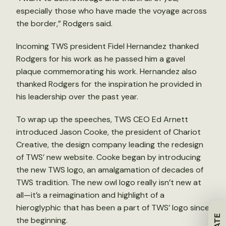
especially those who have made the voyage across
the border,” Rodgers said.
Incoming TWS president Fidel Hernandez thanked
Rodgers for his work as he passed him a gavel
plaque commemorating his work. Hernandez also
thanked Rodgers for the inspiration he provided in
his leadership over the past year.
To wrap up the speeches, TWS CEO Ed Arnett
introduced Jason Cooke, the president of Chariot
Creative, the design company leading the redesign
of TWS’ new website. Cooke began by introducing
the new TWS logo, an amalgamation of decades of
TWS tradition. The new owl logo really isn’t new at
all—it’s a reimagination and highlight of a
hieroglyphic that has been a part of TWS’ logo since
the beginning.