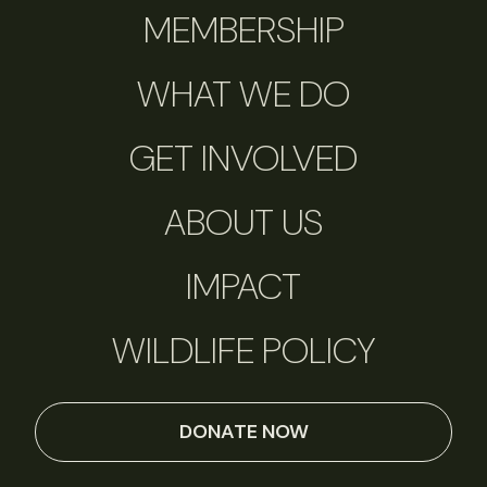
MEMBERSHIP
WHAT WE DO
GET INVOLVED
ABOUT US
IMPACT
WILDLIFE POLICY
DONATE NOW