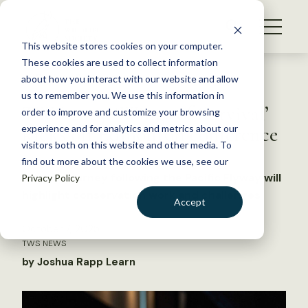
S
k
NEWS
i
This website stores cookies on your computer.
WHAT WE DO
p
These cookies are used to collect information
t
Back to Resources
about how you interact with our website and allow
GET INVOLVED
o
us to remember you. We use this information in
TWS 2025: ‘Wings of Survival’
c
order to improve and customize your browsing
MEMBERSHIP
o
kicks off Edmonton conference
experience and for analytics and metrics about our
ABOUT US
n
visitors both on this website and other media. To
find out more about the cookies we use, see our
t
An epic journey following the Pacific Flyway will
Privacy Policy
e
highlight conservation work and challenges
n
Accept
t
LOGIN
DONATE
October 7, 2025
TWS NEWS
BECOME A MEMBER
by Joshua Rapp Learn