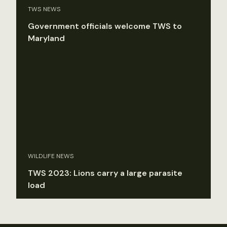
TWS NEWS
Government officials welcome TWS to
Maryland
WILDLIFE NEWS
TWS 2023: Lions carry a large parasite
load