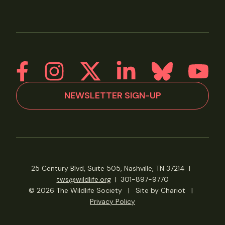
NEWSLETTER SIGN-UP
25 Century Blvd, Suite 505, Nashville, TN 37214
|
tws@wildlife.org
|
301-897-9770
© 2026 The Wildlife Society
|
Site by Chariot
|
Privacy Policy