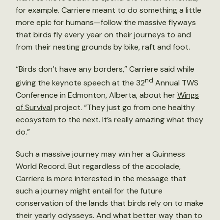
for example. Carriere meant to do something a little
more epic for humans—follow the massive flyways
that birds fly every year on their journeys to and
from their nesting grounds by bike, raft and foot.
“Birds don’t have any borders,” Carriere said while
nd
giving the keynote speech at the 32
Annual TWS
Conference in Edmonton, Alberta, about her
Wings
of Survival
project. “They just go from one healthy
ecosystem to the next. It’s really amazing what they
do.”
Such a massive journey may win her a Guinness
World Record. But regardless of the accolade,
Carriere is more interested in the message that
such a journey might entail for the future
conservation of the lands that birds rely on to make
their yearly odysseys. And what better way than to