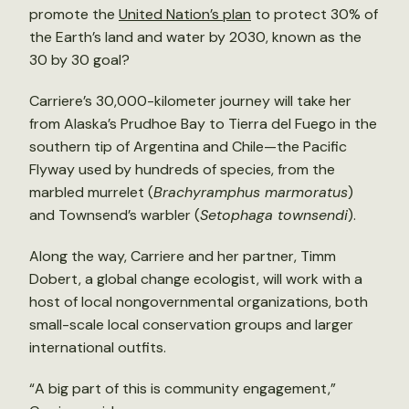
promote the
United Nation’s plan
to protect 30% of
the Earth’s land and water by 2030, known as the
30 by 30 goal?
Carriere’s 30,000-kilometer journey will take her
from Alaska’s Prudhoe Bay to Tierra del Fuego in the
southern tip of Argentina and Chile—the Pacific
Flyway used by hundreds of species, from the
marbled murrelet (
Brachyramphus marmoratus
)
and Townsend’s warbler (
Setophaga townsendi
).
Along the way, Carriere and her partner, Timm
Dobert, a global change ecologist, will work with a
host of local nongovernmental organizations, both
small-scale local conservation groups and larger
international outfits.
“A big part of this is community engagement,”