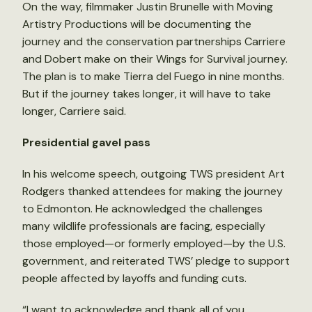
On the way, filmmaker Justin Brunelle with Moving
Artistry Productions will be documenting the
journey and the conservation partnerships Carriere
and Dobert make on their Wings for Survival journey.
The plan is to make Tierra del Fuego in nine months.
But if the journey takes longer, it will have to take
longer, Carriere said.
Presidential gavel pass
In his welcome speech, outgoing TWS president Art
Rodgers thanked attendees for making the journey
to Edmonton. He acknowledged the challenges
many wildlife professionals are facing, especially
those employed—or formerly employed—by the U.S.
government, and reiterated TWS’ pledge to support
people affected by layoffs and funding cuts.
“I want to acknowledge and thank all of you,