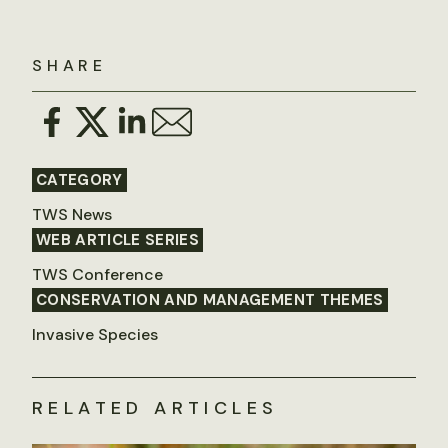
SHARE
CATEGORY
TWS News
WEB ARTICLE SERIES
TWS Conference
CONSERVATION AND MANAGEMENT THEMES
Invasive Species
RELATED ARTICLES