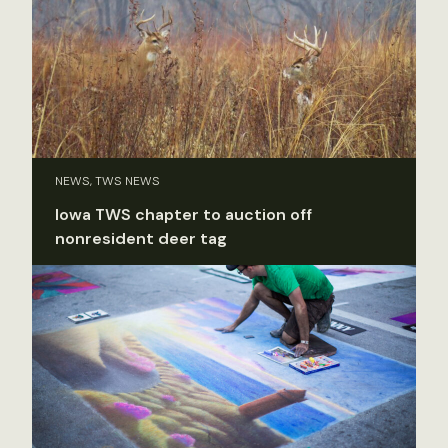
NEWS, TWS NEWS
Iowa TWS chapter to auction off
nonresident deer tag