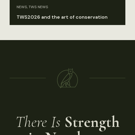
NEWS, TWS NEWS
TWS2026 and the art of conservation
There Is
Strength