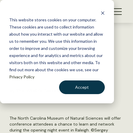
S
k
NEWS
i
This website stores cookies on your computer.
WHAT WE DO
p
These cookies are used to collect information
t
Back to Resources
about how you interact with our website and allow
GET INVOLVED
o
us to remember you. We use this information in
TWS 2016 Conference
c
order to improve and customize your browsing
MEMBERSHIP
o
registration now open!
experience and for analytics and metrics about our
ABOUT US
n
visitors both on this website and other media. To
find out more about the cookies we use, see our
t
May 26, 2016
Privacy Policy
e
TWS NEWS
n
Accept
by The Wildlife Society
t
LOGIN
DONATE
BECOME A MEMBER
The North Carolina Museum of Natural Sciences will offer
conference attendees a chance to learn and network
during the opening night event in Raleigh. ©
Sergey