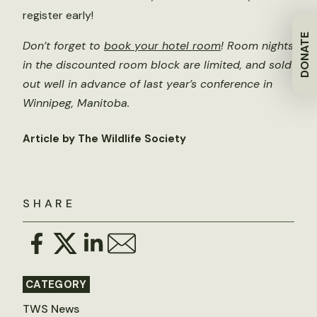
register early!
DONATE
Don’t forget to
book your hotel room
! Room nights
in the discounted room block are limited, and sold
out well in advance of last year’s conference in
Winnipeg, Manitoba.
Article by The Wildlife Society
SHARE
CATEGORY
TWS News