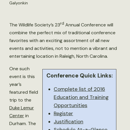
Galyonkin
rd
The Wildlife Society’s 23
Annual Conference will
combine the perfect mix of traditional conference
favorites with an exciting assortment of all new
events and activities, not to mention a vibrant and
entertaining location in Raleigh, North Carolina.
One such
Conference Quick Links:
event is this
year’s
Complete list of 2016
featured field
Education and Training
trip to the
Opportunities
Duke Lemur
Register
Center
in
Justification
Durham. The
Schedule At-a-Glance