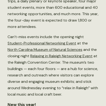
trips, a daily plenary or keynote speaker, four major
student events, more than 600 educational and 40
networking opportunities, and much more. This year,
the four-day event is expected to draw 1,800 or
more attendees.
Can’t-miss events include the opening night
Student-Professional Networking Event
at the
North Carolina Museum of Natural Sciences
and the
closing night
Relaxing in Raleigh Networking Event
at
the Raleigh Convention Center. The museum’s two
buildings — each four floors — are a hub for science,
research and outreach where visitors can explore
diverse and engaging museum exhibits; and stick
around Wednesday evening to “relax in Raleigh” with
local music and local craft beer.
New this year!