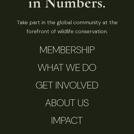
in Numbers.
Take part in the global community at the
forefront of wildlife conservation.
MEMBERSHIP
WHAT WE DO
GET INVOLVED
ABOUT US
IMPACT