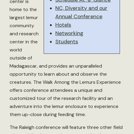
center is
NC, Diversity and our
home to the
Annual Conference
largest lemur
Hotels
community
Networking
and research
Students
center in the
world
outside of
Madagascar, and provides an unparalleled
opportunity to learn about and observe the
creatures. The Walk Among the Lemurs Experience
offers conference attendees a unique and
customized tour of the research facility and an
adventure into the lemur enclosure to experience
them up-close during feeding time.
The Raleigh conference will feature three other field