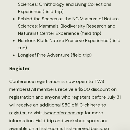
Sciences: Ornithology and Living Collections
Experience (field trip)
Behind the Scenes at the NC Museum of Natural
Sciences: Mammals, Biodiversity Research and
Naturalist Center Experience (field trip)
Hemlock Bluffs Nature Preserve Experience (field
trip)
Longleaf Pine Adventure (field trip)
Register
Conference registration is now open to TWS
members! All members receive a $200 discount on
registration and anyone who registers before July 31
will receive an additional $50 off!
Click here to
register
, or visit
twsconference.org
for more
information. Field trip and workshop spots are
available on a first-come, first-served basis, so