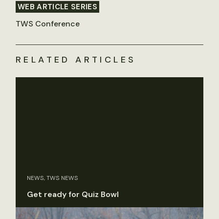
WEB ARTICLE SERIES
TWS Conference
RELATED ARTICLES
NEWS, TWS NEWS
Get ready for Quiz Bowl