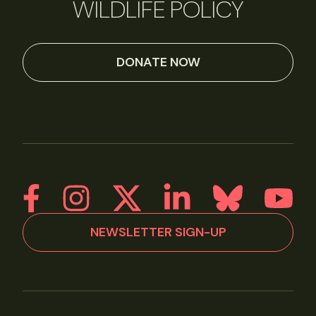
WILDLIFE POLICY
DONATE NOW
NEWSLETTER SIGN-UP