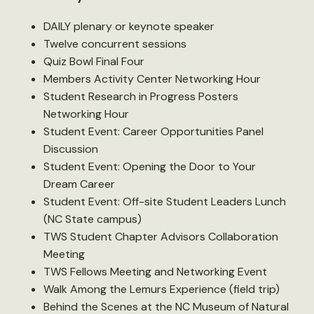
DAILY plenary or keynote speaker
Twelve concurrent sessions
Quiz Bowl Final Four
Members Activity Center Networking Hour
Student Research in Progress Posters
Networking Hour
Student Event: Career Opportunities Panel
Discussion
Student Event: Opening the Door to Your
Dream Career
Student Event: Off-site Student Leaders Lunch
(NC State campus)
TWS Student Chapter Advisors Collaboration
Meeting
TWS Fellows Meeting and Networking Event
Walk Among the Lemurs Experience (field trip)
Behind the Scenes at the NC Museum of Natural