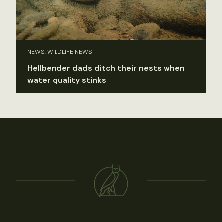
NEWS, WILDLIFE NEWS
Hellbender dads ditch their nests when
water quality stinks