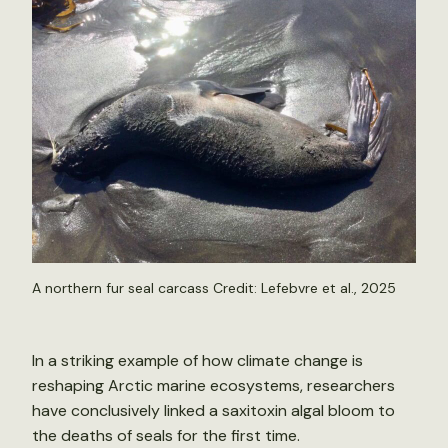
A northern fur seal carcass Credit: Lefebvre et al., 2025
In a striking example of how climate change is
reshaping Arctic marine ecosystems, researchers
have conclusively linked a saxitoxin algal bloom to
the deaths of seals for the first time.