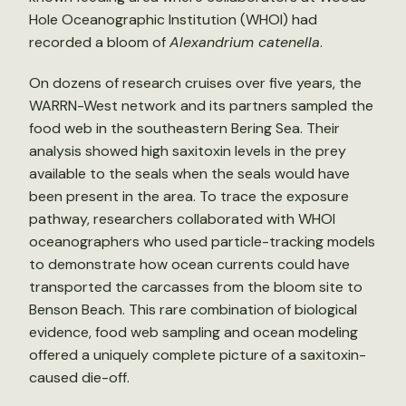
Hole Oceanographic Institution (WHOI) had
recorded a bloom of
Alexandrium catenella
.
On dozens of research cruises over five years, the
WARRN-West network and its partners sampled the
food web in the southeastern Bering Sea. Their
analysis showed high saxitoxin levels in the prey
available to the seals when the seals would have
been present in the area. To trace the exposure
pathway, researchers collaborated with WHOI
oceanographers who used particle-tracking models
to demonstrate how ocean currents could have
transported the carcasses from the bloom site to
Benson Beach. This rare combination of biological
evidence, food web sampling and ocean modeling
offered a uniquely complete picture of a saxitoxin-
caused die-off.