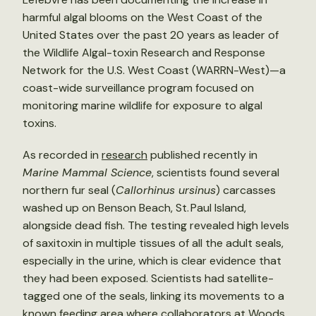
harmful algal blooms on the West Coast of the
United States over the past 20 years as leader of
the Wildlife Algal-toxin Research and Response
Network for the U.S. West Coast (WARRN-West)—a
coast-wide surveillance program focused on
monitoring marine wildlife for exposure to algal
toxins.
As recorded in
research
published recently in
Marine Mammal Science
, scientists found several
northern fur seal (
Callorhinus ursinus
) carcasses
washed up on Benson Beach, St. Paul Island,
alongside dead fish. The testing revealed high levels
of saxitoxin in multiple tissues of all the adult seals,
especially in the urine, which is clear evidence that
they had been exposed. Scientists had satellite-
tagged one of the seals, linking its movements to a
known feeding area where collaborators at Woods