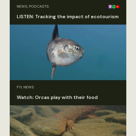
NEWS, PODCASTS
LISTEN: Tracking the impact of ecotourism
FYI, NEWS
Watch: Orcas play with their food