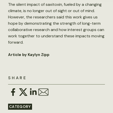
The silent impact of saxitoxin, fueled by a changing
climate, is no longer out of sight or out of mind.
However, the researchers said this work gives us
hope by demonstrating the strength of long-term
collaborative research and how interest groups can
work together to understand these impacts moving
forward.
Article by Kaylyn Zipp
SHARE
CATEGORY