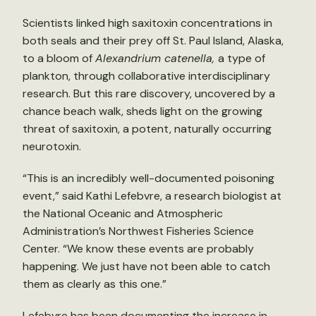
Scientists linked high saxitoxin concentrations in
both seals and their prey off St. Paul Island, Alaska,
to a bloom of
Alexandrium catenella,
a type of
plankton, through collaborative interdisciplinary
research. But this rare discovery, uncovered by a
chance beach walk, sheds light on the growing
threat of saxitoxin, a potent, naturally occurring
neurotoxin.
“This is an incredibly well-documented poisoning
event,” said Kathi Lefebvre, a research biologist at
the National Oceanic and Atmospheric
Administration’s Northwest Fisheries Science
Center. “We know these events are probably
happening. We just have not been able to catch
them as clearly as this one.”
Lefebvre has been documenting the increase in