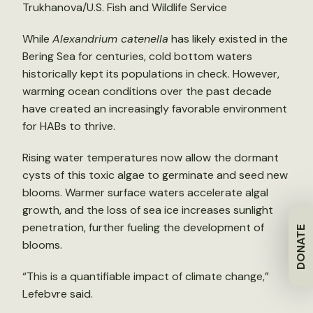
Trukhanova/U.S. Fish and Wildlife Service
While
Alexandrium catenella
has likely existed in the
Bering Sea for centuries, cold bottom waters
historically kept its populations in check. However,
warming ocean conditions over the past decade
have created an increasingly favorable environment
for HABs to thrive.
Rising water temperatures now allow the dormant
cysts of this toxic algae to germinate and seed new
blooms. Warmer surface waters accelerate algal
growth, and the loss of sea ice increases sunlight
penetration, further fueling the development of
DONATE
blooms.
“This is a quantifiable impact of climate change,”
Lefebvre said.