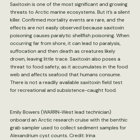
Saxitoxin is one of the most significant and growing
threats to Arctic marine ecosystems. But it’s a silent
killer. Confirmed mortality events are rare, and the
effects are not easily observed because saxitoxin
poisoning causes paralytic shellfish poisoning. When
occurring far from shore, it can lead to paralysis,
suffocation and then death as creatures likely
drown, leaving little trace. Saxitoxin also poses a
threat to food safety, as it accumulates in the food
web and affects seafood that humans consume.
There is not a readily available saxitoxin field test
for recreational and subsistence-caught food.
Emily Bowers (WARRN-West lead technician)
onboard an Arctic research cruise with the benthic
grab sampler used to collect sediment samples for
Alexandrium cyst counts. Credit: Irina