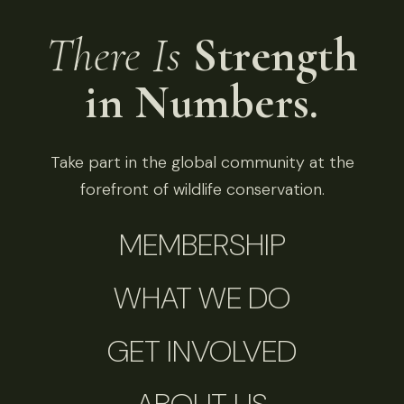
There Is
Strength
in Numbers.
Take part in the global community at the
forefront of wildlife conservation.
MEMBERSHIP
WHAT WE DO
GET INVOLVED