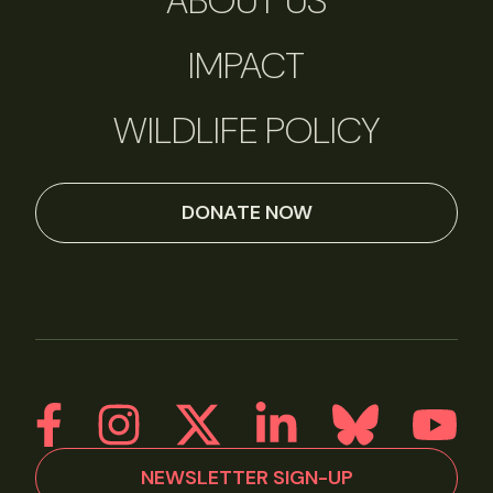
ABOUT US
IMPACT
WILDLIFE POLICY
DONATE NOW
NEWSLETTER SIGN-UP