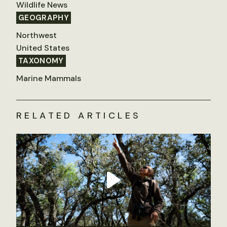
Wildlife News
GEOGRAPHY
Northwest
United States
TAXONOMY
Marine Mammals
RELATED ARTICLES