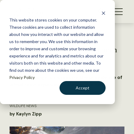
S
k
NEWS
i
This website stores cookies on your computer.
WHAT WE DO
p
These cookies are used to collect information
t
Back to Resources
about how you interact with our website and allow
GET INVOLVED
o
us to remember you. We use this information in
Toxic tides linked to northern
c
order to improve and customize your browsing
MEMBERSHIP
o
fur seal deaths
experience and for analytics and metrics about our
ABOUT US
n
visitors both on this website and other media. To
find out more about the cookies we use, see our
t
Climate change is increasing the prevalence of
Privacy Policy
e
lethal toxin exposure in Alaskan fur seals
n
Accept
t
LOGIN
DONATE
July 11, 2025
WILDLIFE NEWS
BECOME A MEMBER
by Kaylyn Zipp