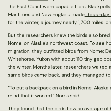
the East Coast were capable fliers. Blackpolls
Maritimes and New England made
three-day f
for the winter, a journey nearly 1,700 miles lon
But the researchers knew the birds also bred a
Nome, on Alaska’s northwest coast. To see ho
migration, they outfitted birds from Nome; Den
Whitehorse, Yukon with about 110 tiny geoloc
the winter. Months later, researchers waited a
same birds came back, and they managed to 
“To put a backpack on a bird in Nome, Alaska
mind that it worked,” Norris said.
They found that the birds flew an average of 