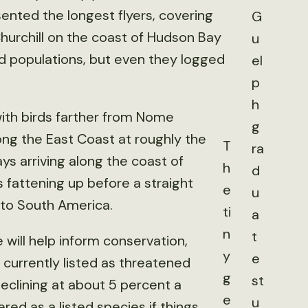
nted the longest flyers, covering
G
 Churchill on the coast of Hudson Bay
u
ed populations, but even they logged
el
p
h
 with birds farther from Nome
g
along the East Coast at roughly the
T
ra
s arriving along the coast of
h
d
 fattening up before a straight
e
u
 to South America.
ti
a
n
t
 will help inform conservation,
y
e
t currently listed as threatened
g
st
eclining at about 5 percent a
e
u
red as a listed species if things