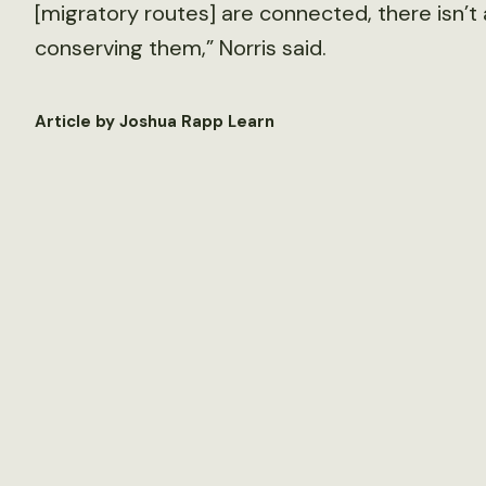
[migratory routes] are connected, there isn’
conserving them,” Norris said.
Article by Joshua Rapp Learn