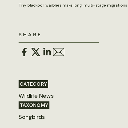
Tiny blackpoll warblers make long, multi-stage migrations
SHARE
CATEGORY
Wildlife News
TAXONOMY
Songbirds