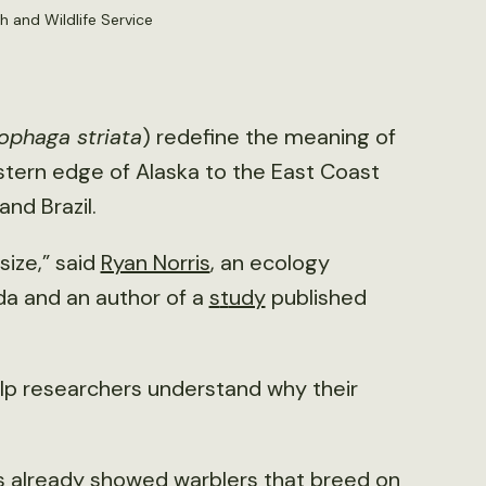
h and Wildlife Service
ophaga striata
) redefine the meaning of
stern edge of Alaska to the East Coast
nd Brazil.
size,” said
Ryan Norris
, an ecology
da and an author of a
s
t
udy
published
elp researchers understand why their
es already showed warblers that breed on