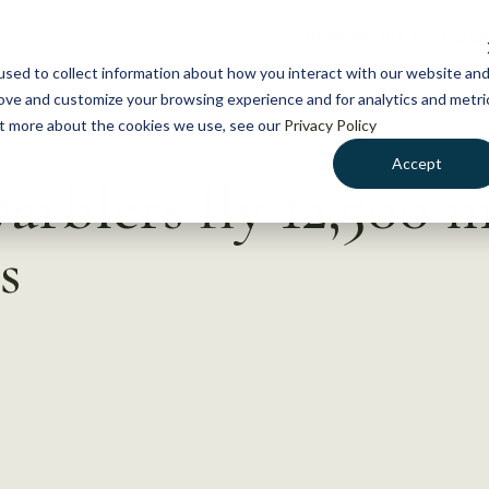
NEWS
WHAT WE DO
GE
sed to collect information about how you interact with our website an
rove and customize your browsing experience and for analytics and metri
out more about the cookies we use, see our
Privacy Policy
Accept
arblers fly 12,500 m
s