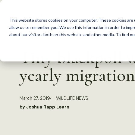
S
k
This website stores cookies on your computer. These cookies are u
i
allow us to remember you. We use this information in order to imp
p
about our visitors both on this website and other media. To find 
Back to Resources
t
Tiny blackpoll w
o
c
yearly migration
o
n
t
March 27, 2019
WILDLIFE NEWS
e
by Joshua Rapp Learn
n
t