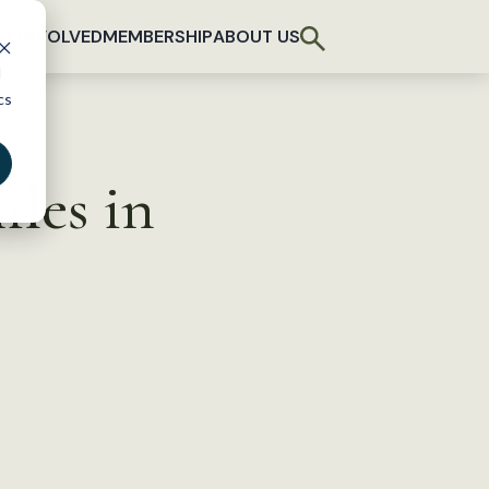
T INVOLVED
MEMBERSHIP
ABOUT US
d
cs
iles in