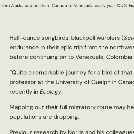
 from Alaska and northern Canada to Venezuela every year. ©U.S. Fis
Half-ounce songbirds, blackpoll warblers (
Set
endurance in their epic trip from the northwe
before continuing on to Venezuela, Colombia a
“Quite a remarkable journey for a bird of that 
professor at the University of Guelph in Cana
recently in
Ecology
.
Mapping out their full migratory route may h
populations are dropping.
Previous
research
by Norris and his colleagu