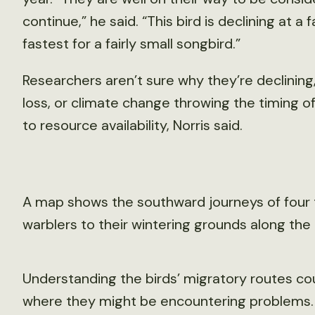
continue,” he said. “This bird is declining at a 
fastest for a fairly small songbird.”
Researchers aren’t sure why they’re declining
loss, or climate change throwing the timing of
to resource availability, Norris said.
A map shows the southward journeys of four t
warblers to their wintering grounds along the
Understanding the birds’ migratory routes co
where they might be encountering problems. 