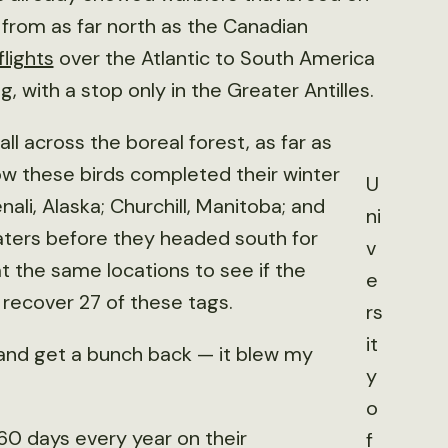
 from as far north as the Canadian
lights
over the Atlantic to South America
g, with a stop only in the Greater Antilles.
ll across the boreal forest, as far as
w these birds completed their winter
U
ali, Alaska; Churchill, Manitoba; and
ni
aters before they headed south for
v
t the same locations to see if the
e
recover 27 of these tags.
rs
it
 and get a bunch back — it blew my
y
o
60 days every year on their
f