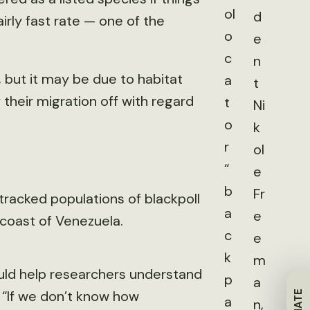
ol
d
fairly fast rate — one of the
o
e
c
n
, but it may be due to habitat
a
t
 their migration off with regard
t
Ni
o
k
r
ol
“
e
b
Fr
racked populations of blackpoll
a
e
 coast of Venezuela.
c
e
k
m
uld help researchers understand
p
a
“If we don’t know how
a
n,