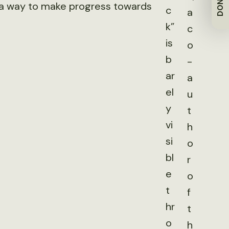
DONATE
t a way to make progress towards
c
a
k”
c
is
o
b
-
ar
a
el
u
y
t
vi
h
si
o
bl
r
e
o
t
f
hr
t
o
h