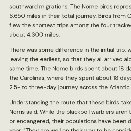
southward migrations. The Nome birds represe
6,650 miles in their total journey. Birds from
flew the shortest trips among the four track
about 4,300 miles.
There was some difference in the initial trip,
leaving the earliest, so that they all arrived 
same time. The Nome birds spent about 18 day
the Carolinas, where they spent about 18 days
2.5- to three-day journey across the Atlantic
Understanding the route that these birds take
Norris said. While the blackpoll warblers aren’
or endangered, their populations have been d
year. “They are well on their way to be conside