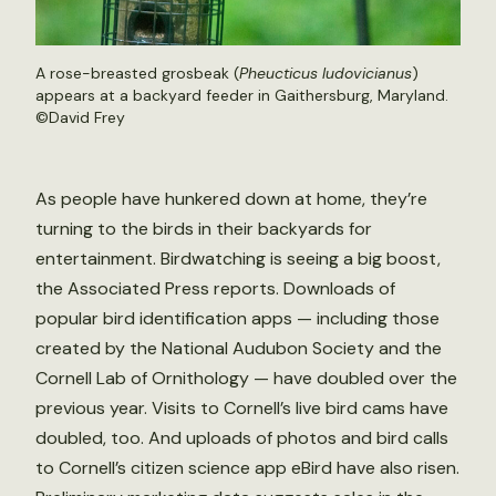
A rose-breasted grosbeak (
Pheucticus ludovicianus
)
appears at a backyard feeder in Gaithersburg, Maryland.
©David Frey
As people have hunkered down at home, they’re
turning to the birds in their backyards for
entertainment. Birdwatching is seeing a big boost,
the Associated Press reports. Downloads of
popular bird identification apps — including those
created by the National Audubon Society and the
Cornell Lab of Ornithology — have doubled over the
previous year. Visits to Cornell’s live bird cams have
doubled, too. And uploads of photos and bird calls
to Cornell’s citizen science app eBird have also risen.