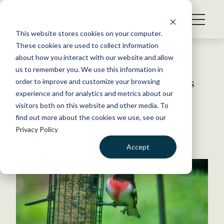
S
k
NEWS
i
This website stores cookies on your computer.
WHAT WE DO
p
These cookies are used to collect information
t
Back to Resources
about how you interact with our website and allow
GET INVOLVED
o
us to remember you. We use this information in
This pandemic is for the birds
c
order to improve and customize your browsing
MEMBERSHIP
o
experience and for analytics and metrics about our
ABOUT US
n
visitors both on this website and other media. To
May 5, 2020
find out more about the cookies we use, see our
t
FYI
Privacy Policy
e
by The Wildlife Society
n
Accept
t
LOGIN
DONATE
BECOME A MEMBER