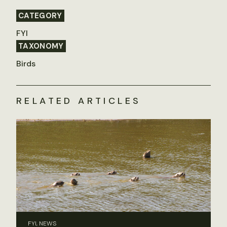
CATEGORY
FYI
TAXONOMY
Birds
RELATED ARTICLES
FYI, NEWS