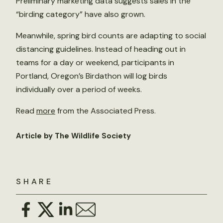
Preliminary marketing data suggests sales in the
“birding category” have also grown.
Meanwhile, spring bird counts are adapting to social
distancing guidelines. Instead of heading out in
teams for a day or weekend, participants in
Portland, Oregon’s Birdathon will log birds
individually over a period of weeks.
Read
more
from the Associated Press.
Article by The Wildlife Society
SHARE