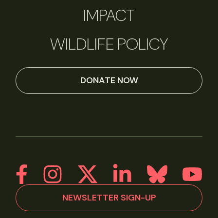
IMPACT
WILDLIFE POLICY
DONATE NOW
NEWSLETTER SIGN-UP