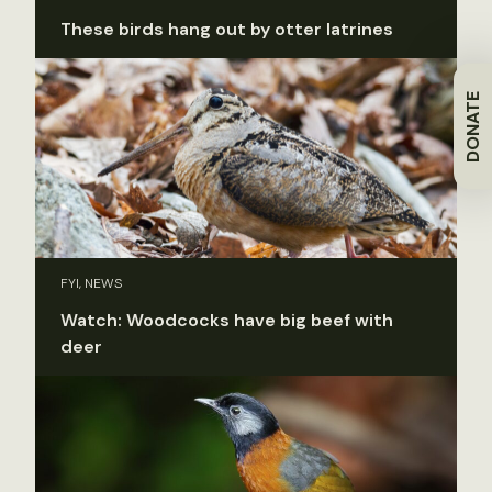
These birds hang out by otter latrines
DONATE
FYI, NEWS
Watch: Woodcocks have big beef with
deer