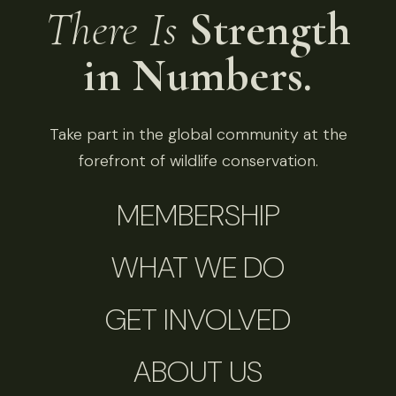
There Is
Strength
in Numbers.
Take part in the global community at the
forefront of wildlife conservation.
MEMBERSHIP
WHAT WE DO
GET INVOLVED
ABOUT US