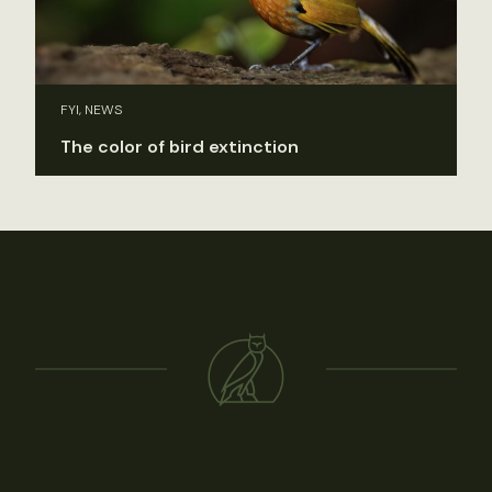
FYI, NEWS
The color of bird extinction