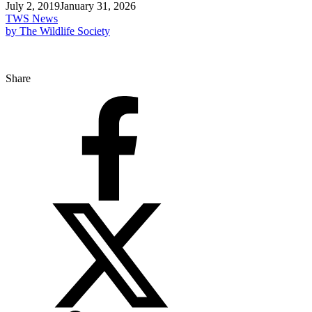
July 2, 2019
January 31, 2026
TWS News
by The Wildlife Society
Share