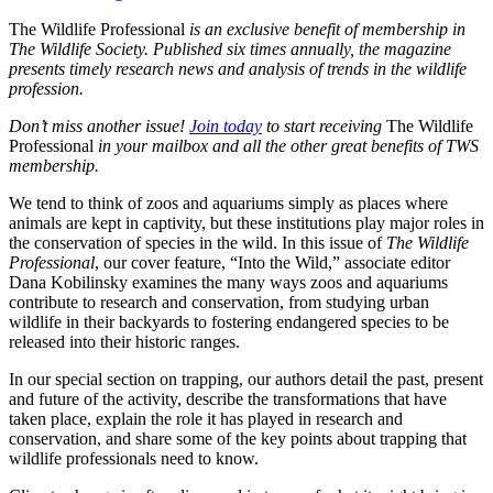
The Wildlife Professional
is an exclusive benefit of membership in
The Wildlife Society. Published six times annually, the magazine
presents timely research news and analysis of trends in the wildlife
profession.
Don’t miss another issue!
Join today
to start receiving
The Wildlife
Professional
in your mailbox and all the other great benefits of TWS
membership.
We tend to think of zoos and aquariums simply as places where
animals are kept in captivity, but these institutions play major roles in
the conservation of species in the wild. In this issue of
The Wildlife
Professional
, our cover feature, “Into the Wild,” associate editor
Dana Kobilinsky examines the many ways zoos and aquariums
contribute to research and conservation, from studying urban
wildlife in their backyards to fostering endangered species to be
released into their historic ranges.
In our special section on trapping, our authors detail the past, present
and future of the activity, describe the transformations that have
taken place, explain the role it has played in research and
conservation, and share some of the key points about trapping that
wildlife professionals need to know.