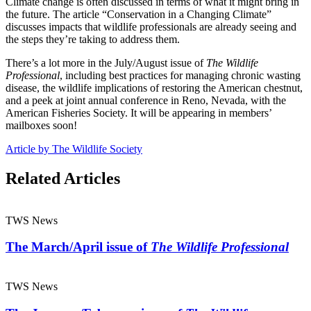
Climate change is often discussed in terms of what it might bring in
the future. The article “Conservation in a Changing Climate”
discusses impacts that wildlife professionals are already seeing and
the steps they’re taking to address them.
There’s a lot more in the July/August issue of
The Wildlife
Professional
, including best practices for managing chronic wasting
disease, the wildlife implications of restoring the American chestnut,
and a peek at joint annual conference in Reno, Nevada, with the
American Fisheries Society. It will be appearing in members’
mailboxes soon!
Article by The Wildlife Society
Related Articles
TWS News
The March/April issue of
The Wildlife Professional
TWS News