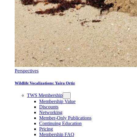
Perspectives
Wildlife Vocalizations: Yaira Ortiz
TWS Membership
Membership Value
Discounts
Networking
Member-Only Publications
Continuing Education
Pricing
Membership FAQ