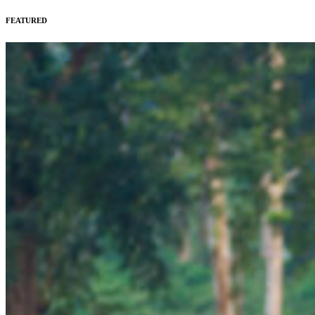
FEATURED