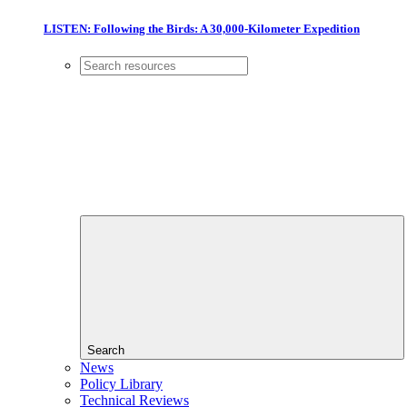
LISTEN: Following the Birds: A 30,000-Kilometer Expedition
Search
News
Policy Library
Technical Reviews