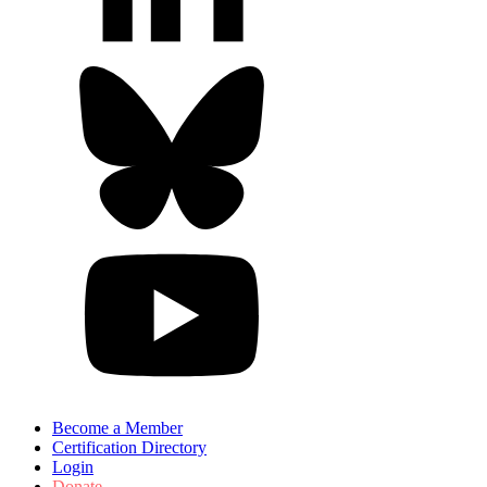
Become a Member
Certification Directory
Login
Donate