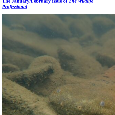
The January/February issue of
The Wildlife
Professional