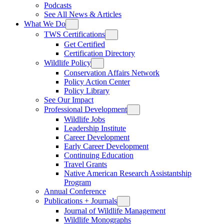
Podcasts
See All News & Articles
What We Do
TWS Certifications
Get Certified
Certification Directory
Wildlife Policy
Conservation Affairs Network
Policy Action Center
Policy Library
See Our Impact
Professional Development
Wildlife Jobs
Leadership Institute
Career Development
Early Career Development
Continuing Education
Travel Grants
Native American Research Assistantship
Program
Annual Conference
Publications + Journals
Journal of Wildlife Management
Wildlife Monographs