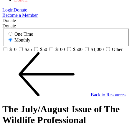
Login
Donate
Become a Member
Donate
Donate
One Time
Monthly
$10
$25
$50
$100
$500
$1,000
Other
Back to Resources
The July/August Issue of The
Wildlife Professional