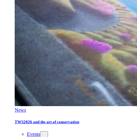
News
TWS2026 and the art of conservation
Events