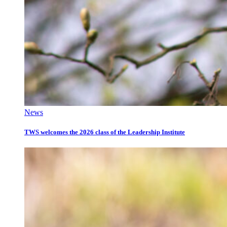
News
TWS welcomes the 2026 class of the Leadership Institute