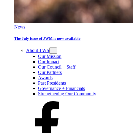
News
The July issue of JWM is now available
About TWS
Our Mission
Our Impact
Our Council + Staff
Our Partners
Awards
Past Presidents
Governance + Financials
Strengthening Our Community