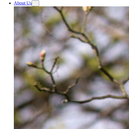
About Us