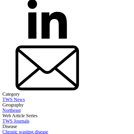
Category
TWS News
Geography
Northeast
Web Article Series
TWS Journals
Disease
Chronic wasting disease