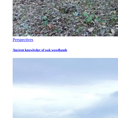
Perspectives
Ancient knowledge of oak woodlands