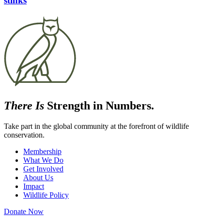
stinks
There Is
Strength in Numbers.
Take part in the global community at the forefront of wildlife
conservation.
Membership
What We Do
Get Involved
About Us
Impact
Wildlife Policy
Donate Now