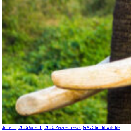
June 11, 2026
June 18, 2026
Perspectives
Q&A: Should wildlife