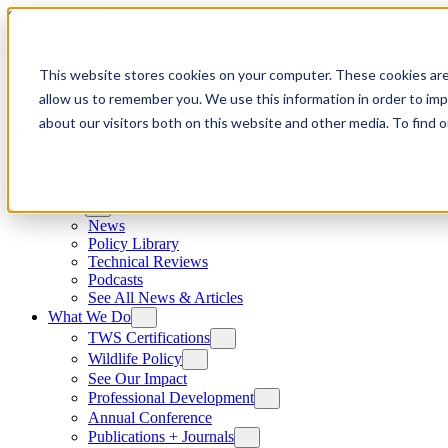
Skip to content
This website stores cookies on your computer. These cookies are
allow us to remember you. We use this information in order to im
about our visitors both on this website and other media. To find
News
News
Policy Library
Technical Reviews
Podcasts
See All News & Articles
What We Do
TWS Certifications
Wildlife Policy
See Our Impact
Professional Development
Annual Conference
Publications + Journals