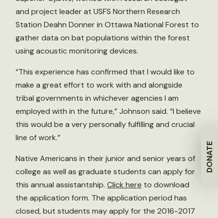
and project leader at USFS Northern Research
Station Deahn Donner in Ottawa National Forest to
gather data on bat populations within the forest
using acoustic monitoring devices.
“This experience has confirmed that I would like to
make a great effort to work with and alongside
tribal governments in whichever agencies I am
employed with in the future,” Johnson said. “I believe
this would be a very personally fulfilling and crucial
line of work.”
DONATE
Native Americans in their junior and senior years of
college as well as graduate students can apply for
this annual assistantship.
Click here
to download
the application form. The application period has
closed, but students may apply for the 2016-2017