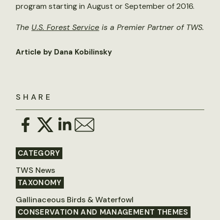
program starting in August or September of 2016.
The
U.S. Forest Service
is a Premier Partner of TWS.
Article by Dana Kobilinsky
SHARE
CATEGORY
TWS News
TAXONOMY
Gallinaceous Birds & Waterfowl
CONSERVATION AND MANAGEMENT THEMES