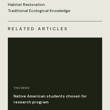
Habitat Restoration
Traditional Ecological Knowledge
RELATED ARTICLES
TWS NEWS
Native American students chosen for
research program