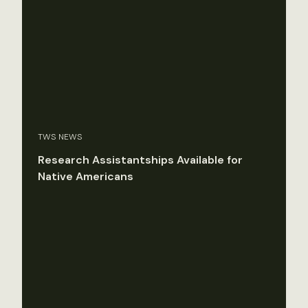
TWS NEWS
Research Assistantships Available for
Native Americans