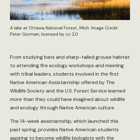
A lake at Ottawa National Forest, Mich. Image Credit:
Peter Gorman
, licensed by
cc 2.0
From studying bats and sharp-tailed grouse habitat
to attending fire ecology workshops and meeting
with tribal leaders, students involved in the first
Native American Assistantship offered by The
Wildlife Society and the U.S. Forest Service learned
more than they could have imagined about wildlife
and ecology through Native American culture.
The 14-week assistantship, which launched this
past spring, provides Native American students
aspiring to become wildlife biologists with the