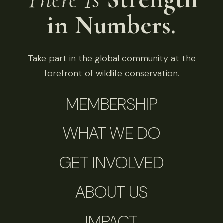
in Numbers.
Take part in the global community at the
forefront of wildlife conservation.
MEMBERSHIP
WHAT WE DO
GET INVOLVED
ABOUT US
IMPACT