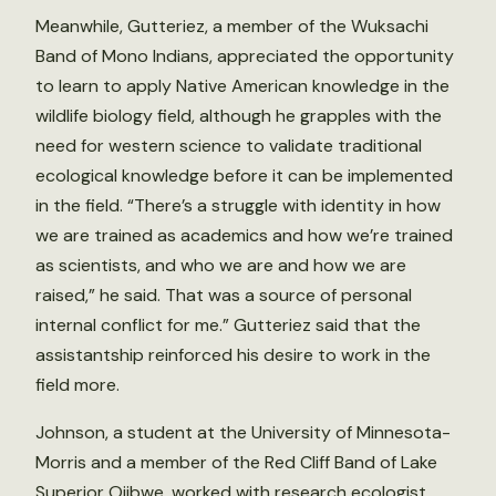
Meanwhile, Gutteriez, a member of the Wuksachi
Band of Mono Indians, appreciated the opportunity
to learn to apply Native American knowledge in the
wildlife biology field, although he grapples with the
need for western science to validate traditional
ecological knowledge before it can be implemented
in the field. “There’s a struggle with identity in how
we are trained as academics and how we’re trained
as scientists, and who we are and how we are
raised,” he said. That was a source of personal
internal conflict for me.” Gutteriez said that the
assistantship reinforced his desire to work in the
field more.
Johnson, a student at the University of Minnesota-
Morris and a member of the Red Cliff Band of Lake
Superior Ojibwe, worked with research ecologist