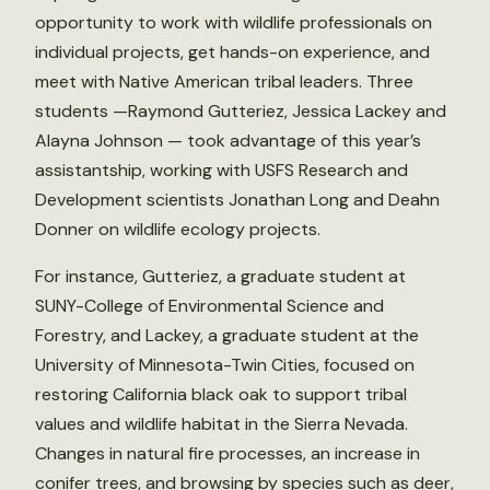
opportunity to work with wildlife professionals on
individual projects, get hands-on experience, and
meet with Native American tribal leaders. Three
students —Raymond Gutteriez, Jessica Lackey and
Alayna Johnson — took advantage of this year’s
assistantship, working with USFS Research and
Development scientists Jonathan Long and Deahn
Donner on wildlife ecology projects.
For instance, Gutteriez, a graduate student at
SUNY-College of Environmental Science and
Forestry, and Lackey, a graduate student at the
University of Minnesota-Twin Cities, focused on
restoring California black oak to support tribal
values and wildlife habitat in the Sierra Nevada.
Changes in natural fire processes, an increase in
conifer trees, and browsing by species such as deer,