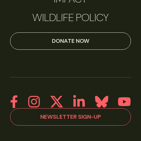
WILDLIFE POLICY
DONATE NOW
NEWSLETTER SIGN-UP