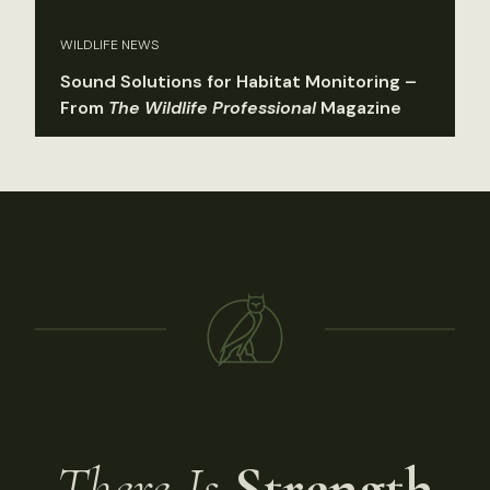
WILDLIFE NEWS
Sound Solutions for Habitat Monitoring –
From
The Wildlife Professional
Magazine
There Is
Strength