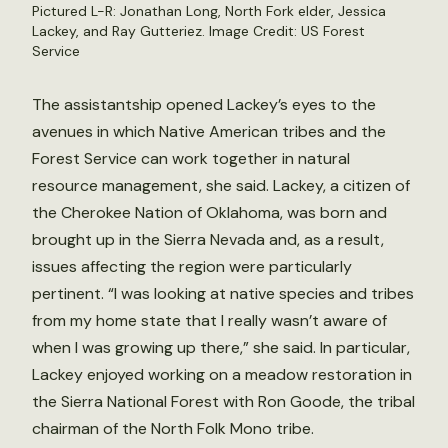
Pictured L-R: Jonathan Long, North Fork elder, Jessica
Lackey, and Ray Gutteriez. Image Credit: US Forest
Service
The assistantship opened Lackey’s eyes to the
avenues in which Native American tribes and the
Forest Service can work together in natural
resource management, she said. Lackey, a citizen of
the Cherokee Nation of Oklahoma, was born and
brought up in the Sierra Nevada and, as a result,
issues affecting the region were particularly
pertinent. “I was looking at native species and tribes
from my home state that I really wasn’t aware of
when I was growing up there,” she said. In particular,
Lackey enjoyed working on a meadow restoration in
the Sierra National Forest with Ron Goode, the tribal
chairman of the North Folk Mono tribe.