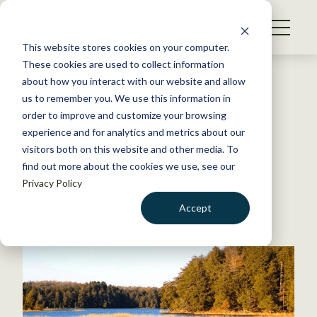
S
k
NEWS
i
This website stores cookies on your computer.
WHAT WE DO
p
These cookies are used to collect information
t
Back to Resources
about how you interact with our website and allow
GET INVOLVED
o
us to remember you. We use this information in
Students Reflect on Native
c
order to improve and customize your browsing
MEMBERSHIP
o
American Assistantship
experience and for analytics and metrics about our
ABOUT US
n
visitors both on this website and other media. To
find out more about the cookies we use, see our
t
December 9, 2015
Privacy Policy
e
TWS NEWS
n
Accept
by Dana Kobilinsky
t
LOGIN
DONATE
BECOME A MEMBER