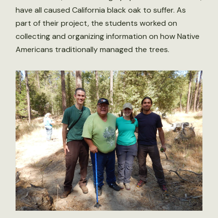
have all caused California black oak to suffer. As
part of their project, the students worked on
collecting and organizing information on how Native
Americans traditionally managed the trees.