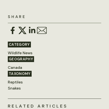
SHARE
CATEGORY
Wildlife News
GEOGRAPHY
Canada
TAXONOMY
Reptiles
Snakes
RELATED ARTICLES