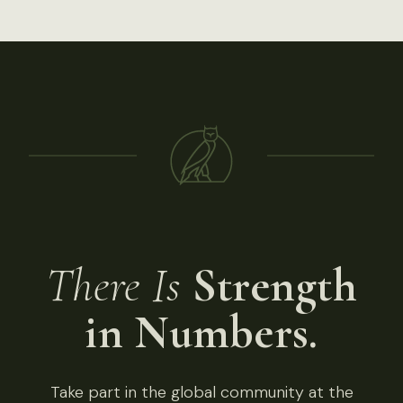
There Is
Strength
in Numbers.
Take part in the global community at the