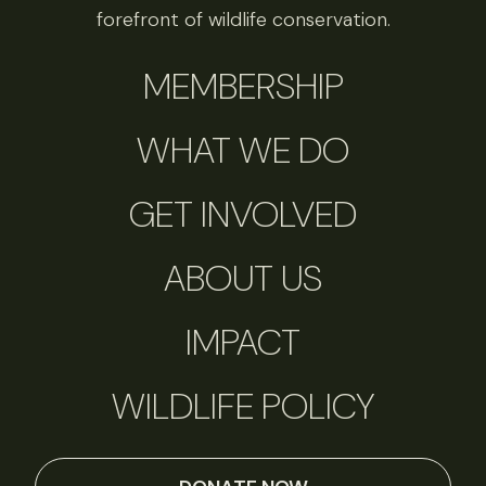
forefront of wildlife conservation.
MEMBERSHIP
WHAT WE DO
GET INVOLVED
ABOUT US
IMPACT
WILDLIFE POLICY