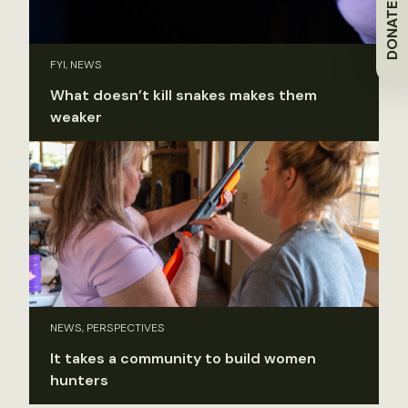
DONATE
FYI, NEWS
What doesn’t kill snakes makes them
weaker
NEWS, PERSPECTIVES
It takes a community to build women
hunters