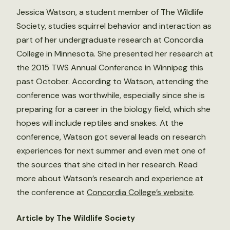
Jessica Watson, a student member of The Wildlife
Society, studies squirrel behavior and interaction as
part of her undergraduate research at Concordia
College in Minnesota. She presented her research at
the 2015 TWS Annual Conference in Winnipeg this
past October. According to Watson, attending the
conference was worthwhile, especially since she is
preparing for a career in the biology field, which she
hopes will include reptiles and snakes. At the
conference, Watson got several leads on research
experiences for next summer and even met one of
the sources that she cited in her research. Read
more about Watson’s research and experience at
the conference at
Concordia College’s website
.
Article by The Wildlife Society