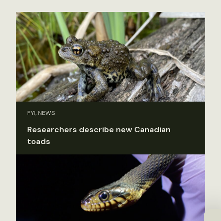
FYI, NEWS
Researchers describe new Canadian
toads