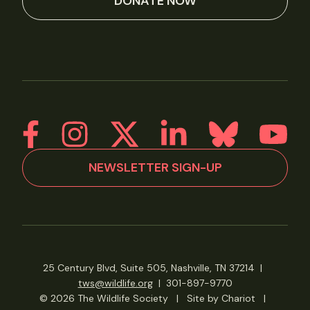
DONATE NOW
NEWSLETTER SIGN-UP
25 Century Blvd, Suite 505, Nashville, TN 37214
|
tws@wildlife.org
|
301-897-9770
© 2026 The Wildlife Society
|
Site by Chariot
|