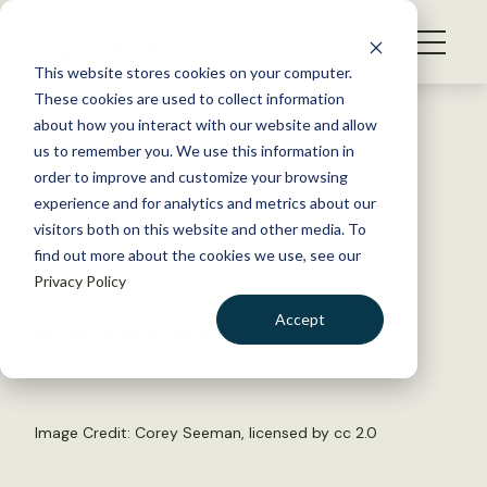
S
k
NEWS
i
This website stores cookies on your computer.
WHAT WE DO
p
These cookies are used to collect information
t
Back to Resources
about how you interact with our website and allow
GET INVOLVED
o
us to remember you. We use this information in
Squirrel Researcher Takes on
c
order to improve and customize your browsing
MEMBERSHIP
o
Winnipeg
experience and for analytics and metrics about our
ABOUT US
n
visitors both on this website and other media. To
find out more about the cookies we use, see our
t
November 17, 2015
Privacy Policy
e
WILDLIFE NEWS
n
Accept
by The Wildlife Society
t
LOGIN
DONATE
BECOME A MEMBER
Image Credit:
Corey Seeman
, licensed by
cc 2.0