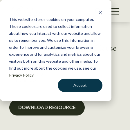
S
k
NEWS
i
This website stores cookies on your computer.
WHAT WE DO
p
These cookies are used to collect information
t
Back to Resources
about how you interact with our website and allow
GET INVOLVED
o
us to remember you. We use this information in
So Cal TWS Recovering House
c
order to improve and customize your browsing
MEMBERSHIP
o
Thank You Letters
experience and for analytics and metrics about our
ABOUT US
n
visitors both on this website and other media. To
find out more about the cookies we use, see our
t
January 25, 2022
Privacy Policy
e
POLICY LIBRARY
n
Accept
t
LOGIN
DONATE
BECOME A MEMBER
DOWNLOAD RESOURCE