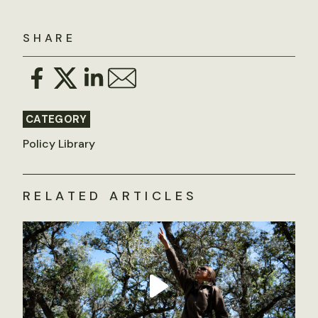
SHARE
CATEGORY
Policy Library
RELATED ARTICLES