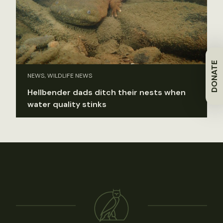
DONATE
NEWS, WILDLIFE NEWS
Hellbender dads ditch their nests when
water quality stinks