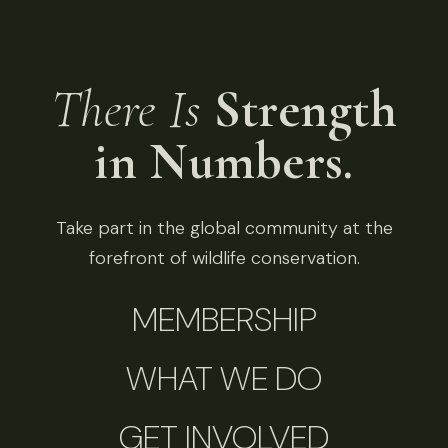
There Is
Strength
in Numbers.
Take part in the global community at the
forefront of wildlife conservation.
MEMBERSHIP
WHAT WE DO
GET INVOLVED