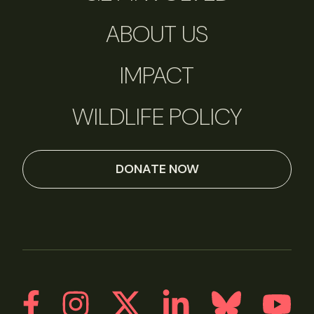
ABOUT US
IMPACT
WILDLIFE POLICY
DONATE NOW