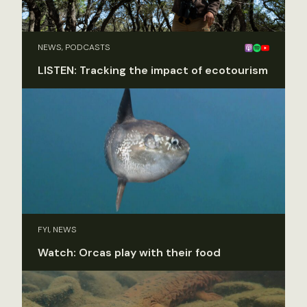
NEWS, PODCASTS
LISTEN: Tracking the impact of ecotourism
FYI, NEWS
Watch: Orcas play with their food