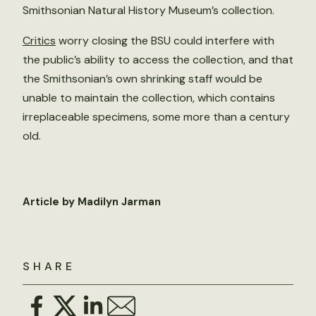
Smithsonian Natural History Museum’s collection.
Critics
worry closing the BSU could interfere with
the public’s ability to access the collection, and that
the Smithsonian’s own shrinking staff would be
unable to maintain the collection, which contains
irreplaceable specimens, some more than a century
old.
Article by Madilyn Jarman
SHARE