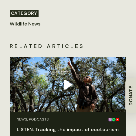
CATEGORY
Wildlife News
RELATED ARTICLES
DONATE
NEWS, PODCASTS
LISTEN: Tracking the impact of ecotourism