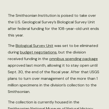
The Smithsonian Institution is poised to take over
the U.S. Geological Survey’s Biological Survey Unit
after federal funding for the 108-year-old unit ends
this year.
The
Biological Survey Unit
was set to be eliminated
during
budget negotiations
, but the division
received funding in the
omnibus spending package
approved last month, allowing it to stay open until
Sept. 30, the end of the fiscal year. After that USGS
plans to turn over management of the more than 1
million specimens in the division’s collection to the
Smithsonian.
The collection is currently housed in the
Smithsonian National Museum of Natural History,