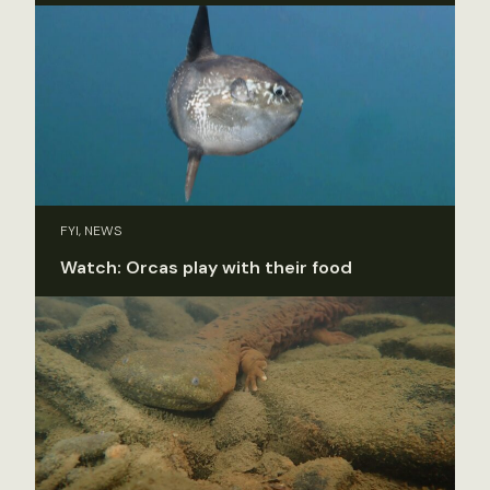
FYI, NEWS
Watch: Orcas play with their food