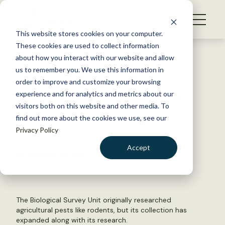
S
k
NEWS
i
This website stores cookies on your computer.
WHAT WE DO
p
These cookies are used to collect information
t
Back to Resources
about how you interact with our website and allow
GET INVOLVED
o
us to remember you. We use this information in
Smithsonian set to take over
c
order to improve and customize your browsing
MEMBERSHIP
o
USGS Biological Survey Unit
experience and for analytics and metrics about our
ABOUT US
n
visitors both on this website and other media. To
find out more about the cookies we use, see our
t
April 11, 2018
Privacy Policy
e
WILDLIFE NEWS
n
Accept
by Madilyn Jarman
t
LOGIN
DONATE
BECOME A MEMBER
The Biological Survey Unit originally researched
agricultural pests like rodents, but its collection has
expanded along with its research.