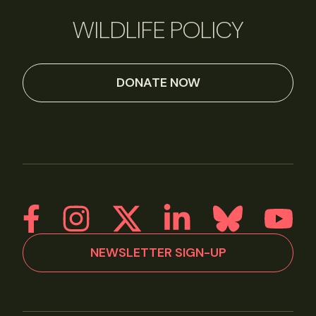
WILDLIFE POLICY
DONATE NOW
NEWSLETTER SIGN-UP