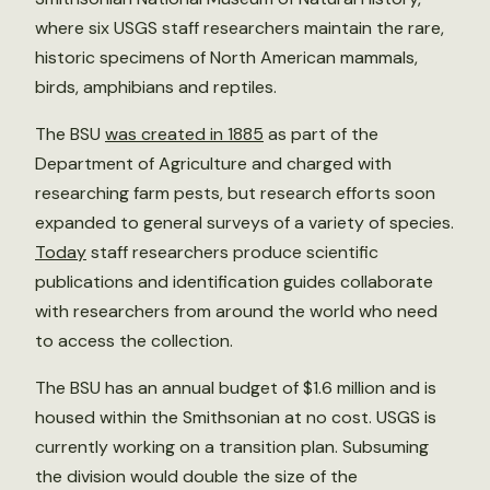
where six USGS staff researchers maintain the rare,
historic specimens of North American mammals,
birds, amphibians and reptiles.
The BSU
was created in 1885
as part of the
Department of Agriculture and charged with
researching farm pests, but research efforts soon
expanded to general surveys of a variety of species.
Today
staff researchers produce scientific
publications and identification guides collaborate
with researchers from around the world who need
to access the collection.
The BSU has an annual budget of $1.6 million and is
housed within the Smithsonian at no cost. USGS is
currently working on a transition plan. Subsuming
the division would double the size of the