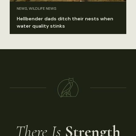
NEWS, WILDLIFE NEWS
Hellbender dads ditch their nests when
water quality stinks
There Is
Strength