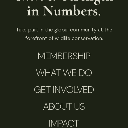
in Numbers.
Take part in the global community at the
forefront of wildlife conservation.
MEMBERSHIP
WHAT WE DO
GET INVOLVED
ABOUT US
IMPACT