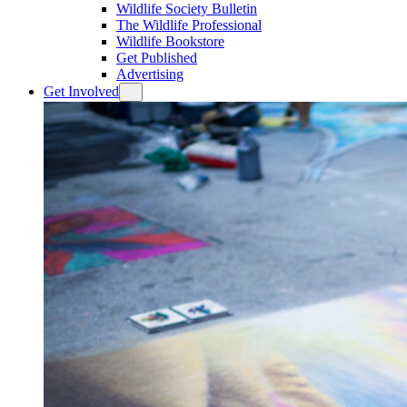
Wildlife Society Bulletin
The Wildlife Professional
Wildlife Bookstore
Get Published
Advertising
Get Involved