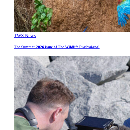
TWS News
The Summer 2026 issue of The Wildlife Professional