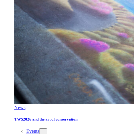
News
TWS2026 and the art of conservation
Events