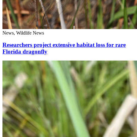
News, Wildlife News
Researchers project extensive habitat loss for rare
Florida dragonfly