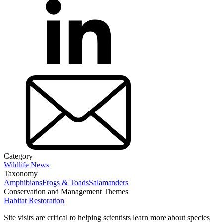
Category
Wildlife News
Taxonomy
Amphibians
Frogs & Toads
Salamanders
Conservation and Management Themes
Habitat Restoration
Site visits are critical to helping scientists learn more about species