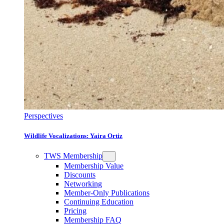
Perspectives
Wildlife Vocalizations: Yaira Ortiz
TWS Membership
Membership Value
Discounts
Networking
Member-Only Publications
Continuing Education
Pricing
Membership FAQ