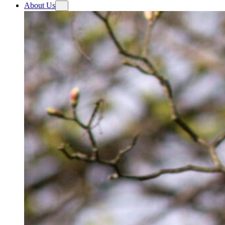
About Us