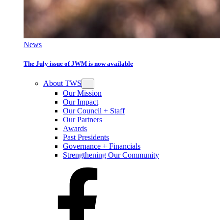
News
The July issue of JWM is now available
About TWS
Our Mission
Our Impact
Our Council + Staff
Our Partners
Awards
Past Presidents
Governance + Financials
Strengthening Our Community