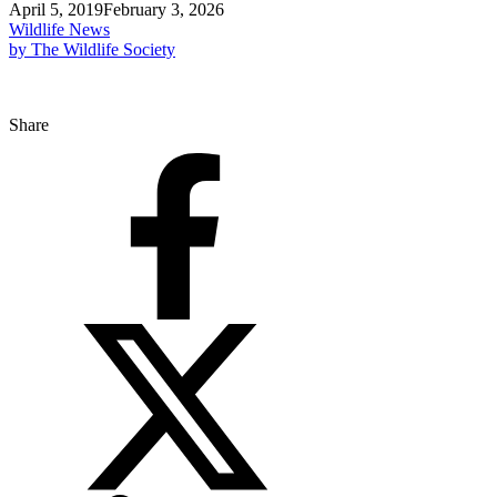
April 5, 2019
February 3, 2026
Wildlife News
by The Wildlife Society
Share