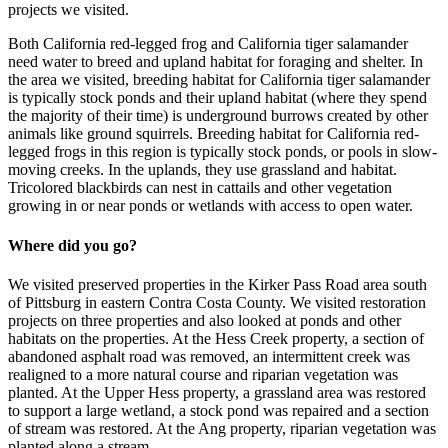
projects we visited.
Both California red-legged frog and California tiger salamander
need water to breed and upland habitat for foraging and shelter. In
the area we visited, breeding habitat for California tiger salamander
is typically stock ponds and their upland habitat (where they spend
the majority of their time) is underground burrows created by other
animals like ground squirrels. Breeding habitat for California red-
legged frogs in this region is typically stock ponds, or pools in slow-
moving creeks. In the uplands, they use grassland and habitat.
Tricolored blackbirds can nest in cattails and other vegetation
growing in or near ponds or wetlands with access to open water.
Where did you go?
We visited preserved properties in the Kirker Pass Road area south
of Pittsburg in eastern Contra Costa County. We visited restoration
projects on three properties and also looked at ponds and other
habitats on the properties. At the Hess Creek property, a section of
abandoned asphalt road was removed, an intermittent creek was
realigned to a more natural course and riparian vegetation was
planted. At the Upper Hess property, a grassland area was restored
to support a large wetland, a stock pond was repaired and a section
of stream was restored. At the Ang property, riparian vegetation was
planted along a stream.