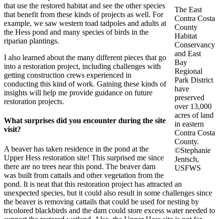
that use the restored habitat and see the other species
The East
that benefit from these kinds of projects as well. For
Contra Costa
example, we saw western toad tadpoles and adults at
County
the Hess pond and many species of birds in the
Habitat
riparian plantings.
Conservancy
and East
I also learned about the many different pieces that go
Bay
into a restoration project, including challenges with
Regional
getting construction crews experienced in
Park District
conducting this kind of work. Gaining these kinds of
have
insights will help me provide guidance on future
preserved
restoration projects.
over 13,000
acres of land
What surprises did you encounter during the site
in eastern
visit?
Contra Costa
County.
A beaver has taken residence in the pond at the
©Stephanie
Upper Hess restoration site! This surprised me since
Jentsch,
there are no trees near this pond. The beaver dam
USFWS
was built from cattails and other vegetation from the
pond. It is neat that this restoration project has attracted an
unexpected species, but it could also result in some challenges since
the beaver is removing cattails that could be used for nesting by
tricolored blackbirds and the dam could store excess water needed to