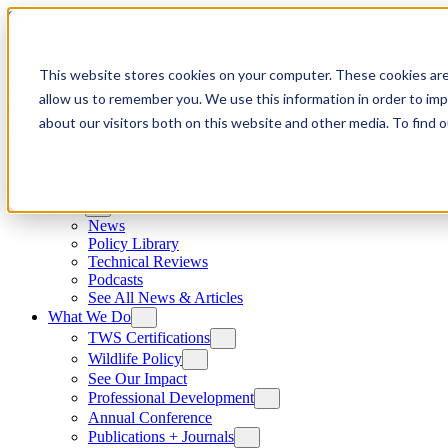
Skip to content
This website stores cookies on your computer. These cookies are
allow us to remember you. We use this information in order to im
about our visitors both on this website and other media. To find
News
News
Policy Library
Technical Reviews
Podcasts
See All News & Articles
What We Do
TWS Certifications
Wildlife Policy
See Our Impact
Professional Development
Annual Conference
Publications + Journals