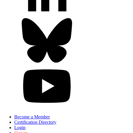
Become a Member
Certification Directory
Login
Donate