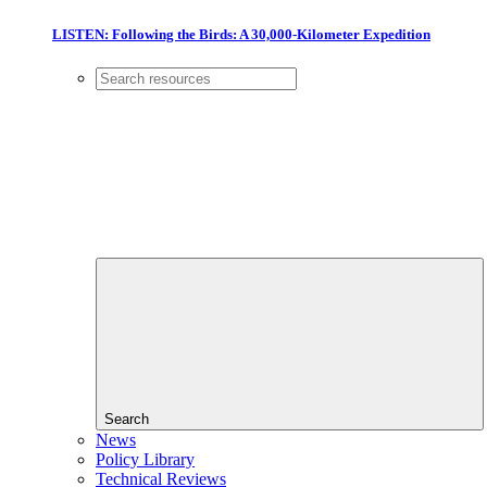
LISTEN: Following the Birds: A 30,000-Kilometer Expedition
Search
News
Policy Library
Technical Reviews