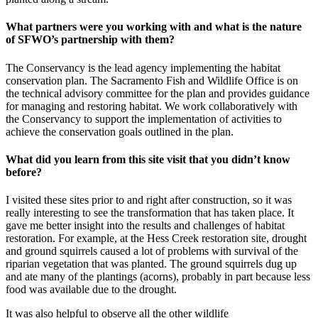
What partners were you working with and what is the nature
of SFWO’s partnership with them?
The Conservancy is the lead agency implementing the habitat
conservation plan. The Sacramento Fish and Wildlife Office is on
the technical advisory committee for the plan and provides guidance
for managing and restoring habitat. We work collaboratively with
the Conservancy to support the implementation of activities to
achieve the conservation goals outlined in the plan.
What did you learn from this site visit that you didn’t know
before?
I visited these sites prior to and right after construction, so it was
really interesting to see the transformation that has taken place. It
gave me better insight into the results and challenges of habitat
restoration. For example, at the Hess Creek restoration site, drought
and ground squirrels caused a lot of problems with survival of the
riparian vegetation that was planted. The ground squirrels dug up
and ate many of the plantings (acorns), probably in part because less
food was available due to the drought.
It was also helpful to observe all the other wildlife