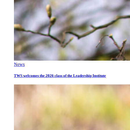
News
TWS welcomes the 2026 class of the Leadership Institute