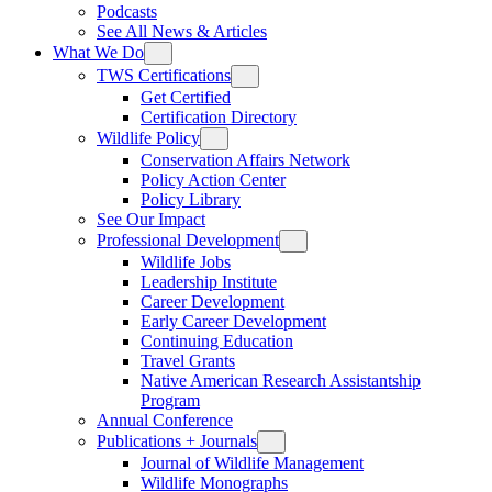
Podcasts
See All News & Articles
What We Do
TWS Certifications
Get Certified
Certification Directory
Wildlife Policy
Conservation Affairs Network
Policy Action Center
Policy Library
See Our Impact
Professional Development
Wildlife Jobs
Leadership Institute
Career Development
Early Career Development
Continuing Education
Travel Grants
Native American Research Assistantship
Program
Annual Conference
Publications + Journals
Journal of Wildlife Management
Wildlife Monographs