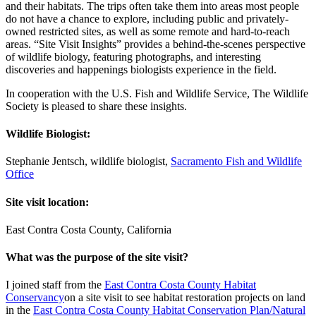
and their habitats. The trips often take them into areas most people
do not have a chance to explore, including public and privately-
owned restricted sites, as well as some remote and hard-to-reach
areas. “Site Visit Insights” provides a behind-the-scenes perspective
of wildlife biology, featuring photographs, and interesting
discoveries and happenings biologists experience in the field.
In cooperation with the U.S. Fish and Wildlife Service, The Wildlife
Society is pleased to share these insights.
Wildlife Biologist:
Stephanie Jentsch, wildlife biologist,
Sacramento Fish and Wildlife
Office
Site visit location:
East Contra Costa County, California
What was the purpose of the site visit?
I joined staff from the
East Contra Costa
C
ounty Habitat
Conservancy
on a site visit to see habitat restoration projects on land
in the
East Contra Costa County Habitat Conservation Plan/Natural