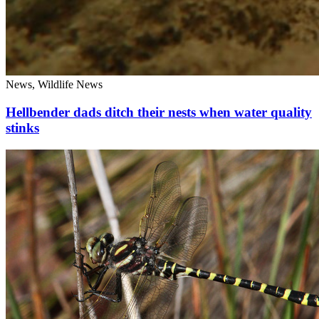
News, Wildlife News
Hellbender dads ditch their nests when water quality
stinks