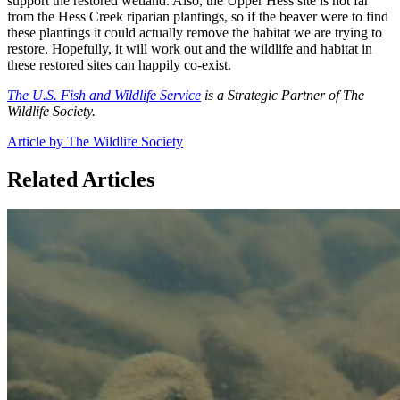
support the restored wetland. Also, the Upper Hess site is not far
from the Hess Creek riparian plantings, so if the beaver were to find
these plantings it could actually remove the habitat we are trying to
restore. Hopefully, it will work out and the wildlife and habitat in
these restored sites can happily co-exist.
The U.S. Fish and Wildlife Service
is a Strategic Partner of The
Wildlife Society.
Article by The Wildlife Society
Related Articles