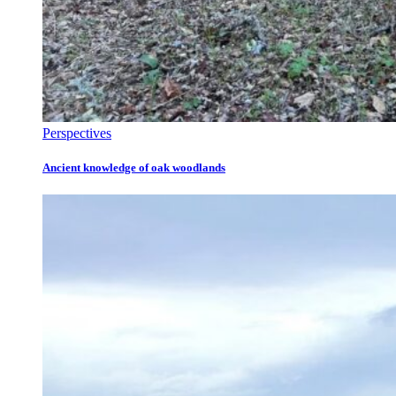
Perspectives
Ancient knowledge of oak woodlands