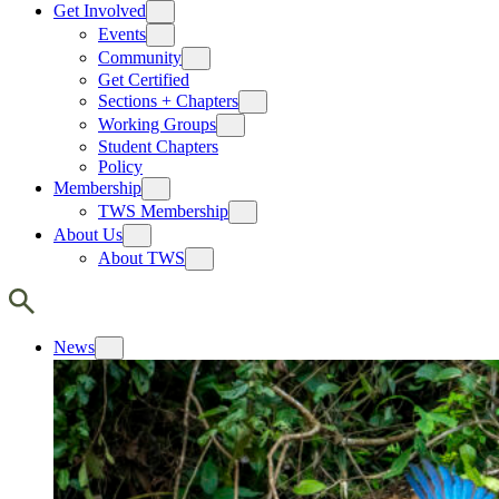
Get Involved
Events
Community
Get Certified
Sections + Chapters
Working Groups
Student Chapters
Policy
Membership
TWS Membership
About Us
About TWS
News