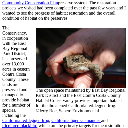
Community Conservation Plan
preserve system. The restoration
projects we visited had been completed over the past few years and I
wanted to see the progress of habitat restoration and the overall
condition of habitat on the preserves.
The
Conservancy,
in cooperation
with the East
Bay Regional
Park District,
has preserved
over 13,000
acres in eastern
Contra Costa
County. These
lands are
preserved and
The open space maintained by East Bay Regional
managed to
Park District and the East Contra Costa County
provide habitat
Habitat Conservancy provides important habitat
for a number of
for the threatened California red-legged frog.
species,
©Jerry Roe, Sapere Environmental
including the
California red-legged frog
,
California tiger salamander
and
tricolored blackbird
which are the primary targets for the restoration