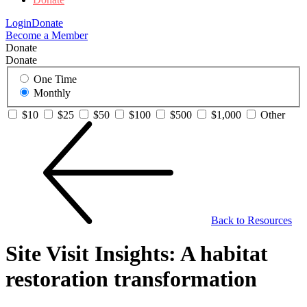
Login
Donate
Become a Member
Donate
Donate
One Time
Monthly
$10
$25
$50
$100
$500
$1,000
Other
Back to Resources
Site Visit Insights: A habitat
restoration transformation