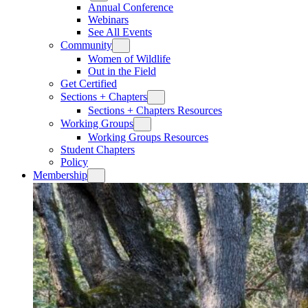
Annual Conference
Webinars
See All Events
Community
Women of Wildlife
Out in the Field
Get Certified
Sections + Chapters
Sections + Chapters Resources
Working Groups
Working Groups Resources
Student Chapters
Policy
Membership