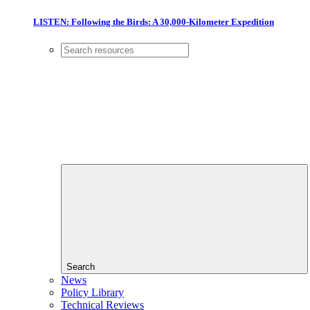
LISTEN: Following the Birds: A 30,000-Kilometer Expedition
Search
News
Policy Library
Technical Reviews