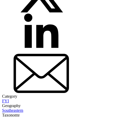
Category
FYI
Geography
Southeastern
Taxonomy