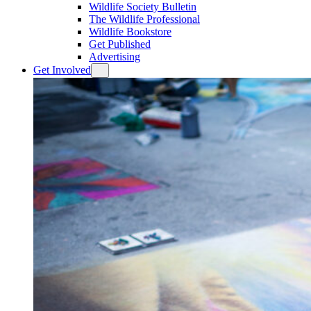
Wildlife Society Bulletin
The Wildlife Professional
Wildlife Bookstore
Get Published
Advertising
Get Involved