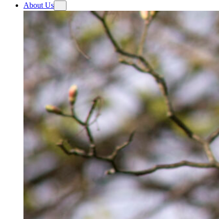
About Us