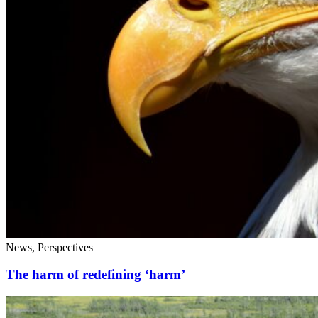
News, Perspectives
The harm of redefining ‘harm’