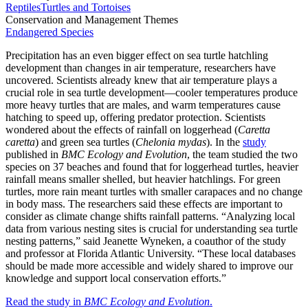
Reptiles
Turtles and Tortoises
Conservation and Management Themes
Endangered Species
Precipitation has an even bigger effect on sea turtle hatchling
development than changes in air temperature, researchers have
uncovered. Scientists already knew that air temperature plays a
crucial role in sea turtle development—cooler temperatures produce
more heavy turtles that are males, and warm temperatures cause
hatching to speed up, offering predator protection. Scientists
wondered about the effects of rainfall on loggerhead (
Caretta
caretta
) and green sea turtles (
Chelonia mydas
). In the
study
published in
BMC Ecology and Evolution
, the team studied the two
species on 37 beaches and found that for loggerhead turtles, heavier
rainfall means smaller shelled, but heavier hatchlings. For green
turtles, more rain meant turtles with smaller carapaces and no change
in body mass. The researchers said these effects are important to
consider as climate change shifts rainfall patterns. “Analyzing local
data from various nesting sites is crucial for understanding sea turtle
nesting patterns,” said Jeanette Wyneken, a coauthor of the study
and professor at Florida Atlantic University. “These local databases
should be made more accessible and widely shared to improve our
knowledge and support local conservation efforts.”
Read the study in
BMC Ecology and Evolution
.