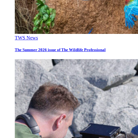
TWS News
The Summer 2026 issue of The Wildlife Professional