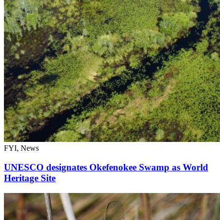
FYI, News
UNESCO designates Okefenokee Swamp as World
Heritage Site