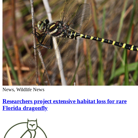
News, Wildlife News
Researchers project extensive habitat loss for rare
Florida dragonfly