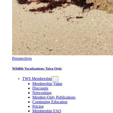
Perspectives
Wildlife Vocalizations: Yaira Ortiz
TWS Membership
Membership Value
Discounts
Networking
Member-Only Publications
Continuing Education
Pricing
Membership FAQ