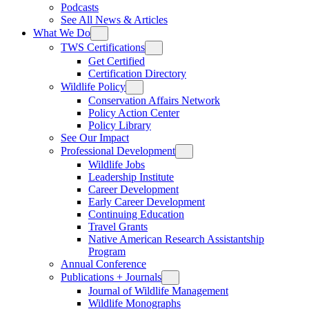
Podcasts
See All News & Articles
What We Do
TWS Certifications
Get Certified
Certification Directory
Wildlife Policy
Conservation Affairs Network
Policy Action Center
Policy Library
See Our Impact
Professional Development
Wildlife Jobs
Leadership Institute
Career Development
Early Career Development
Continuing Education
Travel Grants
Native American Research Assistantship
Program
Annual Conference
Publications + Journals
Journal of Wildlife Management
Wildlife Monographs