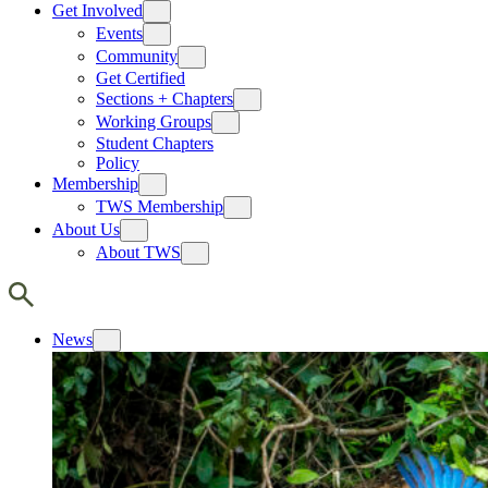
Get Involved
Events
Community
Get Certified
Sections + Chapters
Working Groups
Student Chapters
Policy
Membership
TWS Membership
About Us
About TWS
News