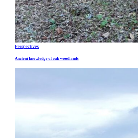
Perspectives
Ancient knowledge of oak woodlands