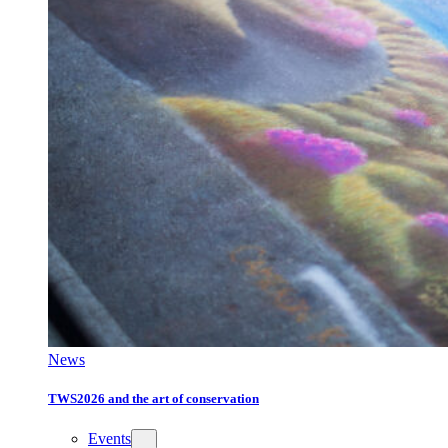
News
TWS2026 and the art of conservation
Events