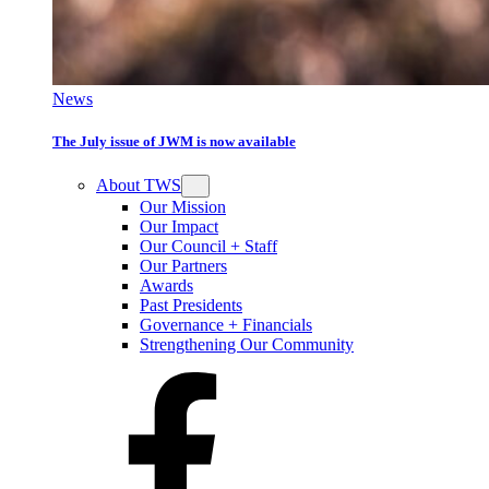
News
The July issue of JWM is now available
About TWS
Our Mission
Our Impact
Our Council + Staff
Our Partners
Awards
Past Presidents
Governance + Financials
Strengthening Our Community