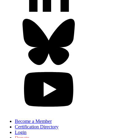
Become a Member
Certification Directory
Login
Donate