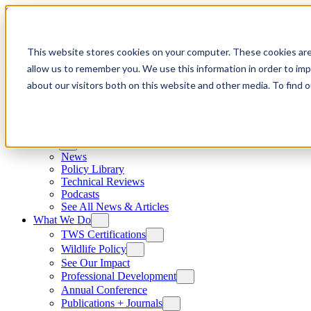
Skip to content
This website stores cookies on your computer. These cookies are
allow us to remember you. We use this information in order to im
about our visitors both on this website and other media. To find
News
News
Policy Library
Technical Reviews
Podcasts
See All News & Articles
What We Do
TWS Certifications
Wildlife Policy
See Our Impact
Professional Development
Annual Conference
Publications + Journals