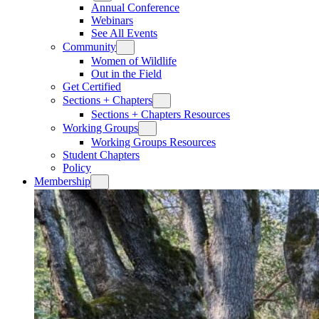
Annual Conference
Webinars
See All Events
Community
Women of Wildlife
Out in the Field
Get Certified
Sections + Chapters
Sections + Chapters Resources
Working Groups
Working Groups Resources
Student Chapters
Policy
Membership