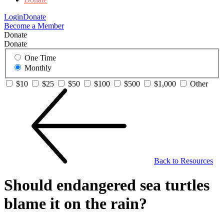
Login
Donate
Become a Member
Donate
Donate
One Time
Monthly
$10
$25
$50
$100
$500
$1,000
Other
Back to Resources
Should endangered sea turtles
blame it on the rain?