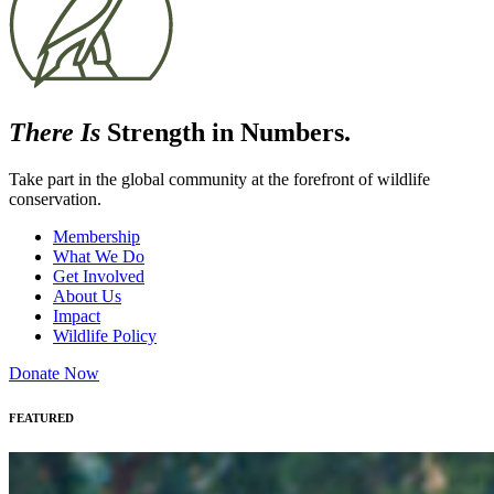
There Is
Strength in Numbers.
Take part in the global community at the forefront of wildlife
conservation.
Membership
What We Do
Get Involved
About Us
Impact
Wildlife Policy
Donate Now
FEATURED