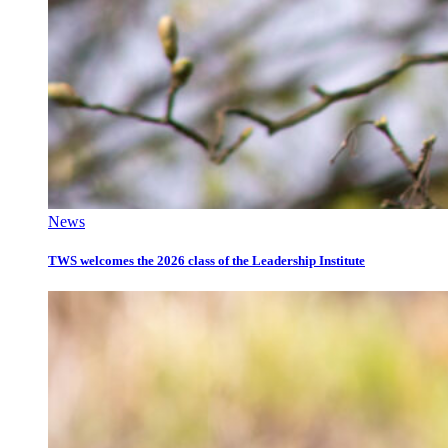
News
TWS welcomes the 2026 class of the Leadership Institute