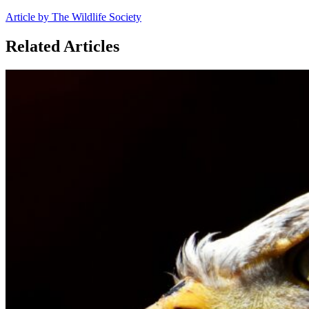
Article by The Wildlife Society
Related Articles