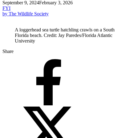
September 9, 2024
February 3, 2026
FYI
by The Wildlife Society
A loggerhead sea turtle hatchling crawls on a South
Florida beach. Credit: Jay Paredes/Florida Atlantic
University
Share