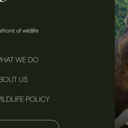
front of wildlife
HAT WE DO
BOUT US
ILDLIFE POLICY
June 11, 2026
Perspectives
J