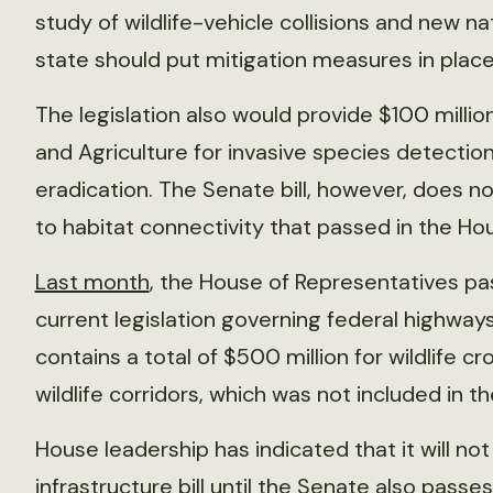
study of wildlife-vehicle collisions and new 
state should put mitigation measures in place
The legislation also would provide $100 milli
and Agriculture for invasive species detectio
eradication. The Senate bill, however, does no
to habitat connectivity that passed in the Hous
Last month
, the House of Representatives pass
current legislation governing federal highways 
contains a total of $500 million for wildlife cr
wildlife corridors, which was not included in th
House leadership has indicated that it will n
infrastructure bill until the Senate also passes