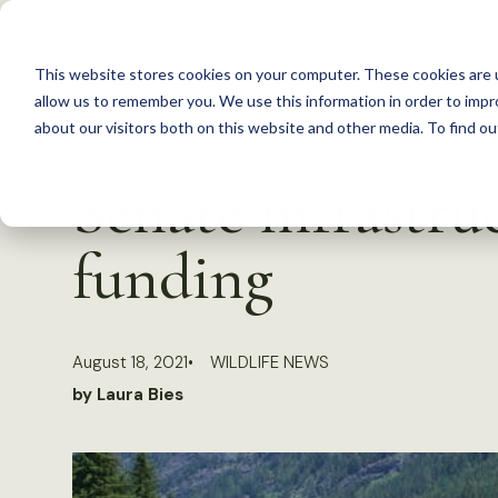
S
k
This website stores cookies on your computer. These cookies are u
i
allow us to remember you. We use this information in order to imp
p
about our visitors both on this website and other media. To find 
Back to Resources
t
Senate infrastruc
o
c
funding
o
n
t
August 18, 2021
WILDLIFE NEWS
e
by Laura Bies
n
t