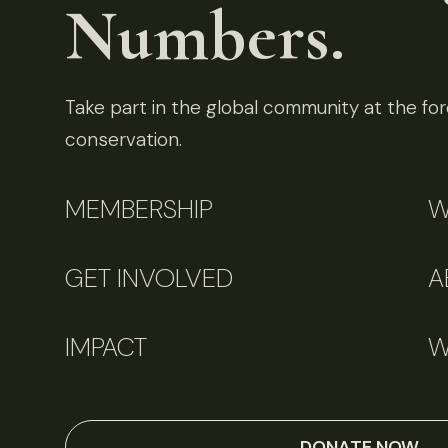
Numbers.
Take part in the global community at the fore
conservation.
MEMBERSHIP
W
GET INVOLVED
A
IMPACT
W
DONATE NOW