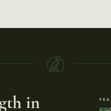
gth in
FEA