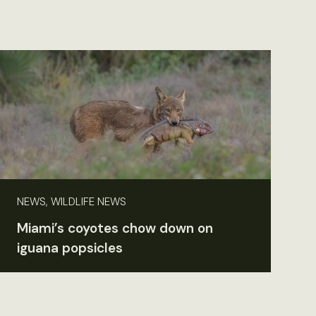
NEWS, WILDLIFE NEWS
Miami’s coyotes chow down on
iguana popsicles