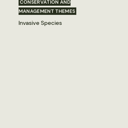
CONSERVATION AND
MANAGEMENT THEMES
Invasive Species