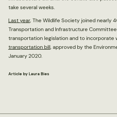
take several weeks.
Last year
, The Wildlife Society joined nearly 
Transportation and Infrastructure Committee 
transportation legislation and to incorporate w
transportation bill
, approved by the Environm
January 2020.
Article by Laura Bies