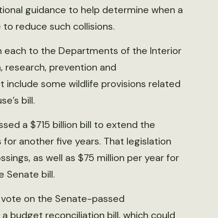
national guidance to help determine when a
 to reduce such collisions.
on each to the Departments of the Interior
n, research, prevention and
t include some wildlife provisions related
e’s bill.
ed a $715 billion bill to extend the
for another five years. That legislation
ossings, as well as $75 million per year for
e Senate bill.
ot vote on the Senate-passed
 a budget reconciliation bill, which could