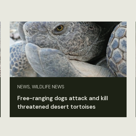
NEWS, WILDLIFE NEWS
Free-ranging dogs attack and kill
threatened desert tortoises