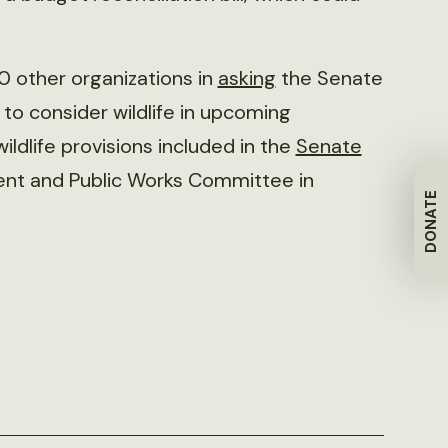
40 other organizations in
asking
the Senate
to consider wildlife in upcoming
ildlife provisions included in the
Senate
ent and Public Works Committee in
DONATE