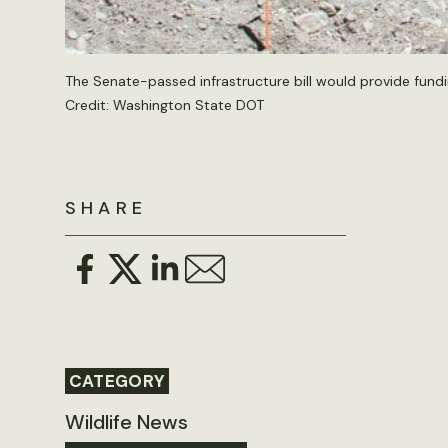
The Senate-passed infrastructure bill would provide fundi
Credit:
Washington State DOT
SHARE
CATEGORY
Wildlife News