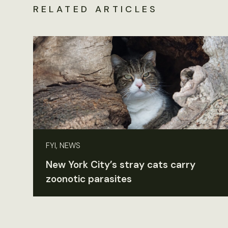
RELATED ARTICLES
FYI, NEWS
New York City’s stray cats carry
zoonotic parasites