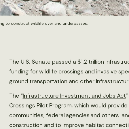
ng to construct wildlife over and underpasses.
The U.S. Senate passed a $1.2 trillion infrastruc
funding for wildlife crossings and invasive sp
ground transportation and other infrastructur
The “
Infrastructure Investment and Jobs Act
”
Crossings Pilot Program, which would provide g
communities, federal agencies and others land
construction and to improve habitat connectivit