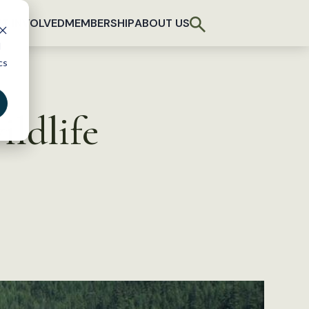
T INVOLVED
MEMBERSHIP
ABOUT US
d
cs
ildlife