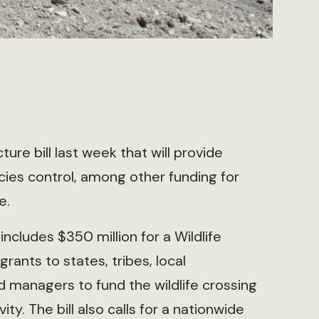
ture bill last week that will provide
ecies control, among other funding for
e.
 includes $350 million for a Wildlife
rants to states, tribes, local
 managers to fund the wildlife crossing
y. The bill also calls for a nationwide