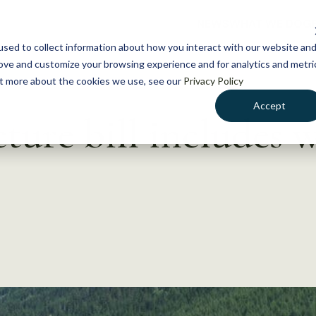
NEWS
WHAT WE DO
GE
sed to collect information about how you interact with our website an
rove and customize your browsing experience and for analytics and metri
out more about the cookies we use, see our
Privacy Policy
Accept
ture bill includes w