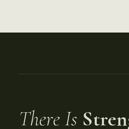
There Is
Stren