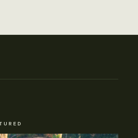
TURED