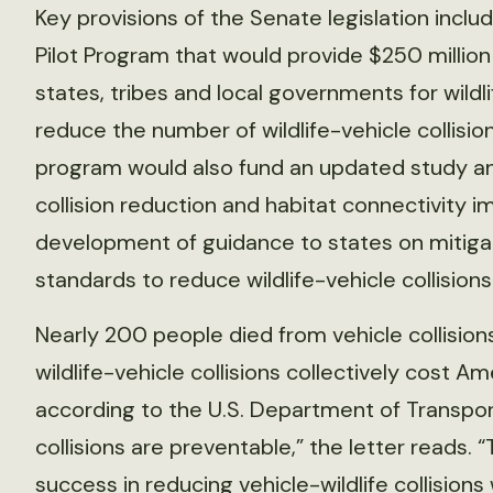
Key provisions of the Senate legislation inclu
Pilot Program that would provide $250 million 
states, tribes and local governments for wildl
reduce the number of wildlife-vehicle collisi
program would also fund an updated study and
collision reduction and habitat connectivity im
development of guidance to states on mitigat
standards to reduce wildlife-vehicle collision
Nearly 200 people died from vehicle collisions 
wildlife-vehicle collisions collectively cost Am
according to the U.S. Department of Transpor
collisions are preventable,” the letter reads.
success in reducing vehicle-wildlife collisions