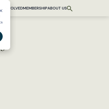
T INVOLVED
MEMBERSHIP
ABOUT US
d
cs
s