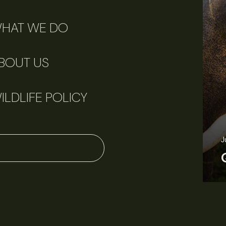
HAT WE DO
BOUT US
ILDLIFE POLICY
June 11, 2026
Perspectives
J
Q&A: Should wildlife biologists embrace AI?