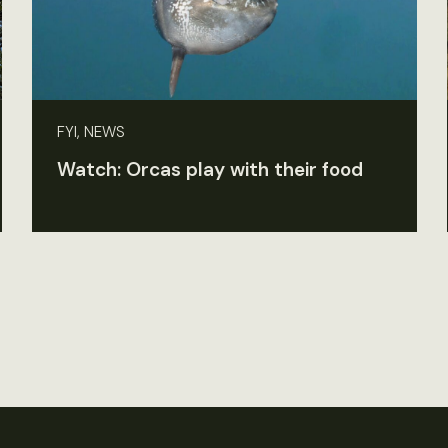
FYI, NEWS
Watch: Orcas play with their food