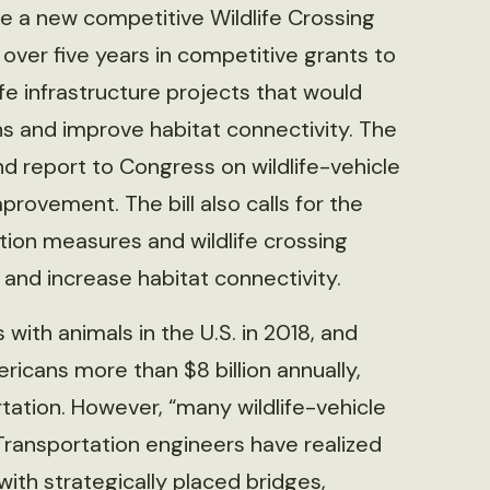
de a new competitive Wildlife Crossing
over five years in competitive grants to
ife infrastructure projects that would
ons and improve habitat connectivity. The
 report to Congress on wildlife-vehicle
provement. The bill also calls for the
ion measures and wildlife crossing
s and increase habitat connectivity.
with animals in the U.S. in 2018, and
ericans more than $8 billion annually,
tation. However, “many wildlife-vehicle
 “Transportation engineers have realized
 with strategically placed bridges,