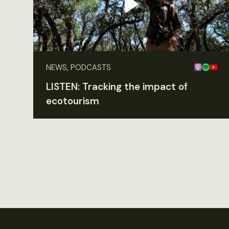
NEWS, PODCASTS
LISTEN: Tracking the impact of
ecotourism