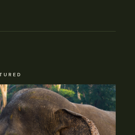
TURED