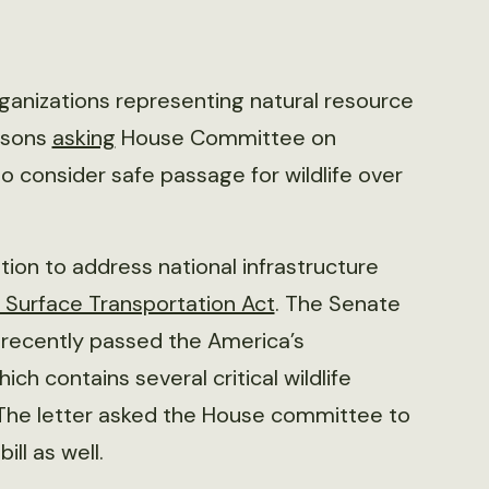
rganizations representing natural resource
ersons
asking
House Committee on
o consider safe passage for wildlife over
tion to address national infrastructure
s Surface Transportation Act
. The Senate
recently passed the America’s
hich contains several critical wildlife
. The letter asked the House committee to
ll as well.