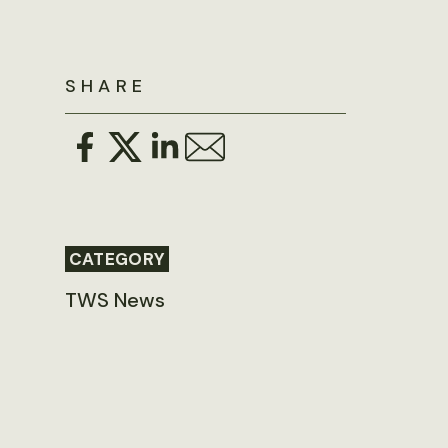
SHARE
CATEGORY
TWS News