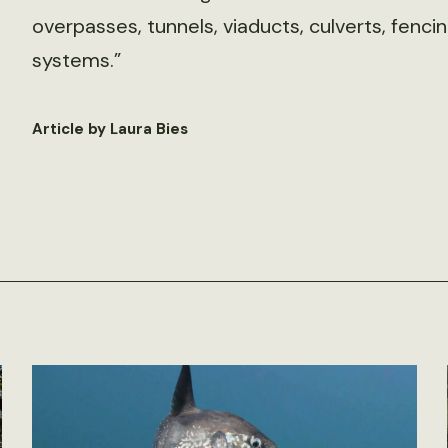
overpasses, tunnels, viaducts, culverts, fenc
systems.”
Article by Laura Bies