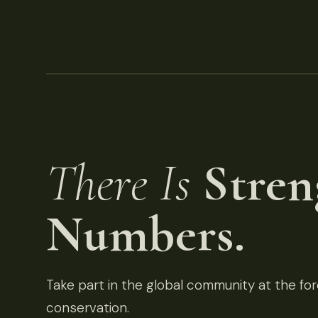
There Is
Stren
Numbers.
Take part in the global community at the fore
conservation.