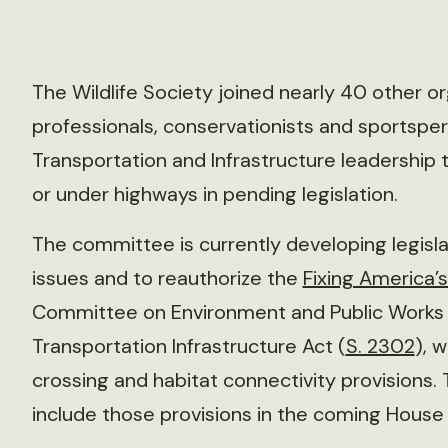
The Wildlife Society joined nearly 40 other o
professionals, conservationists and sportsp
Transportation and Infrastructure leadership t
or under highways in pending legislation.
The committee is currently developing legisla
issues and to reauthorize the
Fixing America’
Committee on Environment and Public Works 
Transportation Infrastructure Act (
S. 2302
), w
crossing and habitat connectivity provisions
include those provisions in the coming House bi