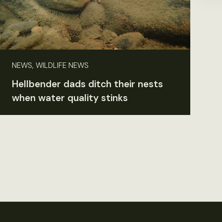
NEWS, WILDLIFE NEWS
Hellbender dads ditch their nests
when water quality stinks