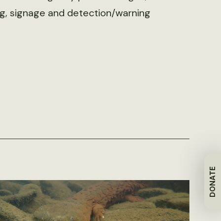
ing, signage and detection/warning
DONATE