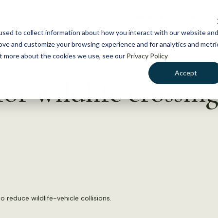
NEWS
WHAT WE DO
GE
sed to collect information about how you interact with our website an
rove and customize your browsing experience and for analytics and metri
out more about the cookies we use, see our
Privacy Policy
Accept
r wildlife crossing
o reduce wildlife-vehicle collisions.