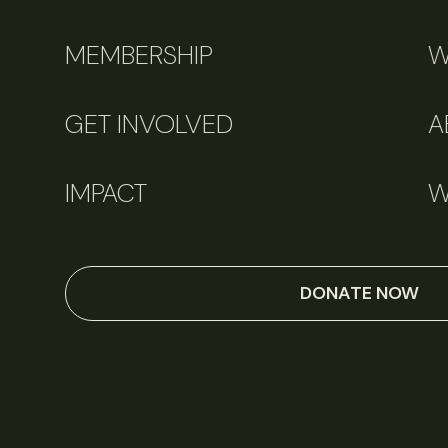
MEMBERSHIP
W
GET INVOLVED
A
IMPACT
W
DONATE NOW