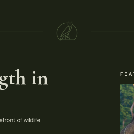
gth in
FEA
front of wildlife