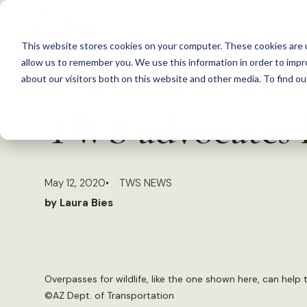
S
k
This website stores cookies on your computer. These cookies are u
i
allow us to remember you. We use this information in order to imp
p
about our visitors both on this website and other media. To find 
Back to Resources
t
TWS advocates fo
o
c
o
May 12, 2020
TWS NEWS
n
by Laura Bies
t
e
n
t
Overpasses for wildlife, like the one shown here, can help t
©
AZ Dept. of Transportation