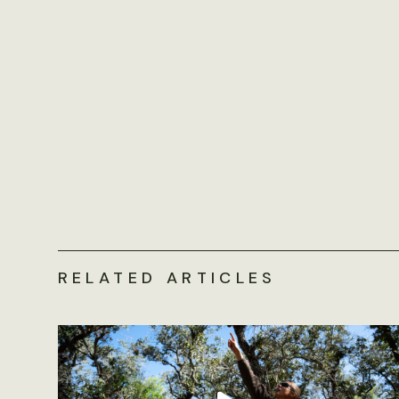
RELATED ARTICLES