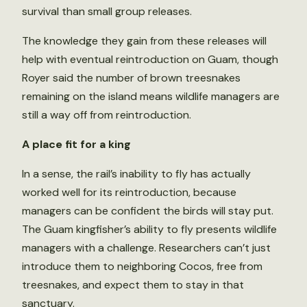
survival than small group releases.
The knowledge they gain from these releases will
help with eventual reintroduction on Guam, though
Royer said the number of brown treesnakes
remaining on the island means wildlife managers are
still a way off from reintroduction.
A place fit for a king
In a sense, the rail’s inability to fly has actually
worked well for its reintroduction, because
managers can be confident the birds will stay put.
The Guam kingfisher’s ability to fly presents wildlife
managers with a challenge. Researchers can’t just
introduce them to neighboring Cocos, free from
treesnakes, and expect them to stay in that
sanctuary.