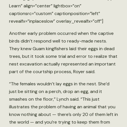
Learn” align=”center” lightbox=”on”
captionsrc=”custom” captionposition=”left”
revealfx=”inplaceslow” overlay_revealfx=”off”]
Another early problem occurred when the captive
birds didn’t respond well to ready-made nests.
They knew Guam kingfishers laid their eggs in dead
trees, but it took some trial and error to realize that
nest excavation actually represented an important
part of the courtship process, Royer said.
“The females wouldn’t lay eggs in the nest. She’d
just be sitting on a perch, drop an egg, and it
smashes on the floor,” Lynch said. “This just
illustrates the problem of having an animal that you
know nothing about — there’s only 20 of them left in
the world — and you’re trying to keep them from