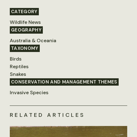
CATEGORY
Wildlife News
GEOGRAPHY
Australia & Oceania
TAXONOMY
Birds
Reptiles
Snakes
CONSERVATION AND MANAGEMENT THEMES
Invasive Species
RELATED ARTICLES