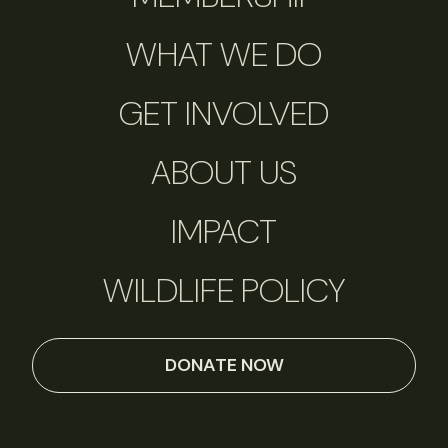
WHAT WE DO
GET INVOLVED
ABOUT US
IMPACT
WILDLIFE POLICY
DONATE NOW