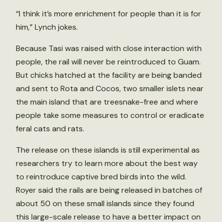
“I think it’s more enrichment for people than it is for
him,” Lynch jokes.
Because Tasi was raised with close interaction with
people, the rail will never be reintroduced to Guam.
But chicks hatched at the facility are being banded
and sent to Rota and Cocos, two smaller islets near
the main island that are treesnake-free and where
people take some measures to control or eradicate
feral cats and rats.
The release on these islands is still experimental as
researchers try to learn more about the best way
to reintroduce captive bred birds into the wild.
Royer said the rails are being released in batches of
about 50 on these small islands since they found
this large-scale release to have a better impact on