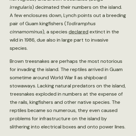
irregularis
) decimated their numbers on the island.
A few enclosures down, Lynch points out a breeding
pair of Guam kingfishers (
Todiramphus
cinnamominus
), a species
declared
extinct in the
wild in 1986, due also in large part to invasive
species.
Brown treesnakes are perhaps the most notorious
for invading the island. The reptiles arrived in Guam
sometime around World War II as shipboard
stowaways. Lacking natural predators on the island,
treesnakes exploded in numbers at the expense of
the rails, kingfishers and other native species. The
reptiles became so numerous, they even caused
problems for infrastructure on the island by
slithering into electrical boxes and onto power lines.