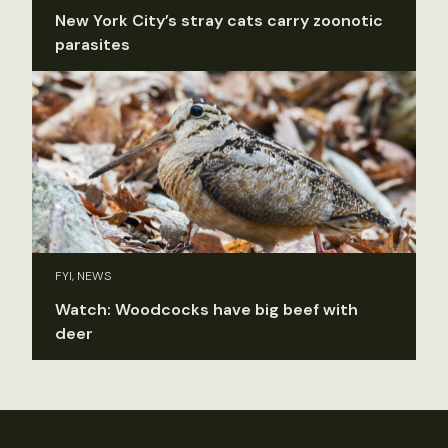
New York City’s stray cats carry zoonotic
parasites
FYI, NEWS
Watch: Woodcocks have big beef with
deer