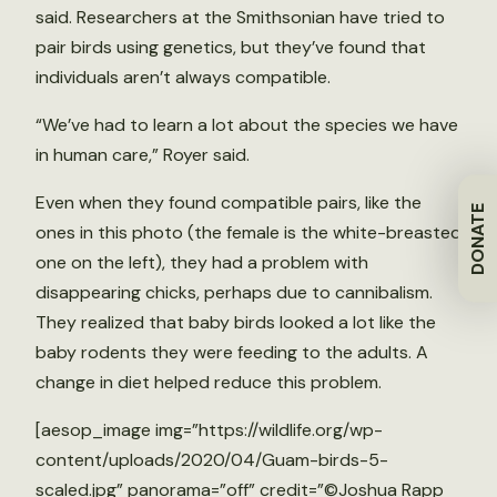
said. Researchers at the Smithsonian have tried to
pair birds using genetics, but they’ve found that
individuals aren’t always compatible.
“We’ve had to learn a lot about the species we have
in human care,” Royer said.
Even when they found compatible pairs, like the
DONATE
ones in this photo (the female is the white-breasted
one on the left), they had a problem with
disappearing chicks, perhaps due to cannibalism.
They realized that baby birds looked a lot like the
baby rodents they were feeding to the adults. A
change in diet helped reduce this problem.
[aesop_image img=”https://wildlife.org/wp-
content/uploads/2020/04/Guam-birds-5-
scaled.jpg” panorama=”off” credit=”©Joshua Rapp