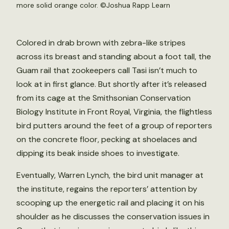
more solid orange color. ©Joshua Rapp Learn
Colored in drab brown with zebra-like stripes
across its breast and standing about a foot tall, the
Guam rail that zookeepers call Tasi isn’t much to
look at in first glance. But shortly after it’s released
from its cage at the Smithsonian Conservation
Biology Institute in Front Royal, Virginia, the flightless
bird putters around the feet of a group of reporters
on the concrete floor, pecking at shoelaces and
dipping its beak inside shoes to investigate.
Eventually, Warren Lynch, the bird unit manager at
the institute, regains the reporters’ attention by
scooping up the energetic rail and placing it on his
shoulder as he discusses the conservation issues in