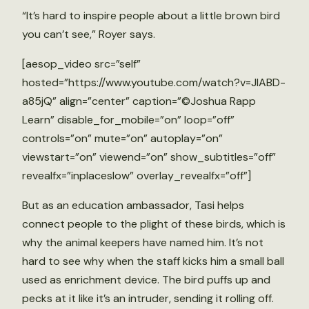
“It’s hard to inspire people about a little brown bird
you can’t see,” Royer says.
[aesop_video src=”self”
hosted=”https://www.youtube.com/watch?v=JlABD-
a85jQ” align=”center” caption=”©Joshua Rapp
Learn” disable_for_mobile=”on” loop=”off”
controls=”on” mute=”on” autoplay=”on”
viewstart=”on” viewend=”on” show_subtitles=”off”
revealfx=”inplaceslow” overlay_revealfx=”off”]
But as an education ambassador, Tasi helps
connect people to the plight of these birds, which is
why the animal keepers have named him. It’s not
hard to see why when the staff kicks him a small ball
used as enrichment device. The bird puffs up and
pecks at it like it’s an intruder, sending it rolling off.