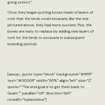
going extinct.”
Once they began putting boxes made of layers of
cork that the birds could excavate, like the one
pictured above, they had more success. Plus, the
boxes are easy to replace by adding new layers of
cork for the birds to excavate in subsequent
breeding periods.
[aesop_quote type=”block” background=”#ffffff”
text=”#0000ff” width=”95%” align=”left” size=”2″
quote=”“The end goal is to get them back to
Guam.”” parallax=”off” direction=”left”
revealfx=”inplaceslow”]