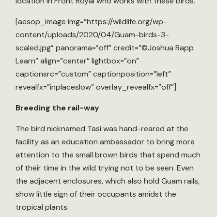
location in Front Royal who works with these birds.
[aesop_image img=”https://wildlife.org/wp-
content/uploads/2020/04/Guam-birds-3-
scaled.jpg” panorama=”off” credit=”©Joshua Rapp
Learn” align=”center” lightbox=”on”
captionsrc=”custom” captionposition=”left”
revealfx=”inplaceslow” overlay_revealfx=”off”]
Breeding the rail-way
The bird nicknamed Tasi was hand-reared at the
facility as an education ambassador to bring more
attention to the small brown birds that spend much
of their time in the wild trying not to be seen. Even
the adjacent enclosures, which also hold Guam rails,
show little sign of their occupants amidst the
tropical plants.