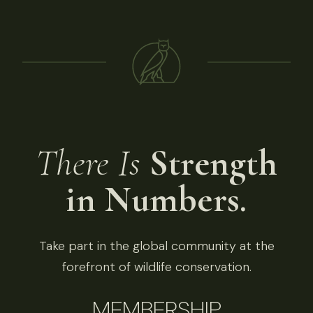
There Is
Strength
in Numbers.
Take part in the global community at the
forefront of wildlife conservation.
MEMBERSHIP