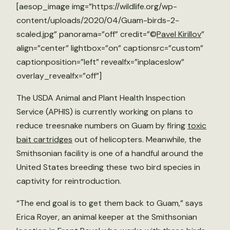
[aesop_image img=”https://wildlife.org/wp-
content/uploads/2020/04/Guam-birds-2-
scaled.jpg” panorama=”off” credit=”©
Pavel Kirillov
”
align=”center” lightbox=”on” captionsrc=”custom”
captionposition=”left” revealfx=”inplaceslow”
overlay_revealfx=”off”]
The USDA Animal and Plant Health Inspection
Service (APHIS) is currently working on plans to
reduce treesnake numbers on Guam by firing
toxic
bait cartridges
out of helicopters. Meanwhile, the
Smithsonian facility is one of a handful around the
United States breeding these two bird species in
captivity for reintroduction.
“The end goal is to get them back to Guam,” says
Erica Royer, an animal keeper at the Smithsonian