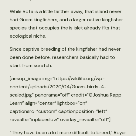
While Rota is a little farther away, that island never
had Guam kingfishers, and a larger native kingfisher
species that occupies the is islet already fits that
ecological niche.
Since captive breeding of the kingfisher had never
been done before, researchers basically had to
start from scratch.
[aesop_image img=”https://wildlife.org/wp-
content/uploads/2020/04/Guam-birds-4-
scaled.jpg” panorama=”off” credit=”©Joshua Rapp
Learn” align=”center” lightbox=”on”
captionsrc=”custom” captionposition=”left”
revealfx=”inplaceslow” overlay_revealfx=”off”]
“They have been a lot more difficult to breed,” Royer