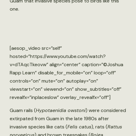
Guam that invasive species pose to birds like this
one.
[aesop_video src=”self”
hosted=”https://www.youtube.com/watch?
v=dTAqcTkeovw” align=”center” caption=”©Joshua
Rapp Learn” disable_for_mobile=”on” loop=”off”
controls=”on” mute=”on” autoplay=”on”
viewstart=”on” viewend=”on” show_subtitles=”off”
revealfx=”inplaceslow” overlay_revealfx=”off”]
Guam rails (
Hypotaenidia owstoni
) were considered
extirpated from Guam in the late 1980s after
invasive species like cats (
Felis catus
), rats (
Rattus
norvegicus
) and brown treesnakes (
Boiga