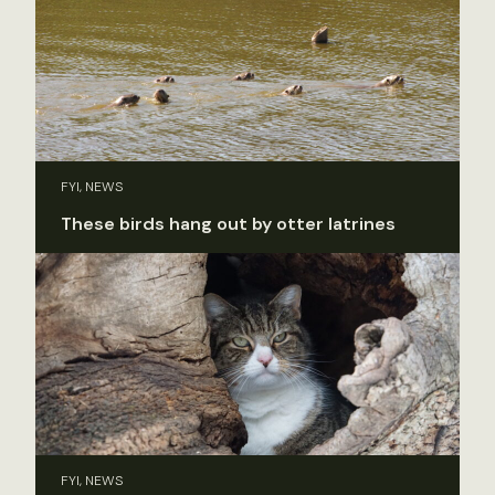
FYI, NEWS
These birds hang out by otter latrines
FYI, NEWS