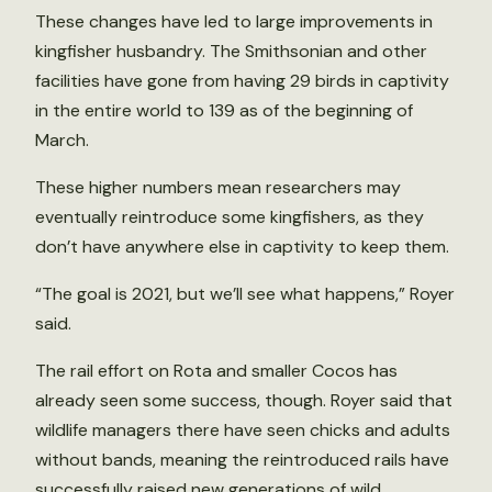
These changes have led to large improvements in
kingfisher husbandry. The Smithsonian and other
facilities have gone from having 29 birds in captivity
in the entire world to 139 as of the beginning of
March.
These higher numbers mean researchers may
eventually reintroduce some kingfishers, as they
don’t have anywhere else in captivity to keep them.
“The goal is 2021, but we’ll see what happens,” Royer
said.
The rail effort on Rota and smaller Cocos has
already seen some success, though. Royer said that
wildlife managers there have seen chicks and adults
without bands, meaning the reintroduced rails have
successfully raised new generations of wild