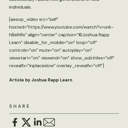
individuals.
[aesop_video src=”self”
hosted=”https://www.youtube.com/watch?v=unk-
hBeihRs” align=”center” caption=”©Joshua Rapp
Learn” disable_for_mobile=”on” loop=”off”
controls=”on” mute=”on” autoplay=”on”
viewstart=”on” viewend=”on” show_subtitles=”off”
revealfx=”inplaceslow” overlay_revealfx=”off”]
Article by Joshua Rapp Learn
SHARE