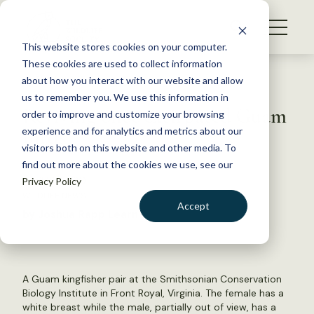
S
k
NEWS
i
This website stores cookies on your computer.
WHAT WE DO
p
These cookies are used to collect information
t
Back to Resources
about how you interact with our website and allow
GET INVOLVED
o
us to remember you. We use this information in
Reviving once extirpated Guam
c
order to improve and customize your browsing
MEMBERSHIP
o
birds
experience and for analytics and metrics about our
ABOUT US
n
visitors both on this website and other media. To
find out more about the cookies we use, see our
t
April 21, 2020
Privacy Policy
e
WILDLIFE NEWS
n
Accept
by Joshua Rapp Learn
t
LOGIN
DONATE
BECOME A MEMBER
A Guam kingfisher pair at the Smithsonian Conservation
Biology Institute in Front Royal, Virginia. The female has a
white breast while the male, partially out of view, has a