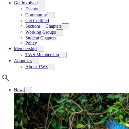
Get Involved
Events
Community
Get Certified
Sections + Chapters
Working Groups
Student Chapters
Policy
Membership
TWS Membership
About Us
About TWS
News