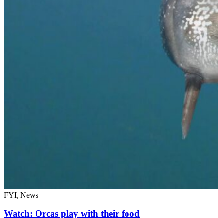
FYI, News
Watch: Orcas play with their food