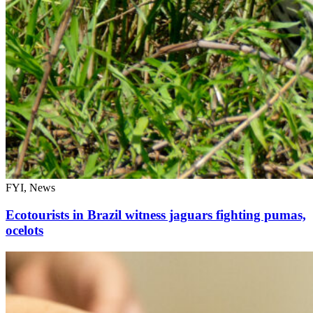
FYI, News
Ecotourists in Brazil witness jaguars fighting pumas,
ocelots