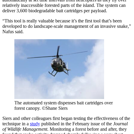
relatively inaccessible forested parts of the island. The system can
deliver 3,600 biodegradable bait cartridges per payload.
“This tool is really valuable because it’s the first tool that’s been
developed to do landscape-scale management of an invasive snake,”
Nafus said.
The automated system dispenses bait cartridges over
forest canopy. ©Shane Siers
Siers and other colleagues first began testing the effectiveness of the
technique in a
study
published in the February issue of the
Journal
of Wildlife Management
. Monitoring a forest before and after, they