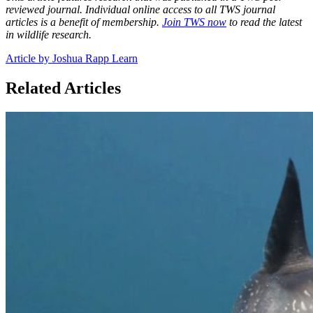
reviewed journal. Individual online access to all TWS journal
articles is a benefit of membership.
Join TWS now
to read the latest
in wildlife research.
Article by Joshua Rapp Learn
Related Articles