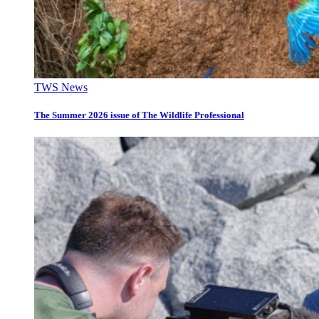
TWS News
The Summer 2026 issue of The Wildlife Professional