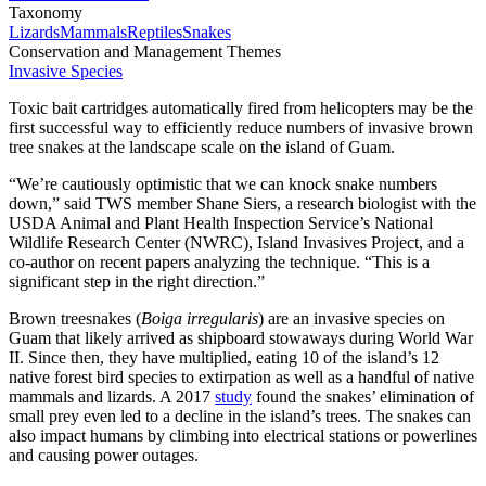
Taxonomy
Lizards
Mammals
Reptiles
Snakes
Conservation and Management Themes
Invasive Species
Toxic bait cartridges automatically fired from helicopters may be the
first successful way to efficiently reduce numbers of invasive brown
tree snakes at the landscape scale on the island of Guam.
“We’re cautiously optimistic that we can knock snake numbers
down,” said TWS member Shane Siers, a research biologist with the
USDA Animal and Plant Health Inspection Service’s National
Wildlife Research Center (NWRC), Island Invasives Project, and a
co-author on recent papers analyzing the technique. “This is a
significant step in the right direction.”
Brown treesnakes (
Boiga irregularis
) are an invasive species on
Guam that likely arrived as shipboard stowaways during World War
II. Since then, they have multiplied, eating 10 of the island’s 12
native forest bird species to extirpation as well as a handful of native
mammals and lizards. A 2017
study
found the snakes’ elimination of
small prey even led to a decline in the island’s trees. The snakes can
also impact humans by climbing into electrical stations or powerlines
and causing power outages.