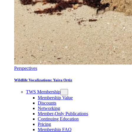
Perspectives
Wildlife Vocalizations: Yaira Ortiz
TWS Membership
Membership Value
Discounts
Networking
Member-Only Publications
Continuing Education
Pricing
Membership FAQ