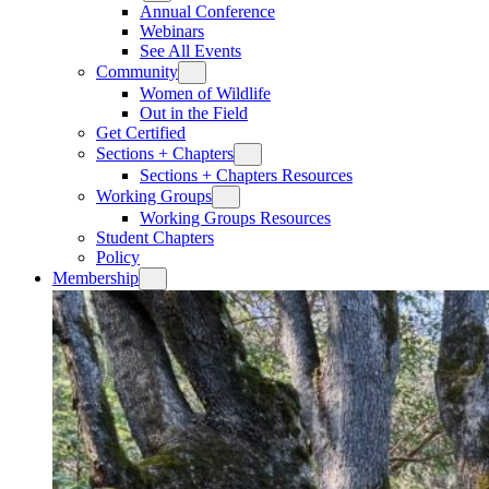
Annual Conference
Webinars
See All Events
Community
Women of Wildlife
Out in the Field
Get Certified
Sections + Chapters
Sections + Chapters Resources
Working Groups
Working Groups Resources
Student Chapters
Policy
Membership