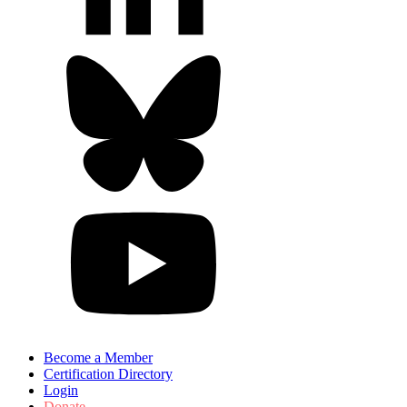
Become a Member
Certification Directory
Login
Donate