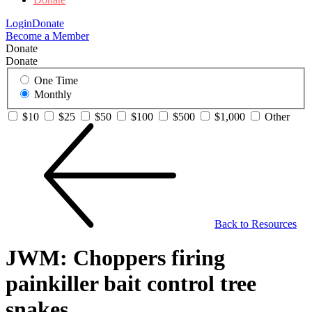
Login
Donate
Become a Member
Donate
Donate
One Time
Monthly
$10
$25
$50
$100
$500
$1,000
Other
Back to Resources
JWM: Choppers firing
painkiller bait control tree
snakes