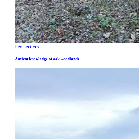
Perspectives
Ancient knowledge of oak woodlands