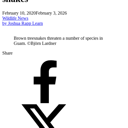
February 10, 2020
February 3, 2026
Wildlife News
by Joshua Rapp Learn
Brown treesnakes threaten a number of species in
Guam. ©Björn Lardner
Share