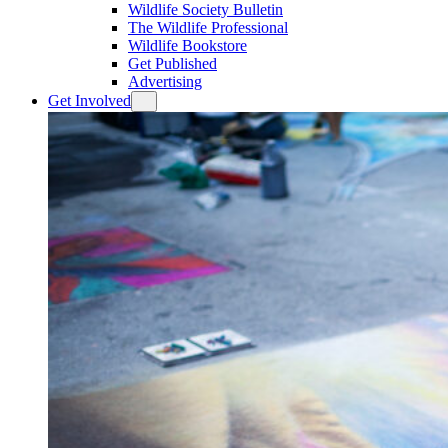
Wildlife Society Bulletin
The Wildlife Professional
Wildlife Bookstore
Get Published
Advertising
Get Involved