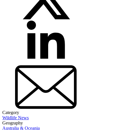
Category
Wildlife News
Geography
Australia & Oceania