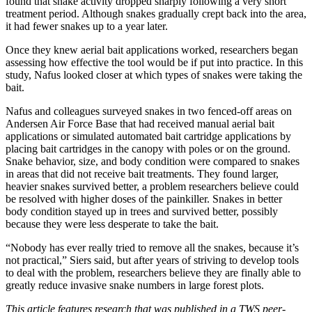
found that snake activity dropped sharply following a very short
treatment period. Although snakes gradually crept back into the area,
it had fewer snakes up to a year later.
Once they knew aerial bait applications worked, researchers began
assessing how effective the tool would be if put into practice. In this
study, Nafus looked closer at which types of snakes were taking the
bait.
Nafus and colleagues surveyed snakes in two fenced-off areas on
Andersen Air Force Base that had received manual aerial bait
applications or simulated automated bait cartridge applications by
placing bait cartridges in the canopy with poles or on the ground.
Snake behavior, size, and body condition were compared to snakes
in areas that did not receive bait treatments. They found larger,
heavier snakes survived better, a problem researchers believe could
be resolved with higher doses of the painkiller. Snakes in better
body condition stayed up in trees and survived better, possibly
because they were less desperate to take the bait.
“Nobody has ever really tried to remove all the snakes, because it’s
not practical,” Siers said, but after years of striving to develop tools
to deal with the problem, researchers believe they are finally able to
greatly reduce invasive snake numbers in large forest plots.
This article features research that was published in a TWS peer-