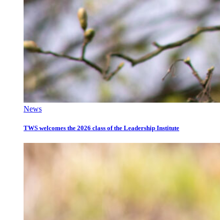
News
TWS welcomes the 2026 class of the Leadership Institute