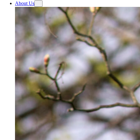
About Us