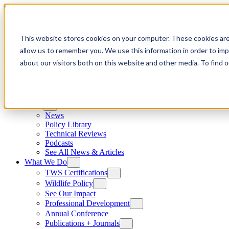
Skip to content
This website stores cookies on your computer. These cookies are
allow us to remember you. We use this information in order to im
about our visitors both on this website and other media. To find
News
News
Policy Library
Technical Reviews
Podcasts
See All News & Articles
What We Do
TWS Certifications
Wildlife Policy
See Our Impact
Professional Development
Annual Conference
Publications + Journals