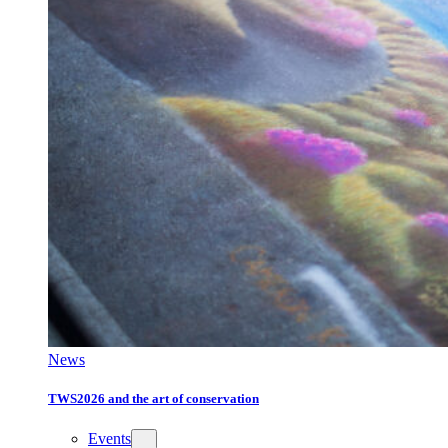
News
TWS2026 and the art of conservation
Events