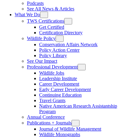
Podcasts
See All News & Articles
What We Do
TWS Certifications
Get Certified
Certification Directory
Wildlife Policy
Conservation Affairs Network
Policy Action Center
Policy Library
See Our Impact
Professional Development
Wildlife Jobs
Leadership Institute
Career Development
Early Career Development
Continuing Education
Travel Grants
Native American Research Assistantship
Program
Annual Conference
Publications + Journals
Journal of Wildlife Management
Wildlife Monographs