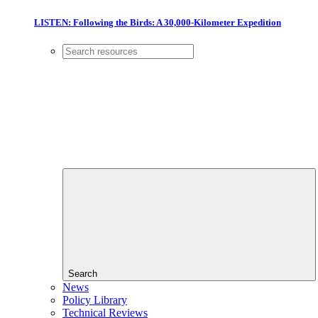
LISTEN: Following the Birds: A 30,000-Kilometer Expedition
Search
News
Policy Library
Technical Reviews