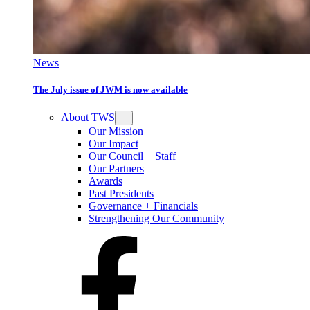
News
The July issue of JWM is now available
About TWS
Our Mission
Our Impact
Our Council + Staff
Our Partners
Awards
Past Presidents
Governance + Financials
Strengthening Our Community