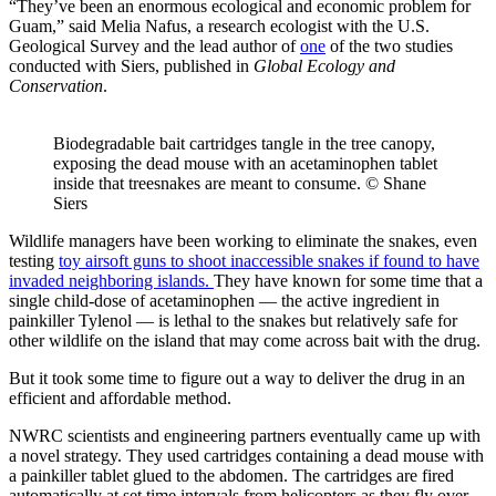
“They’ve been an enormous ecological and economic problem for
Guam,” said Melia Nafus, a research ecologist with the U.S.
Geological Survey and the lead author of
one
of the two studies
conducted with Siers, published in
Global Ecology and
Conservation
.
Biodegradable bait cartridges tangle in the tree canopy,
exposing the dead mouse with an acetaminophen tablet
inside that treesnakes are meant to consume. © Shane
Siers
Wildlife managers have been working to eliminate the snakes, even
testing
toy airsoft guns to shoot inaccessible snakes if found to have
invaded neighboring islands.
They have known for some time that a
single child-dose of acetaminophen — the active ingredient in
painkiller Tylenol — is lethal to the snakes but relatively safe for
other wildlife on the island that may come across bait with the drug.
But it took some time to figure out a way to deliver the drug in an
efficient and affordable method.
NWRC scientists and engineering partners eventually came up with
a novel strategy. They used cartridges containing a dead mouse with
a painkiller tablet glued to the abdomen. The cartridges are fired
automatically at set time intervals from helicopters as they fly over