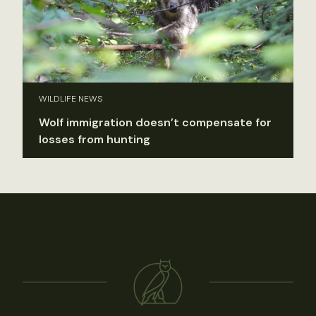
WILDLIFE NEWS
Wolf immigration doesn’t compensate for
losses from hunting