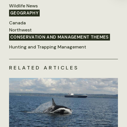
Wildlife News
GEOGRAPHY
Canada
Northwest
CONSERVATION AND MANAGEMENT THEMES
Hunting and Trapping Management
RELATED ARTICLES