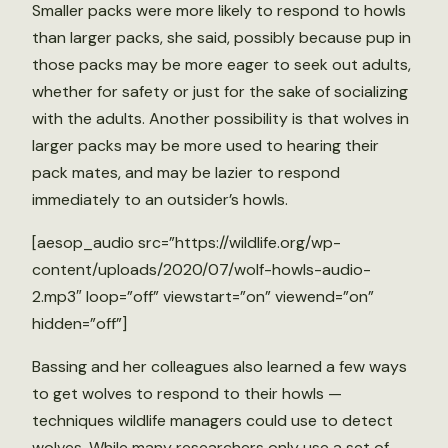
Smaller packs were more likely to respond to howls
than larger packs, she said, possibly because pup in
those packs may be more eager to seek out adults,
whether for safety or just for the sake of socializing
with the adults. Another possibility is that wolves in
larger packs may be more used to hearing their
pack mates, and may be lazier to respond
immediately to an outsider’s howls.
[aesop_audio src=”https://wildlife.org/wp-
content/uploads/2020/07/wolf-howls-audio-
2.mp3″ loop=”off” viewstart=”on” viewend=”on”
hidden=”off”]
Bassing and her colleagues also learned a few ways
to get wolves to respond to their howls —
techniques wildlife managers could use to detect
wolves. While many researchers only use a set of