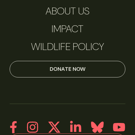
ABOUT US
IMPACT
WILDLIFE POLICY
DONATE NOW