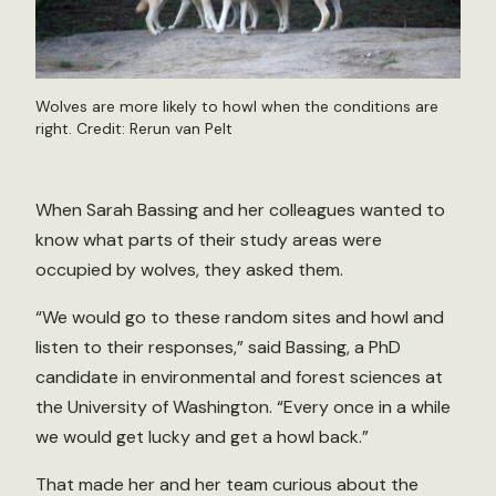
Wolves are more likely to howl when the conditions are
right. Credit:
Rerun van Pelt
When Sarah Bassing and her colleagues wanted to
know what parts of their study areas were
occupied by wolves, they asked them.
“We would go to these random sites and howl and
listen to their responses,” said Bassing, a PhD
candidate in environmental and forest sciences at
the University of Washington. “Every once in a while
we would get lucky and get a howl back.”
That made her and her team curious about the