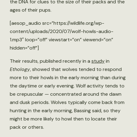
the DNA for clues to the size of their packs and the
ages of their pups.
[aesop_audio src=”https://wildlife.org/wp-
content/uploads/2020/07/wolf-howls-audio-
1.mp3″ loop=”off” viewstart=”on” viewend=”on”
hidden=”off”]
Their results, published recently in a
study
in
Ethology
, showed that wolves tended to respond
more to their howls in the early morning than during
the daytime or early evening. Wolf activity tends to
be crepuscular — concentrated around the dawn
and dusk periods. Wolves typically come back from
hunting in the early morning, Bassing said, so they
might be more likely to howl then to locate their
pack or others.