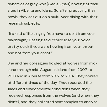
dynamics of gray wolf (
Canis lupus
) howling at their
sites in Alberta and Idaho. So after practicing their
howls, they set out on a multi-year dialog with their
research subjects.
“It’s kind of like singing. You have to do it from your
diaphragm,” Bassing said. “You’d lose your voice
pretty quick if you were howling from your throat
and not from your chest.”
She and her colleagues howled at wolves from mid-
June through mid-August in Idaho from 2007 to
2018 and in Alberta from 2012 to 2014. They howled
at different times of the day. They recorded the
times and environmental conditions when they
received responses from the wolves (and when they
didn’t), and they collected scat samples to analyze