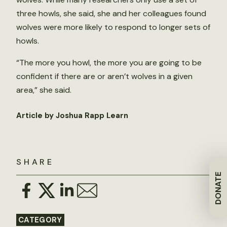
three howls, she said, she and her colleagues found
wolves were more likely to respond to longer sets of
howls.
“The more you howl, the more you are going to be
confident if there are or aren’t wolves in a given
area,” she said.
Article by Joshua Rapp Learn
SHARE
DONATE
CATEGORY