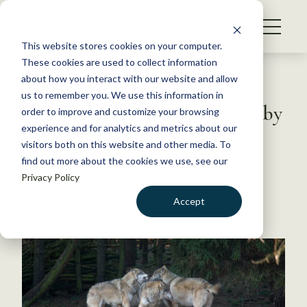
S
k
NEWS
i
This website stores cookies on your computer.
WHAT WE DO
p
These cookies are used to collect information
t
Back to Resources
about how you interact with our website and allow
GET INVOLVED
o
us to remember you. We use this information in
Researchers study wolf howls by
c
order to improve and customize your browsing
MEMBERSHIP
o
joining in the chorus
experience and for analytics and metrics about our
ABOUT US
n
visitors both on this website and other media. To
find out more about the cookies we use, see our
t
July 27, 2020
Privacy Policy
e
WILDLIFE NEWS
n
Accept
by Joshua Rapp Learn
t
LOGIN
DONATE
BECOME A MEMBER