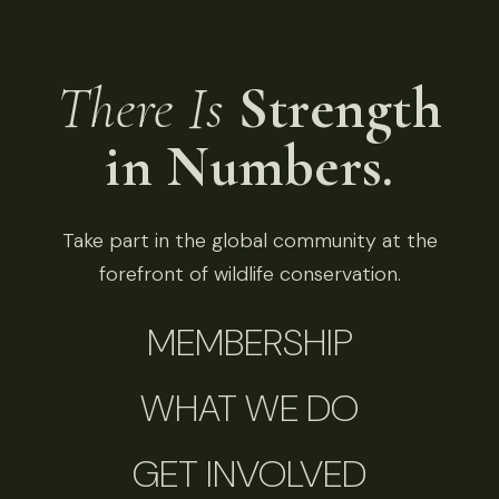
There Is
Strength
in Numbers.
Take part in the global community at the
forefront of wildlife conservation.
MEMBERSHIP
WHAT WE DO
GET INVOLVED