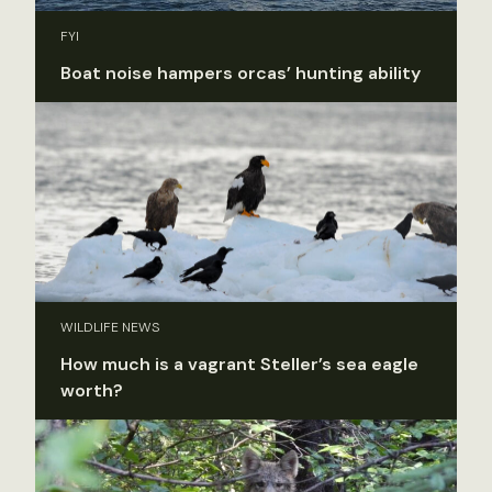
FYI
Boat noise hampers orcas’ hunting ability
WILDLIFE NEWS
How much is a vagrant Steller’s sea eagle
worth?