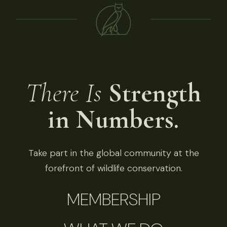
There Is
Strength
in Numbers.
Take part in the global community at the
forefront of wildlife conservation.
MEMBERSHIP