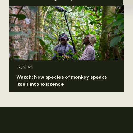
FYI, NEWS
Watch: New species of monkey speaks
itself into existence