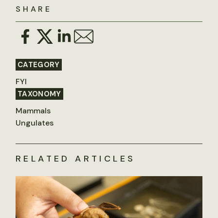
SHARE
CATEGORY
FYI
TAXONOMY
Mammals
Ungulates
RELATED ARTICLES