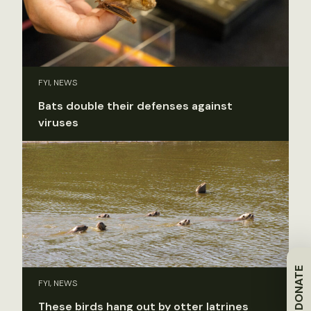
FYI, NEWS
Bats double their defenses against
viruses
DONATE
FYI, NEWS
These birds hang out by otter latrines