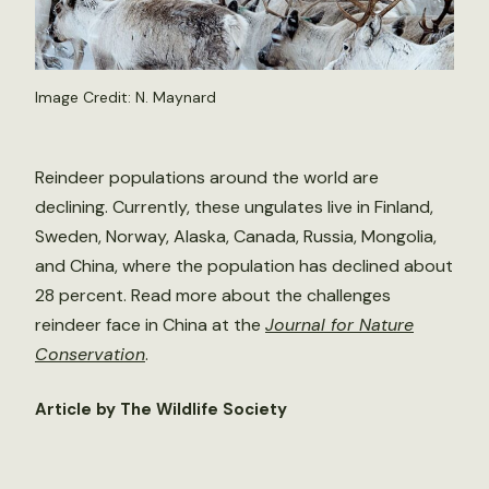
Image Credit: N. Maynard
Reindeer populations around the world are
declining. Currently, these ungulates live in Finland,
Sweden, Norway, Alaska, Canada, Russia, Mongolia,
and China, where the population has declined about
28 percent. Read more about the challenges
reindeer face in China at the
Journal for Nature
Conservation
.
Article by The Wildlife Society