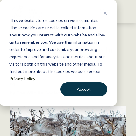
S
k
NEWS
i
This website stores cookies on your computer.
WHAT WE DO
p
These cookies are used to collect information
t
Back to Resources
about how you interact with our website and allow
GET INVOLVED
o
us to remember you. We use this information in
Reindeer Populations Are In
c
order to improve and customize your browsing
MEMBERSHIP
o
Trouble Worldwide
experience and for analytics and metrics about our
ABOUT US
n
visitors both on this website and other media. To
find out more about the cookies we use, see our
t
December 23, 2014
Privacy Policy
e
FYI
n
Accept
by The Wildlife Society
t
LOGIN
DONATE
BECOME A MEMBER