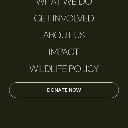
WHAT WE DO
GET INVOLVED
ABOUT US
IMPACT
WILDLIFE POLICY
DONATE NOW