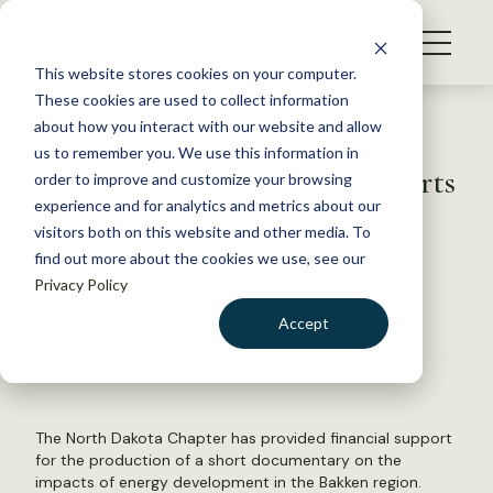
S
k
NEWS
i
This website stores cookies on your computer.
WHAT WE DO
p
These cookies are used to collect information
t
Back to Resources
about how you interact with our website and allow
GET INVOLVED
o
us to remember you. We use this information in
North Dakota Chapter supports
c
order to improve and customize your browsing
MEMBERSHIP
o
Bakken documentary
experience and for analytics and metrics about our
ABOUT US
n
visitors both on this website and other media. To
find out more about the cookies we use, see our
t
February 23, 2018
Privacy Policy
e
TWS NEWS
n
Accept
by The Wildlife Society
t
LOGIN
DONATE
BECOME A MEMBER
The North Dakota Chapter has provided financial support
for the production of a short documentary on the
impacts of energy development in the Bakken region.