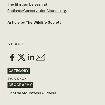
The film can be seen at
BadlandsConservationAlliance.org
.
Article by The Wildlife Society
SHARE
CATEGORY
TWS News
GEOGRAPHY
Central Mountains & Plains