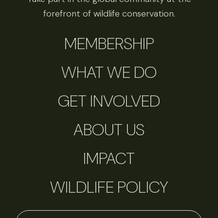
forefront of wildlife conservation.
MEMBERSHIP
WHAT WE DO
GET INVOLVED
ABOUT US
IMPACT
WILDLIFE POLICY