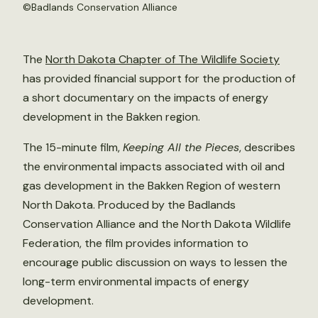
©Badlands Conservation Alliance
The
North Dakota Chapter of The Wildlife Society
has provided financial support for the production of
a short documentary on the impacts of energy
development in the Bakken region.
The 15-minute film,
Keeping All the Pieces
, describes
the environmental impacts associated with oil and
gas development in the Bakken Region of western
North Dakota. Produced by the Badlands
Conservation Alliance and the North Dakota Wildlife
Federation, the film provides information to
encourage public discussion on ways to lessen the
long-term environmental impacts of energy
development.