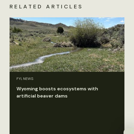
RELATED ARTICLES
FYI, NEWS
Wyoming boosts ecosystems with
artificial beaver dams