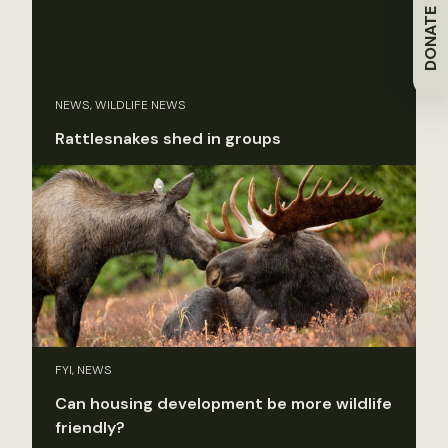
DONATE
NEWS, WILDLIFE NEWS
Rattlesnakes shed in groups
FYI, NEWS
Can housing development be more wildlife
friendly?