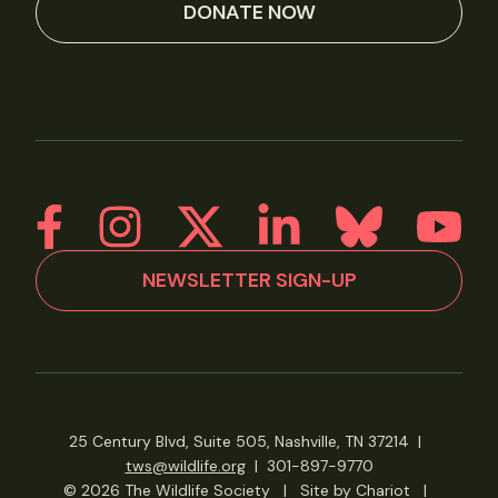
DONATE NOW
NEWSLETTER SIGN-UP
25 Century Blvd, Suite 505, Nashville, TN 37214
|
tws@wildlife.org
|
301-897-9770
© 2026 The Wildlife Society
|
Site by Chariot
|