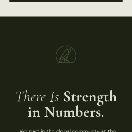
There Is
Strength
in Numbers.
Take part in the global community at the