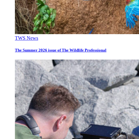
TWS News
The Summer 2026 issue of The Wildlife Professional