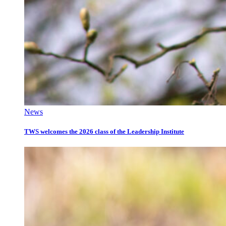
News
TWS welcomes the 2026 class of the Leadership Institute