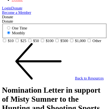
Login
Donate
Become a Member
Donate
Donate
One Time
Monthly
$10
$25
$50
$100
$500
$1,000
Other
Back to Resources
Nomination Letter in support
of Misty Sumner to the
Hunting and Shooting Sports