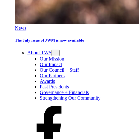
News
The July issue of JWM is now available
About TWS
Our Mission
Our Impact
Our Council + Staff
Our Partners
Awards
Past Presidents
Governance + Financials
Strengthening Our Community