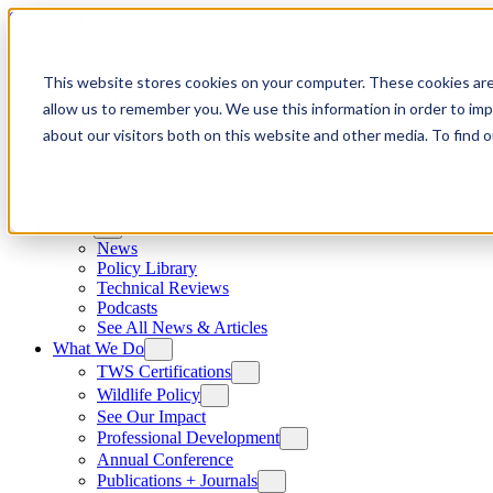
Skip to content
This website stores cookies on your computer. These cookies are
allow us to remember you. We use this information in order to im
about our visitors both on this website and other media. To find
News
News
Policy Library
Technical Reviews
Podcasts
See All News & Articles
What We Do
TWS Certifications
Wildlife Policy
See Our Impact
Professional Development
Annual Conference
Publications + Journals