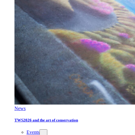
News
TWS2026 and the art of conservation
Events