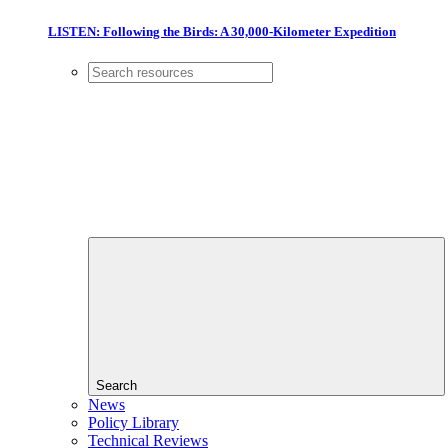
LISTEN: Following the Birds: A 30,000-Kilometer Expedition
Search
News
Policy Library
Technical Reviews