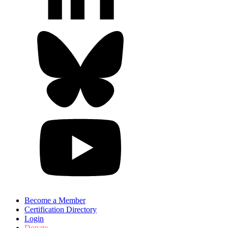
Become a Member
Certification Directory
Login
Donate