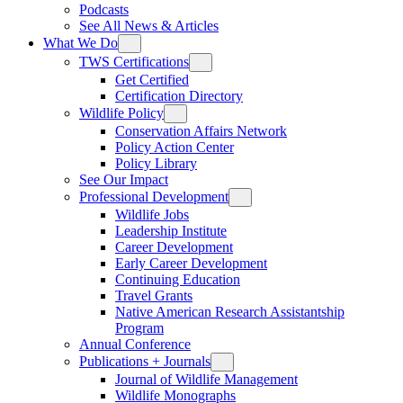
Podcasts
See All News & Articles
What We Do
TWS Certifications
Get Certified
Certification Directory
Wildlife Policy
Conservation Affairs Network
Policy Action Center
Policy Library
See Our Impact
Professional Development
Wildlife Jobs
Leadership Institute
Career Development
Early Career Development
Continuing Education
Travel Grants
Native American Research Assistantship
Program
Annual Conference
Publications + Journals
Journal of Wildlife Management
Wildlife Monographs