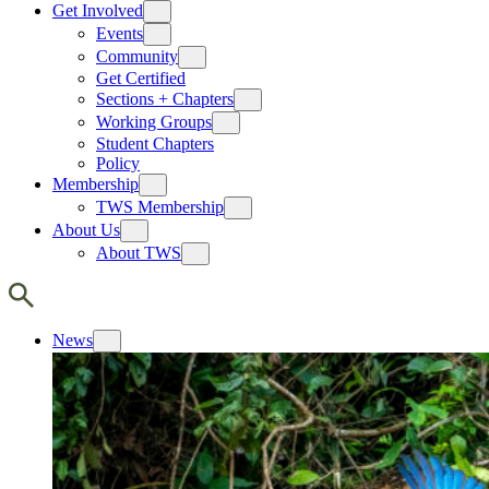
Get Involved
Events
Community
Get Certified
Sections + Chapters
Working Groups
Student Chapters
Policy
Membership
TWS Membership
About Us
About TWS
News