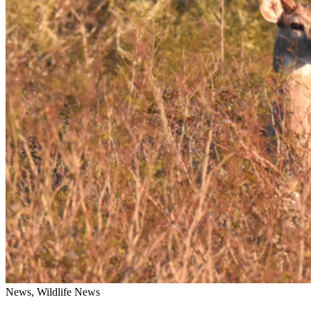
News, Wildlife News