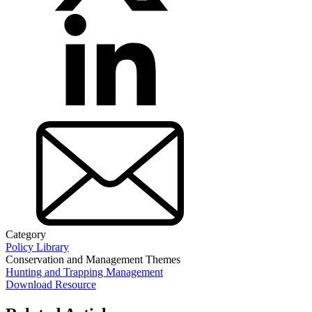
Category
Policy Library
Conservation and Management Themes
Hunting and Trapping Management
Download Resource