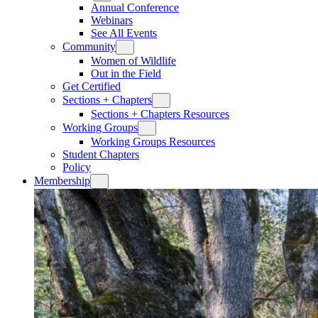
Annual Conference
Webinars
See All Events
Community
Women of Wildlife
Out in the Field
Get Certified
Sections + Chapters
Sections + Chapters Resources
Working Groups
Working Groups Resources
Student Chapters
Policy
Membership