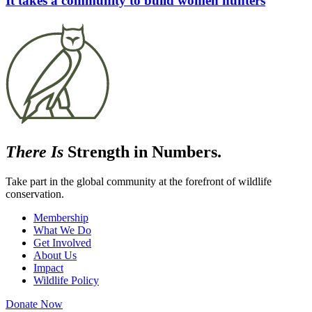
It takes a community to build women hunters
There Is
Strength in Numbers.
Take part in the global community at the forefront of wildlife
conservation.
Membership
What We Do
Get Involved
About Us
Impact
Wildlife Policy
Donate Now