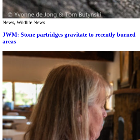
News, Wildlife News
JWM: Stone partridges gravitate to recently burned
areas