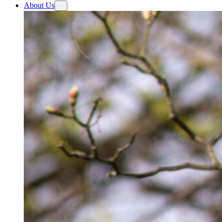
About Us