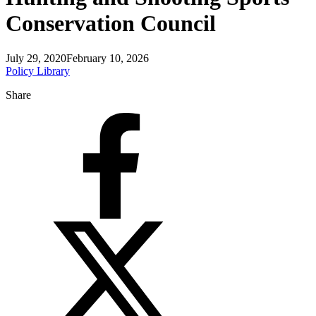
Conservation Council
July 29, 2020
February 10, 2026
Policy Library
Share