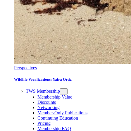
Perspectives
Wildlife Vocalizations: Yaira Ortiz
TWS Membership
Membership Value
Discounts
Networking
Member-Only Publications
Continuing Education
Pricing
Membership FAQ