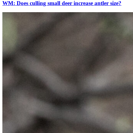
WM: Does culling small deer increase antler size?