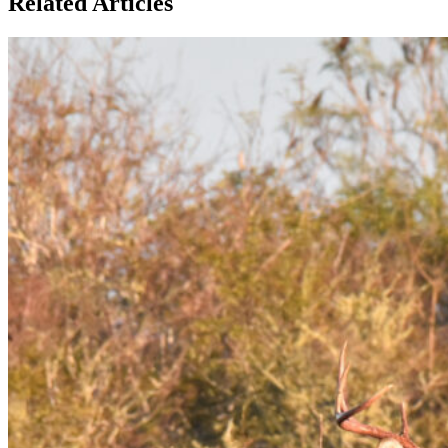
Related Articles