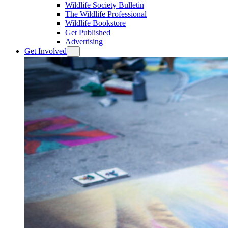
Wildlife Society Bulletin
The Wildlife Professional
Wildlife Bookstore
Get Published
Advertising
Get Involved