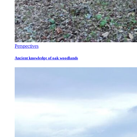
Perspectives
Ancient knowledge of oak woodlands