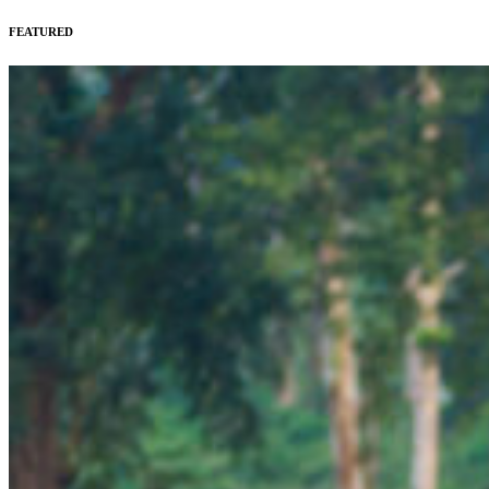
FEATURED