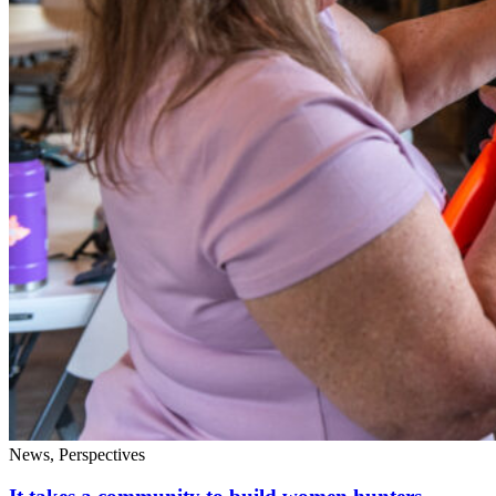
News, Perspectives