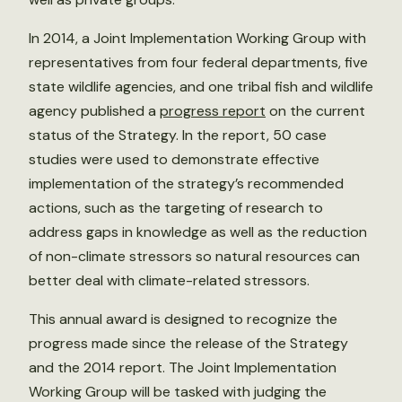
In 2014, a Joint Implementation Working Group with
representatives from four federal departments, five
state wildlife agencies, and one tribal fish and wildlife
agency published a
progress report
on the current
status of the Strategy. In the report, 50 case
studies were used to demonstrate effective
implementation of the strategy’s recommended
actions, such as the targeting of research to
address gaps in knowledge as well as the reduction
of non-climate stressors so natural resources can
better deal with climate-related stressors.
This annual award is designed to recognize the
progress made since the release of the Strategy
and the 2014 report. The Joint Implementation
Working Group will be tasked with judging the