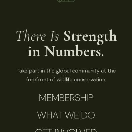
There Is
Strength
in Numbers.
Take part in the global community at the
forefront of wildlife conservation.
MEMBERSHIP
WHAT WE DO