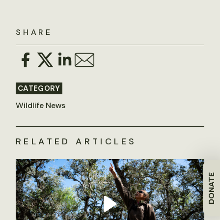
SHARE
CATEGORY
Wildlife News
RELATED ARTICLES
DONATE