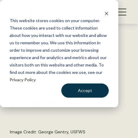
S
k
NEWS
i
This website stores cookies on your computer.
WHAT WE DO
p
These cookies are used to collect information
t
Back to Resources
about how you interact with our website and allow
GET INVOLVED
o
us to remember you. We use this information in
New Award to Recognize
c
order to improve and customize your browsing
MEMBERSHIP
o
Leadership in Climate
experience and for analytics and metrics about our
ABOUT US
n
visitors both on this website and other media. To
Adaptation
find out more about the cookies we use, see our
t
Privacy Policy
e
n
December 9, 2015
Accept
t
WILDLIFE NEWS
LOGIN
DONATE
by Caroline Murphy
BECOME A MEMBER
Image Credit:
George Gentry, USFWS