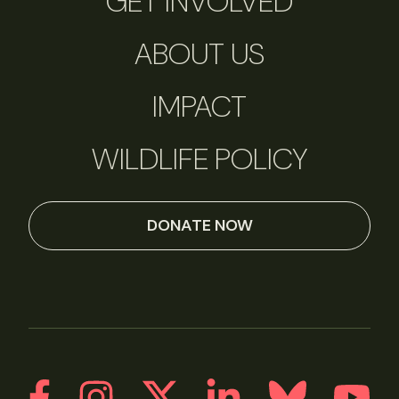
GET INVOLVED
ABOUT US
IMPACT
WILDLIFE POLICY
DONATE NOW