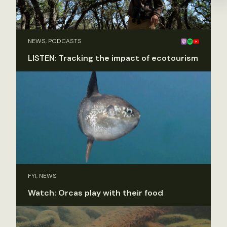
NEWS, PODCASTS
LISTEN: Tracking the impact of ecotourism
FYI, NEWS
Watch: Orcas play with their food