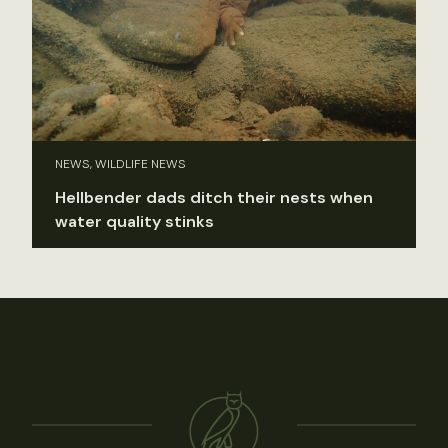
NEWS, WILDLIFE NEWS
Hellbender dads ditch their nests when
water quality stinks