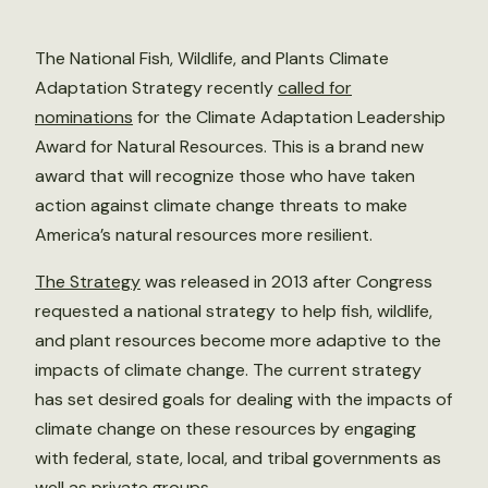
The National Fish, Wildlife, and Plants Climate
Adaptation Strategy recently
called for
nominations
for the Climate Adaptation Leadership
Award for Natural Resources. This is a brand new
award that will recognize those who have taken
action against climate change threats to make
America’s natural resources more resilient.
The Strategy
was released in 2013 after Congress
requested a national strategy to help fish, wildlife,
and plant resources become more adaptive to the
impacts of climate change. The current strategy
has set desired goals for dealing with the impacts of
climate change on these resources by engaging
with federal, state, local, and tribal governments as
well as private groups.