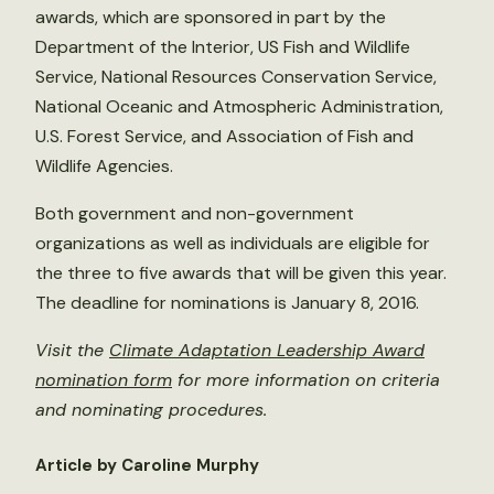
awards, which are sponsored in part by the
Department of the Interior, US Fish and Wildlife
Service, National Resources Conservation Service,
National Oceanic and Atmospheric Administration,
U.S. Forest Service, and Association of Fish and
Wildlife Agencies.
Both government and non-government
organizations as well as individuals are eligible for
the three to five awards that will be given this year.
The deadline for nominations is January 8, 2016.
Visit the
Climate Adaptation Leadership Award
nomination form
for more information on criteria
and nominating procedures.
Article by Caroline Murphy