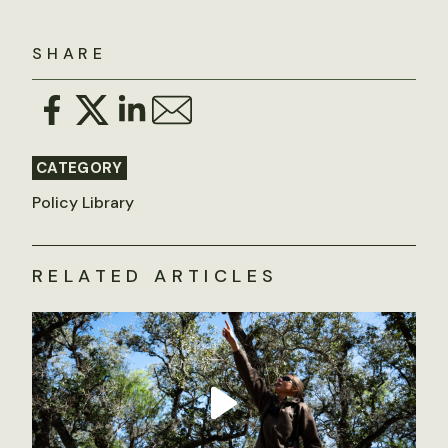
SHARE
CATEGORY
Policy Library
RELATED ARTICLES