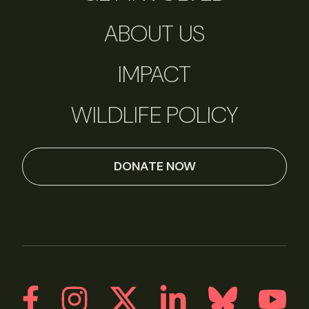
ABOUT US
IMPACT
WILDLIFE POLICY
DONATE NOW