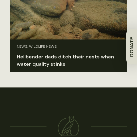
DONATE
NEWS, WILDLIFE NEWS
Hellbender dads ditch their nests when
water quality stinks