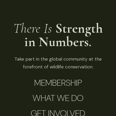
There Is
Strength
in Numbers.
Take part in the global community at the
forefront of wildlife conservation.
MEMBERSHIP
WHAT WE DO
GET INVOLVED