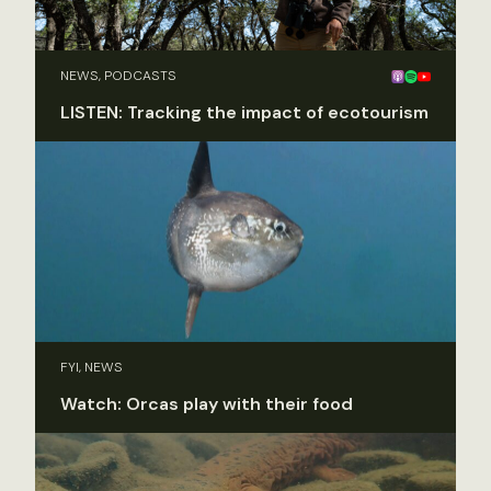
NEWS, PODCASTS
LISTEN: Tracking the impact of ecotourism
FYI, NEWS
Watch: Orcas play with their food