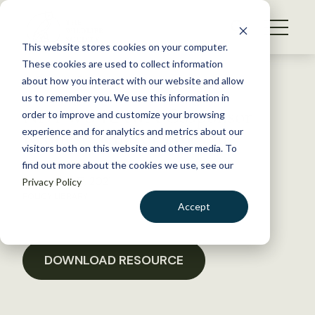
S
k
NEWS
i
This website stores cookies on your computer.
WHAT WE DO
p
These cookies are used to collect information
t
Back to Resources
about how you interact with our website and allow
GET INVOLVED
o
us to remember you. We use this information in
NDTWS RAWA Cosponsor
c
order to improve and customize your browsing
MEMBERSHIP
o
Request Senator Hoeven
experience and for analytics and metrics about our
ABOUT US
n
visitors both on this website and other media. To
find out more about the cookies we use, see our
t
December 17, 2021
Privacy Policy
e
POLICY LIBRARY
n
Accept
t
LOGIN
DONATE
BECOME A MEMBER
DOWNLOAD RESOURCE