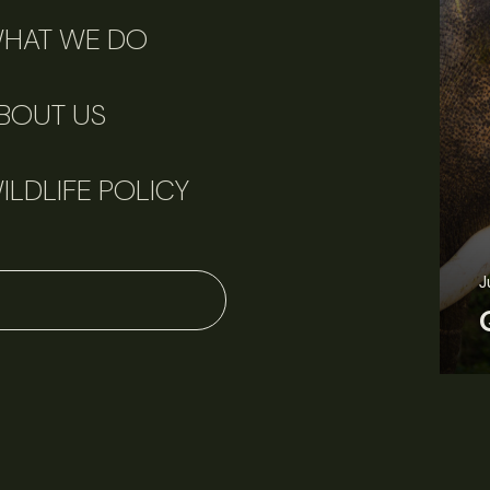
HAT WE DO
BOUT US
ILDLIFE POLICY
J