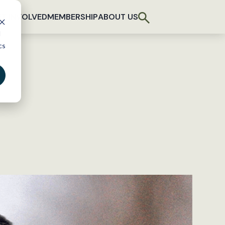
T INVOLVED
MEMBERSHIP
ABOUT US
d
cs