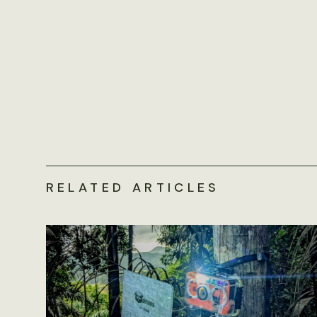
RELATED ARTICLES