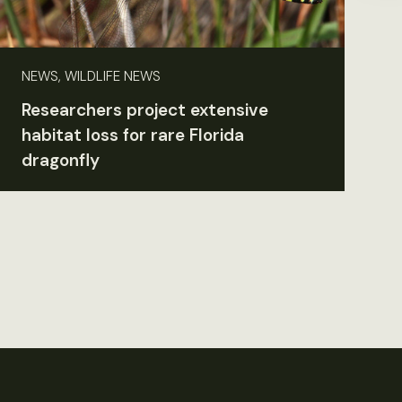
NEWS, WILDLIFE NEWS
Researchers project extensive
habitat loss for rare Florida
dragonfly