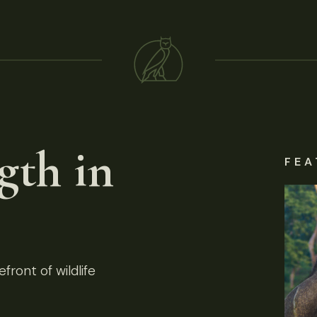
gth in
FEA
front of wildlife