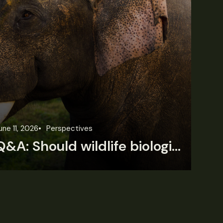
une 11, 2026
Perspectives
Jun
Q&A: Should wildlife biologists embrace AI?