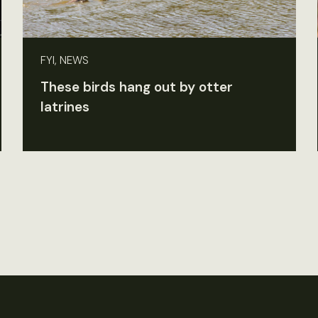
FYI, NEWS
These birds hang out by otter
latrines