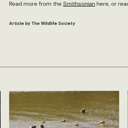
Read more from the
Smithsonian
here, or rea
Article by The Wildlife Society