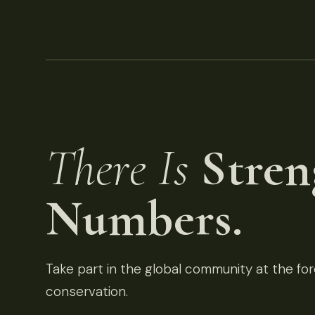
There Is
Stren
Numbers.
Take part in the global community at the fore
conservation.