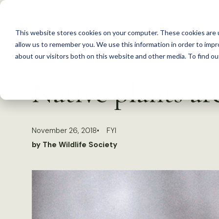
S
k
This website stores cookies on your computer. These cookies are u
i
allow us to remember you. We use this information in order to imp
p
about our visitors both on this website and other media. To find 
Back to Resources
t
Native plants are
o
c
o
November 26, 2018
FYI
n
by The Wildlife Society
t
e
n
t