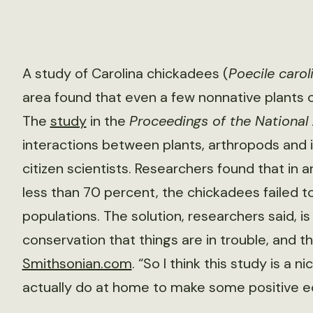
A study of Carolina chickadees (
Poecile carol
area found that even a few nonnative plants ca
The
study
in the
Proceedings of the Nationa
interactions between plants, arthropods and i
citizen scientists. Researchers found that in
less than 70 percent, the chickadees failed 
populations. The solution, researchers said, is 
conservation that things are in trouble, and t
Smithsonian.com
. “So I think this study is a
actually do at home to make some positive e