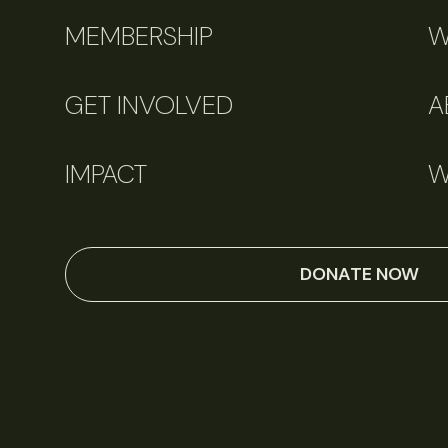
MEMBERSHIP
W
GET INVOLVED
A
IMPACT
W
DONATE NOW