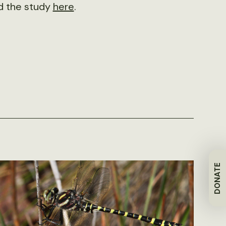
d the study
here
.
DONATE