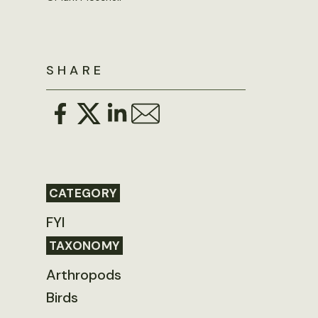
SHARE
CATEGORY
FYI
TAXONOMY
Arthropods
Birds