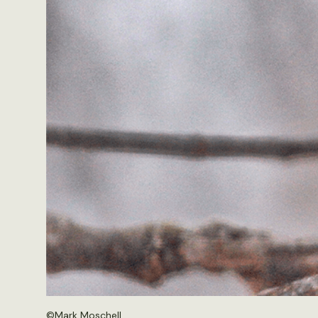
©
Mark Moschell