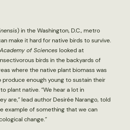
inensis
) in the Washington, D.C., metro
n make it hard for native birds to survive.
l Academy of Sciences
looked at
nsectivorous birds in the backyards of
 areas where the native plant biomass was
to produce enough young to sustain their
to plant native. “We hear a lot in
hey are,” lead author Desirée Narango, told
 nice example of something that we can
cological change.”