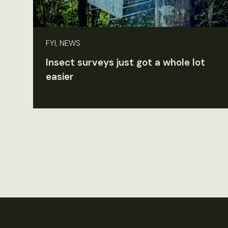
FYI, NEWS
Insect surveys just got a whole lot
easier