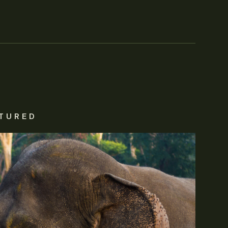
TURED