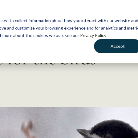
NEWS
WHAT WE DO
GE
sed to collect information about how you interact with our website an
rove and customize your browsing experience and for analytics and metri
out more about the cookies we use, see our
Privacy Policy
Accept
 for the birds