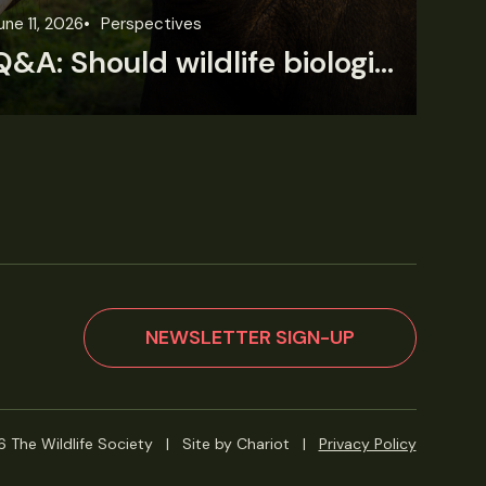
une 11, 2026
Perspectives
Jun
Q&A: Should wildlife biologists embrace AI?
NEWSLETTER SIGN-UP
 The Wildlife Society
|
Site by Chariot
|
Privacy Policy