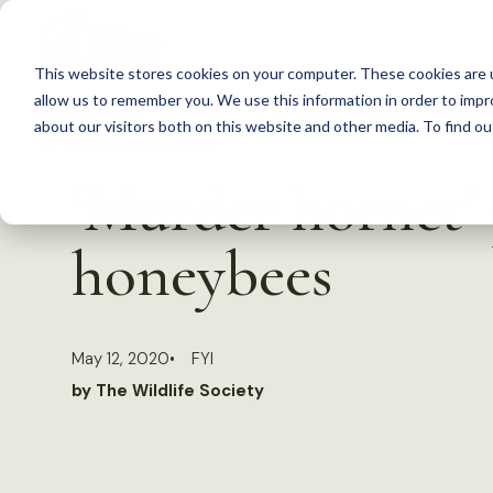
S
k
This website stores cookies on your computer. These cookies are u
i
allow us to remember you. We use this information in order to imp
p
about our visitors both on this website and other media. To find 
Back to Resources
t
‘Murder hornet’ p
o
c
honeybees
o
n
t
May 12, 2020
FYI
e
by The Wildlife Society
n
t