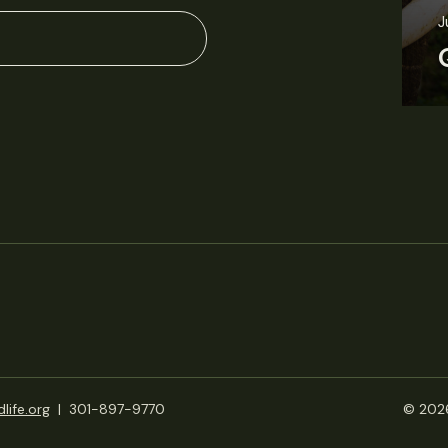
J
life.org
|
301-897-9770
© 2026