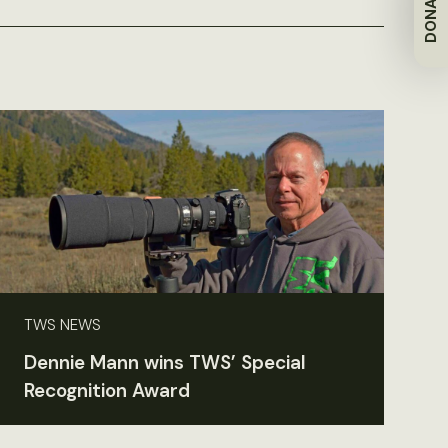
DONATE
TWS NEWS
Dennie Mann wins TWS’ Special
Recognition Award