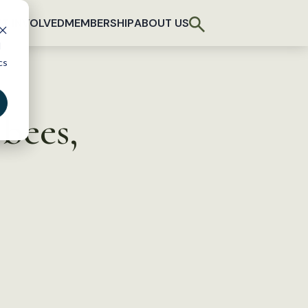
T INVOLVED
MEMBERSHIP
ABOUT US
d
cs
 bees,