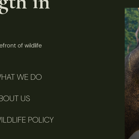
gth in
front of wildlife
HAT WE DO
BOUT US
ILDLIFE POLICY