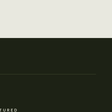
TURED