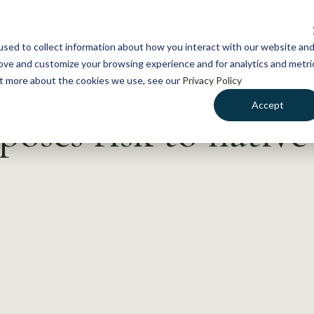
NEWS
WHAT WE DO
GE
sed to collect information about how you interact with our website an
rove and customize your browsing experience and for analytics and metri
out more about the cookies we use, see our
Privacy Policy
Accept
oses risk to native