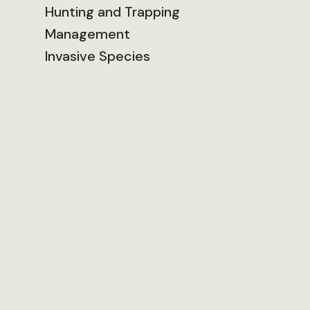
Hunting and Trapping
Management
Invasive Species