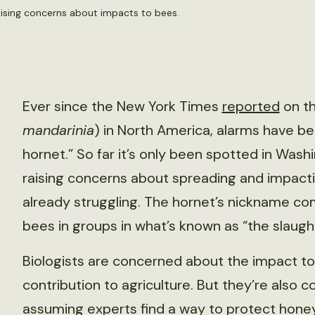
raising concerns about impacts to bees.
Ever since the New York Times
reported
on th
mandarinia
) in North America, alarms have b
hornet.” So far it’s only been spotted in Wash
raising concerns about spreading and impacti
already struggling. The hornet’s nickname co
bees in groups in what’s known as “the slaug
Biologists are concerned about the impact t
contribution to agriculture. But they’re also
assuming experts find a way to protect hone