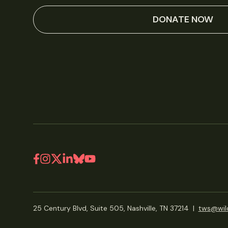
DONATE NOW
25 Century Blvd, Suite 505, Nashville, TN 37214
|
tws@wild