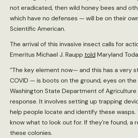
not eradicated, then wild honey bees and oth
which have no defenses — will be on their own
Scientific American.
The arrival of this invasive insect calls for ac
Emeritus Michael J. Raupp
told
Maryland Toda
“The key element now— and this has a very st
COVID — is boots on the ground, eyes on the fi
Washington State Department of Agriculture a
response. It involves setting up trapping devic
help people locate and identify these wasps. 
know what to look out for. If they’re found, a
these colonies.