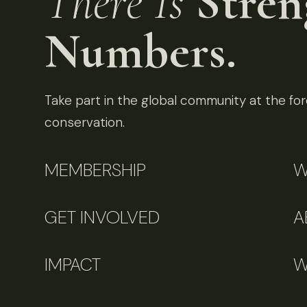
There Is
Stren
Numbers.
Take part in the global community at the fore
conservation.
MEMBERSHIP
W
GET INVOLVED
A
IMPACT
W