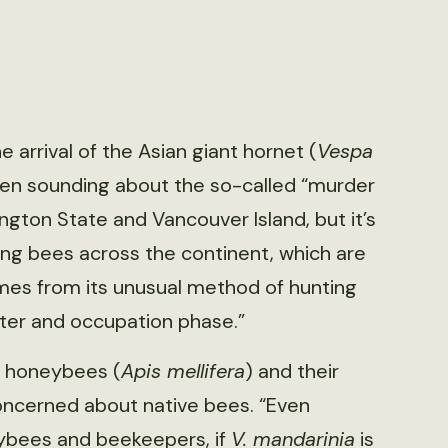
e arrival of the Asian giant hornet (
Vespa
een sounding about the so-called “murder
ington State and Vancouver Island, but it’s
ng bees across the continent, which are
mes from its unusual method of hunting
hter and occupation phase.”
o honeybees (
Apis mellifera
) and their
 concerned about native bees. “Even
ybees and beekeepers, if
V. mandarinia
is