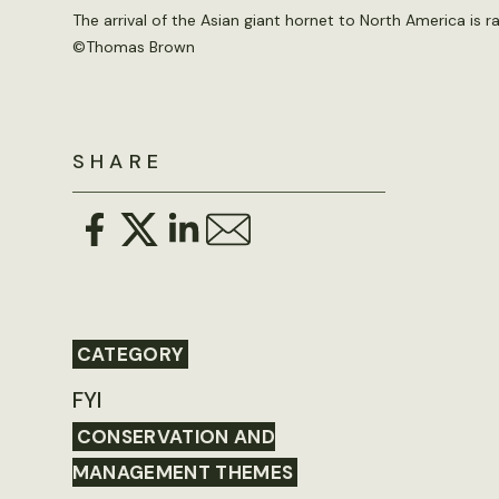
The arrival of the Asian giant hornet to North America is 
©
Thomas Brown
SHARE
CATEGORY
FYI
CONSERVATION AND
MANAGEMENT THEMES