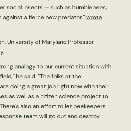
er social insects — such as bumblebees,
 against a fierce new predator,”
wrote
tion, University of Maryland Professor
y.
rong analogy to our current situation with
eld,” he said. “The folks at the
re doing a great job right now with their
es as well as a citizen science project to
There’s also an effort to let beekeepers
 response team will go out and destroy