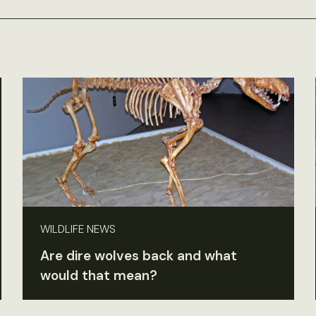
WILDLIFE NEWS
Are dire wolves back and what
would that mean?