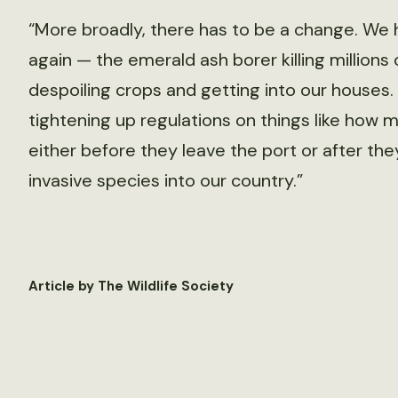
“More broadly, there has to be a change. We
again — the emerald ash borer killing million
despoiling crops and getting into our houses. I
tightening up regulations on things like how 
either before they leave the port or after they
invasive species into our country.”
Article by The Wildlife Society