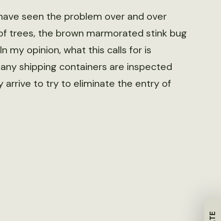
 have seen the problem over and over
s of trees, the brown marmorated stink bug
n my opinion, what this calls for is
many shipping containers are inspected
 arrive to try to eliminate the entry of