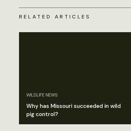
RELATED ARTICLES
WILDLIFE NEWS
Why has Missouri succeeded in wild
pig control?