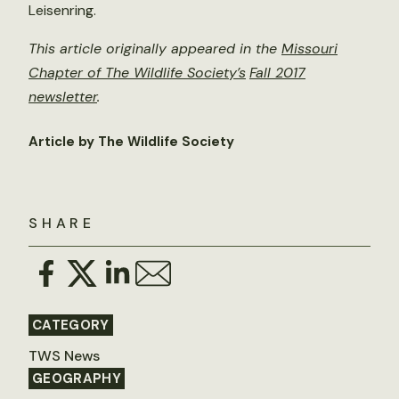
Leisenring.
This article originally appeared in the
Missouri
Chapter of The Wildlife Society’s
Fall 2017
newsletter
.
Article by The Wildlife Society
SHARE
CATEGORY
TWS News
GEOGRAPHY