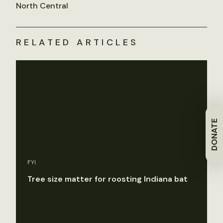
North Central
RELATED ARTICLES
DONATE
FYI
Tree size matter for roosting Indiana bat