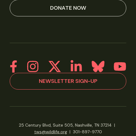
DONATE NOW
NEWSLETTER SIGN-UP
25 Century Blvd, Suite 505, Nashville, TN 37214
|
tws@wildlife.org
|
301-897-9770