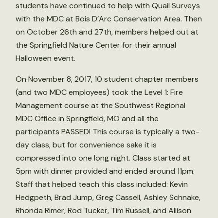
students have continued to help with Quail Surveys
with the MDC at Bois D’Arc Conservation Area. Then
on October 26th and 27th, members helped out at
the Springfield Nature Center for their annual
Halloween event.
On November 8, 2017, 10 student chapter members
(and two MDC employees) took the Level 1: Fire
Management course at the Southwest Regional
MDC Office in Springfield, MO and all the
participants PASSED! This course is typically a two-
day class, but for convenience sake it is
compressed into one long night. Class started at
5pm with dinner provided and ended around 11pm.
Staff that helped teach this class included: Kevin
Hedgpeth, Brad Jump, Greg Cassell, Ashley Schnake,
Rhonda Rimer, Rod Tucker, Tim Russell, and Allison