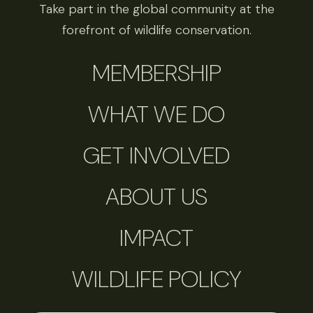
Take part in the global community at the
forefront of wildlife conservation.
MEMBERSHIP
WHAT WE DO
GET INVOLVED
ABOUT US
IMPACT
WILDLIFE POLICY