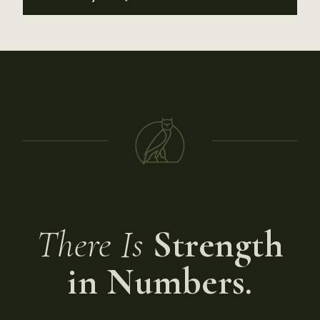
There Is
Strength
in Numbers.