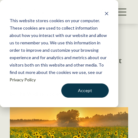
S
k
NEWS
i
This website stores cookies on your computer.
WHAT WE DO
p
These cookies are used to collect information
t
Back to Resources
about how you interact with our website and allow
GET INVOLVED
o
us to remember you. We use this information in
MSU students conduct quail
c
order to improve and customize your browsing
MEMBERSHIP
o
surveys, learn fire management
experience and for analytics and metrics about our
ABOUT US
n
visitors both on this website and other media. To
find out more about the cookies we use, see our
t
December 22, 2017
Privacy Policy
e
TWS NEWS
n
Accept
by The Wildlife Society
t
LOGIN
DONATE
BECOME A MEMBER