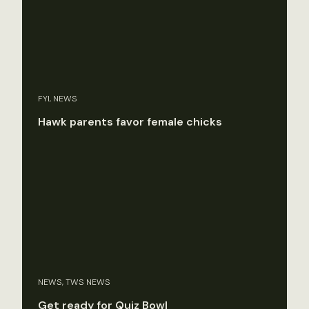
FYI, NEWS
Hawk parents favor female chicks
NEWS, TWS NEWS
Get ready for Quiz Bowl