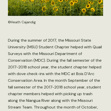
©
Heath Cajandig
During the summer of 2017, the Missouri State
University (MSU) Student Chapter helped with Quail
Surveys with the Missouri Department of
Conservation (MDC). During the fall semester of the
2017-2018 school year, the student chapter helped
with dove check-ins with the MDC at Bois D’Arc
Conservation Area. In the month September of the
fall semester of the 2017-2018 school year, student
chapter members helped with picking up trash
along the Niangua River along with the Missouri
Stream Team. Throughout the month of October,