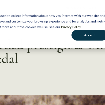
NEWS
WHAT WE DO
GE
sed to collect information about how you interact with our website an
rove and customize your browsing experience and for analytics and metri
out more about the cookies we use, see our
Privacy Policy
Accept
ded prestigious Mi
dal