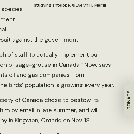
studying antelope. ©Evelyn H. Merrill
 species
nment
cal
awsuit against the government.
ch of staff to actually implement our
tion of sage-grouse in Canada.” Now, says
nts oil and gas companies from
he birds’ population is growing every year.
DONATE
ciety of Canada chose to bestow its
im by email in late summer, and will
 in Kingston, Ontario on Nov. 18.