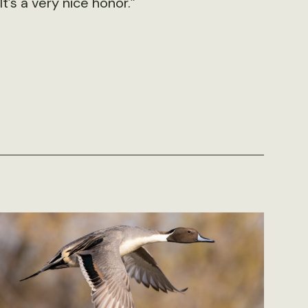
It’s a very nice honor.”