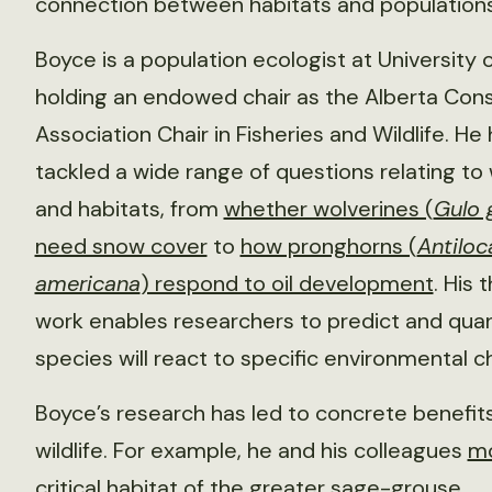
connection between habitats and populations
Boyce is a population ecologist at University o
holding an endowed chair as the Alberta Con
Association Chair in Fisheries and Wildlife. He
tackled a wide range of questions relating to w
and habitats, from
whether wolverines (
Gulo 
need snow cover
to
how pronghorns (
Antiloc
americana
) respond to oil development
. His 
work enables researchers to predict and qua
species will react to specific environmental 
Boyce’s research has led to concrete benefits
wildlife. For example, he and his colleagues
m
critical habitat
of the greater sage-grouse