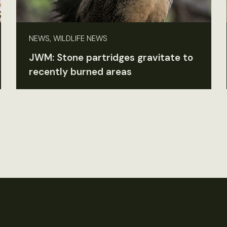
NEWS, WILDLIFE NEWS
JWM: Stone partridges gravitate to
recently burned areas