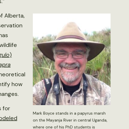
.”
f Alberta,
servation
 has
ildlife
gulo
)
apra
theoretical
ntify how
changes.
 for
Mark Boyce stands in a papyrus marsh
odeled
on the Mayanja River in central Uganda,
where one of his PhD students is