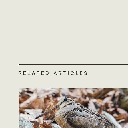
RELATED ARTICLES