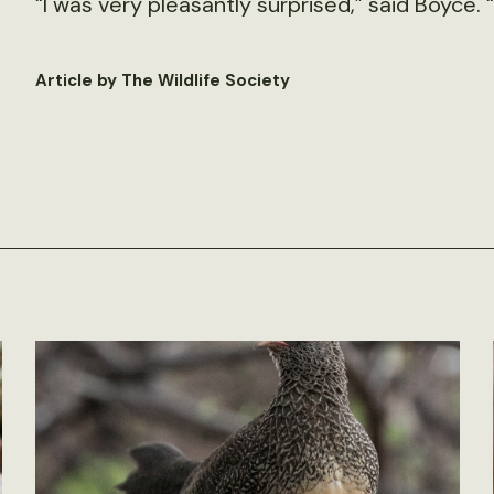
“I was very pleasantly surprised,” said Boyce. “
Article by The Wildlife Society