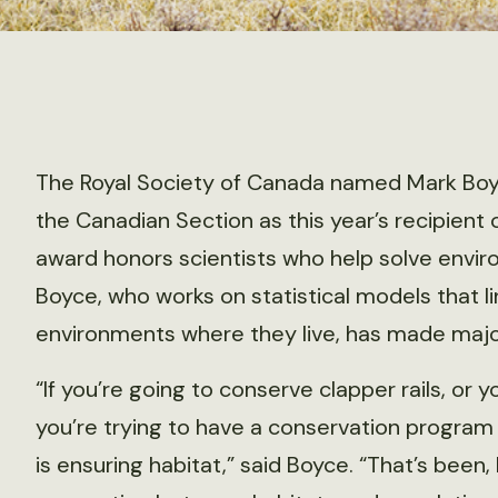
The Royal Society of Canada named Mark Boyc
the Canadian Section as this year’s recipien
award honors scientists who help solve envi
Boyce, who works on statistical models that li
environments where they live, has made major 
“If you’re going to conserve clapper rails, or
you’re trying to have a conservation program f
is ensuring habitat,” said Boyce. “That’s been,