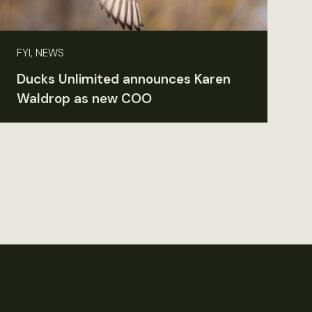
FYI, NEWS
Ducks Unlimited announces Karen
Waldrop as new COO