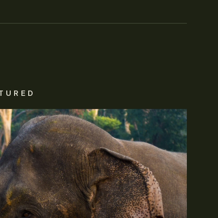
TURED