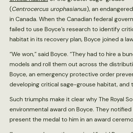
(
Centrocercus urophasianus
), an endangered
in Canada. When the Canadian federal gover
failed to use Boyce’s research to identify criti
habitat in its recovery plan, Boyce joined a l
“We won,” said Boyce. “They had to hire a bun
models and roll them out across the distribu
Boyce, an emergency protective order preve
developing critical sage-grouse habitat, and t
Such triumphs make it clear why The Royal So
environmental award on Boyce. They notified h
present the medal to him in an award ceremony