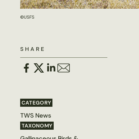
©
USFS
SHARE
CATEGORY
TWS News
TAXONOMY
Gallinaceous Birds &