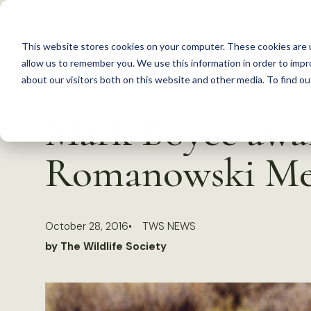
S
k
This website stores cookies on your computer. These cookies are u
i
allow us to remember you. We use this information in order to imp
p
about our visitors both on this website and other media. To find 
Back to Resources
t
Mark Boyce awar
o
c
Romanowski Me
o
n
t
October 28, 2016
TWS NEWS
e
by The Wildlife Society
n
t