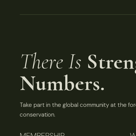
There Is
Stren
Numbers.
Take part in the global community at the fore
conservation.
MEMBERSHIP
W