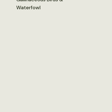
Waterfowl