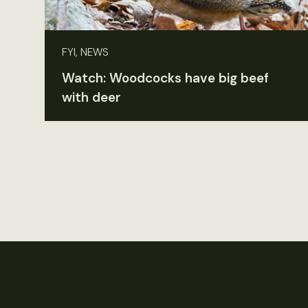
FYI, NEWS
Watch: Woodcocks have big beef
with deer