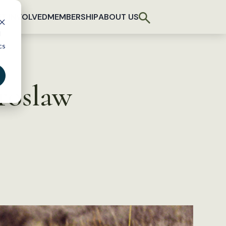
T INVOLVED
MEMBERSHIP
ABOUT US
d
cs
roslaw