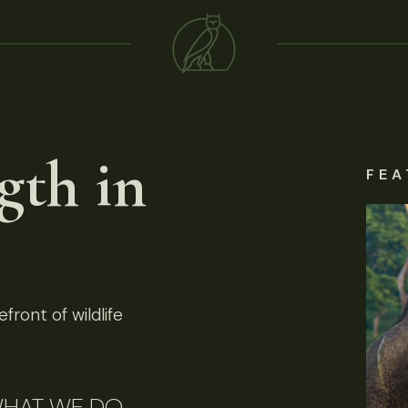
gth in
FEA
front of wildlife
HAT WE DO