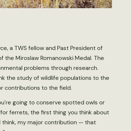
e, a TWS fellow and Past President of
t of the Miroslaw Romanowski Medal. The
ronmental problems through research.
nk the study of wildlife populations to the
contributions to the field.
 you’re going to conserve spotted owls or
or ferrets, the first thing you think about
 I think, my major contribution — that