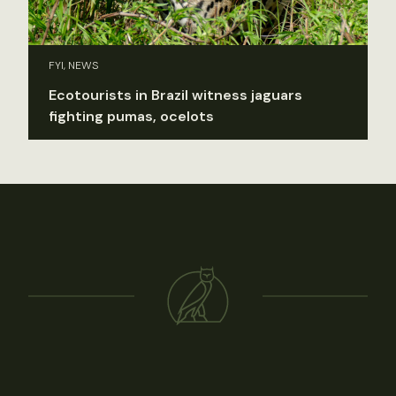
FYI, NEWS
Ecotourists in Brazil witness jaguars
fighting pumas, ocelots