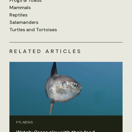
Frogs & Toads
Mammals
Reptiles
Salamanders
Turtles and Tortoises
RELATED ARTICLES
FYI, NEWS