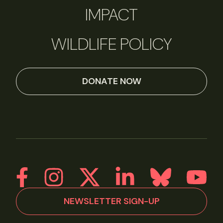
IMPACT
WILDLIFE POLICY
DONATE NOW
NEWSLETTER SIGN-UP