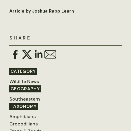
Article by Joshua Rapp Learn
SHARE
CATEGORY
Wildlife News
GEOGRAPHY
Southeastern
TAXONOMY
Amphibians
Crocodilians