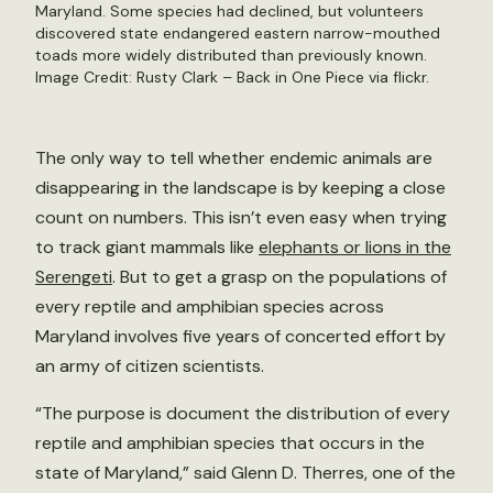
Maryland. Some species had declined, but volunteers
discovered state endangered eastern narrow-mouthed
toads more widely distributed than previously known.
Image Credit: Rusty Clark – Back in One Piece via flickr.
The only way to tell whether endemic animals are
disappearing in the landscape is by keeping a close
count on numbers. This isn’t even easy when trying
to track giant mammals like
elephants or lions in the
Serengeti
. But to get a grasp on the populations of
every reptile and amphibian species across
Maryland involves five years of concerted effort by
an army of citizen scientists.
“The purpose is document the distribution of every
reptile and amphibian species that occurs in the
state of Maryland,” said Glenn D. Therres, one of the