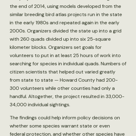
the end of 2014, using models developed from the
similar breeding bird atlas projects run in the state
in the early 1980s and repeated again in the early
2000s. Organizers divided the state up into a grid
with 260 quads divided up into six 25-square
kilometer blocks. Organizers set goals for
volunteers to put in at least 25 hours of work into
searching for species in individual quads. Numbers of
citizen scientists that helped out varied greatly
from state to state — Howard County had 200-
300 volunteers while other counties had only a
handful. Altogether, the project resulted in 33,000-
34,000 individual sightings.
The findings could help inform policy decisions on
whether some species warrant state or even
federal protection, and whether other species have