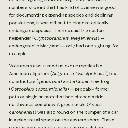
numbers showed that this kind of overview is good
for documenting expanding species and declining
populations, it was difficult to pinpoint critically
endangered species. Therres said the eastern
hellbender (
Cryptobranchus alleganiensis
) —
endangered in Maryland — only had one sighting, for
example.
Volunteers also turned up exotic reptiles like
American alligators (
Alligator mississippiensis
), boa
constrictors (genus
boa
) and a Cuban tree frog
(
Osteopilus septentrionalis
) — probably former
pets or single animals that had hitched a ride
northwards somehow. A green anole (
Anolis
carolinensis
) was also found on the bumper of a car
in a plant retail space on the eastern shore. These
species were noted in case some population