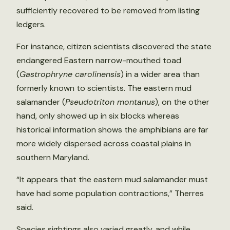
sufficiently recovered to be removed from listing
ledgers.
For instance, citizen scientists discovered the state
endangered Eastern narrow-mouthed toad
(
Gastrophryne carolinensis
) in a wider area than
formerly known to scientists. The eastern mud
salamander (
Pseudotriton montanus
), on the other
hand, only showed up in six blocks whereas
historical information shows the amphibians are far
more widely dispersed across coastal plains in
southern Maryland.
“It appears that the eastern mud salamander must
have had some population contractions,” Therres
said.
Species sightings also varied greatly, and while