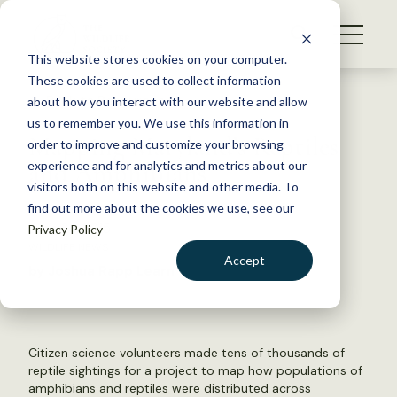
S
k
NEWS
i
This website stores cookies on your computer.
WHAT WE DO
p
These cookies are used to collect information
t
Back to Resources
about how you interact with our website and allow
GET INVOLVED
o
us to remember you. We use this information in
Mapping Maryland’s Reptiles
c
order to improve and customize your browsing
MEMBERSHIP
o
and Amphibians
experience and for analytics and metrics about our
ABOUT US
n
visitors both on this website and other media. To
find out more about the cookies we use, see our
t
June 24, 2015
Privacy Policy
e
WILDLIFE NEWS
n
Accept
by Joshua Rapp Learn
t
LOGIN
DONATE
BECOME A MEMBER
Citizen science volunteers made tens of thousands of
reptile sightings for a project to map how populations of
amphibians and reptiles were distributed across