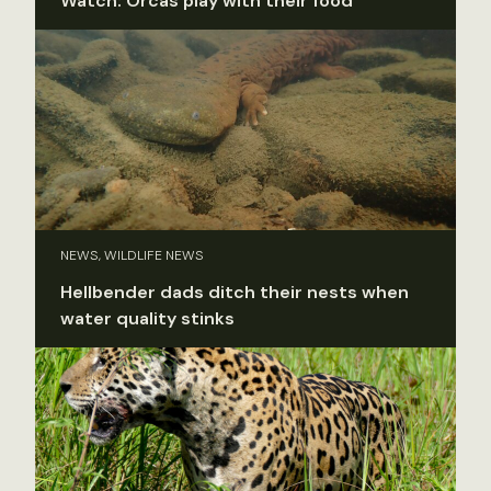
Watch: Orcas play with their food
NEWS, WILDLIFE NEWS
Hellbender dads ditch their nests when
water quality stinks