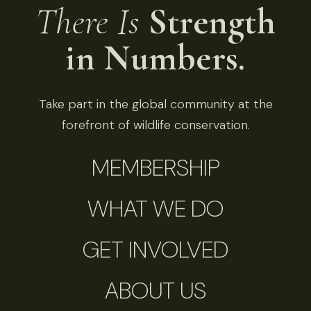
There Is
Strength
in Numbers.
Take part in the global community at the
forefront of wildlife conservation.
MEMBERSHIP
WHAT WE DO
GET INVOLVED
ABOUT US