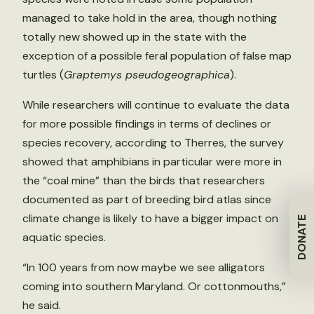
managed to take hold in the area, though nothing
totally new showed up in the state with the
exception of a possible feral population of false map
turtles (
Graptemys pseudogeographica
).
While researchers will continue to evaluate the data
for more possible findings in terms of declines or
species recovery, according to Therres, the survey
showed that amphibians in particular were more in
the “coal mine” than the birds that researchers
documented as part of breeding bird atlas since
climate change is likely to have a bigger impact on
DONATE
aquatic species.
“In 100 years from now maybe we see alligators
coming into southern Maryland. Or cottonmouths,”
he said.