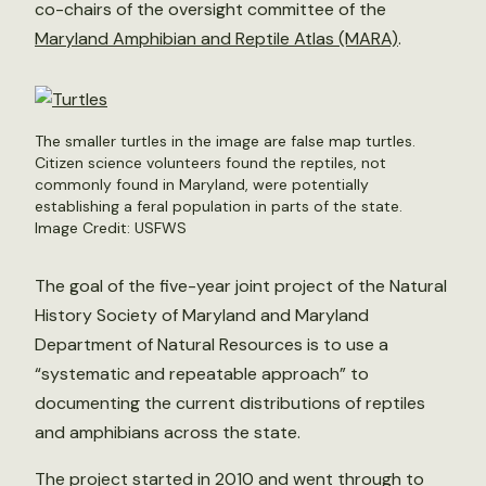
co-chairs of the oversight committee of the
Maryland Amphibian and Reptile Atlas (MARA)
.
The smaller turtles in the image are false map turtles.
Citizen science volunteers found the reptiles, not
commonly found in Maryland, were potentially
establishing a feral population in parts of the state.
Image Credit: USFWS
The goal of the five-year joint project of the Natural
History Society of Maryland and Maryland
Department of Natural Resources is to use a
“systematic and repeatable approach” to
documenting the current distributions of reptiles
and amphibians across the state.
The project started in 2010 and went through to