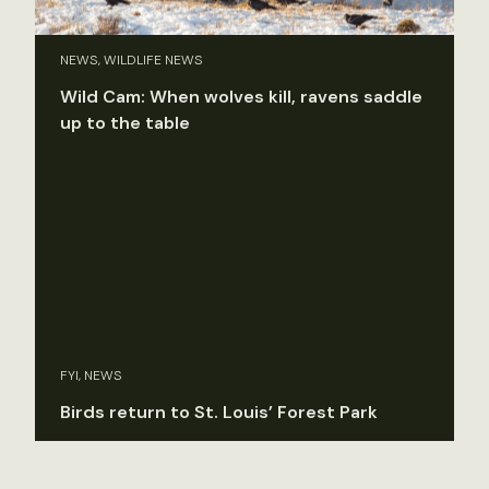
NEWS, WILDLIFE NEWS
Wild Cam: When wolves kill, ravens saddle
up to the table
FYI, NEWS
Birds return to St. Louis’ Forest Park