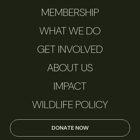
MEMBERSHIP
WHAT WE DO
GET INVOLVED
ABOUT US
IMPACT
WILDLIFE POLICY
DONATE NOW