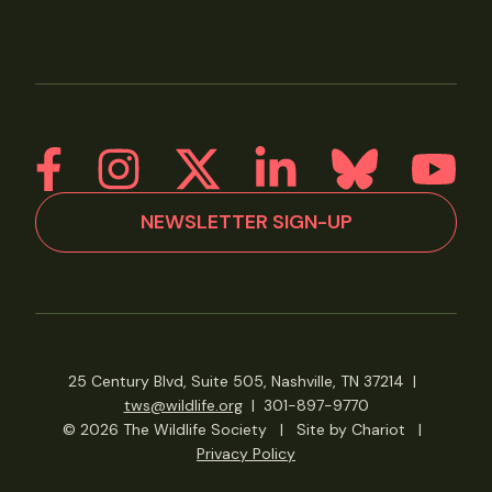
NEWSLETTER SIGN-UP
25 Century Blvd, Suite 505, Nashville, TN 37214
|
tws@wildlife.org
|
301-897-9770
© 2026 The Wildlife Society
|
Site by Chariot
|
Privacy Policy