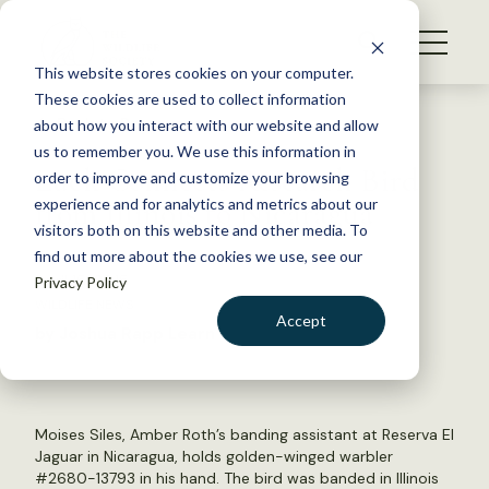
S
k
NEWS
i
This website stores cookies on your computer.
WHAT WE DO
p
These cookies are used to collect information
t
Back to Resources
about how you interact with our website and allow
GET INVOLVED
o
us to remember you. We use this information in
Luck Connects Research Bird
c
order to improve and customize your browsing
MEMBERSHIP
o
from Illinois to Nicaragua
experience and for analytics and metrics about our
ABOUT US
n
visitors both on this website and other media. To
find out more about the cookies we use, see our
t
April 15, 2015
Privacy Policy
e
WILDLIFE NEWS
n
Accept
by Joshua Rapp Learn
t
LOGIN
DONATE
BECOME A MEMBER
Moises Siles, Amber Roth’s banding assistant at Reserva El
Jaguar in Nicaragua, holds golden-winged warbler
#2680-13793 in his hand. The bird was banded in Illinois