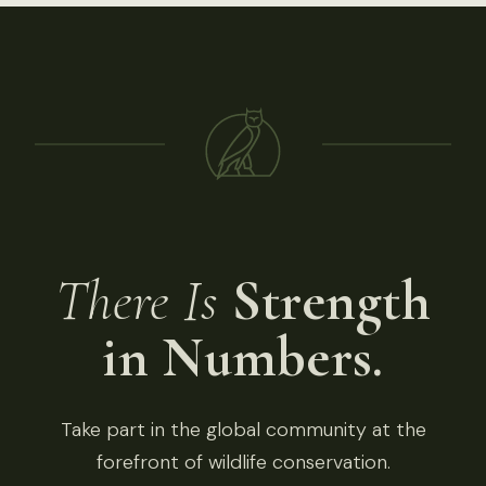
There Is
Strength
in Numbers.
Take part in the global community at the
forefront of wildlife conservation.