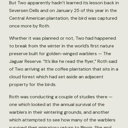
But Two apparently hadn’t learned its lesson back in
Seversen Dells and on January 25 of this year in the
Central American plantation, the bird was captured
once more by Roth.
Whether it was planned or not, Two had happened
to break from the winter in the world’s first nature
preserve built for golden-winged warblers — The
Jaguar Reserve. “It’s like he read the flyer,” Roth said
of Two arriving at the coffee plantation that sits in a
cloud forest which had set aside an adjacent
property for the birds.
Roth was conducting a couple of studies there —
one which looked at the annual survival of the
warblers in their wintering grounds, and another
which attempted to see how many of the warblers
survived their migratory return to Illinois. She and