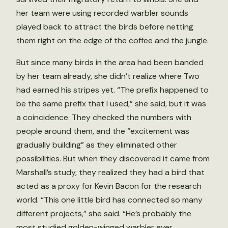
her team were using recorded warbler sounds
played back to attract the birds before netting
them right on the edge of the coffee and the jungle.
But since many birds in the area had been banded
by her team already, she didn’t realize where Two
had earned his stripes yet. “The prefix happened to
be the same prefix that I used,” she said, but it was
a coincidence. They checked the numbers with
people around them, and the “excitement was
gradually building” as they eliminated other
possibilities. But when they discovered it came from
Marshall’s study, they realized they had a bird that
acted as a proxy for Kevin Bacon for the research
world. “This one little bird has connected so many
different projects,” she said. “He’s probably the
most studied golden-winged warbler ever.