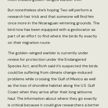
But nonetheless she’s hoping Two will perform a
research hat trick and that someone will find him
once more in the Nicaraguan wintering grounds. The
bird now has been equipped with a geolocator as
part of an effort to find where the birds fly exactly
on their migration route.
The golden-winged warbler is currently under
review for protection under the Endangered
Species Act, and Roth said it’s suspected the birds
could be suffering from climate change-induced
problems while crossing the Gulf of Mexico as well
as the loss of shoreline habitat along the U.S. Gulf
Coast when they arrive after their long airborne
haul. The information about where they go exactly
is critical because it could give researchers a better