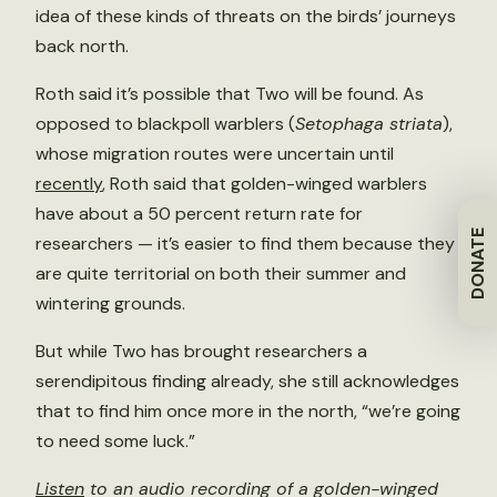
idea of these kinds of threats on the birds’ journeys
back north.
Roth said it’s possible that Two will be found. As
opposed to blackpoll warblers (
Setophaga striata
),
whose migration routes were uncertain until
recently
, Roth said that golden-winged warblers
have about a 50 percent return rate for
DONATE
researchers — it’s easier to find them because they
are quite territorial on both their summer and
wintering grounds.
But while Two has brought researchers a
serendipitous finding already, she still acknowledges
that to find him once more in the north, “we’re going
to need some luck.”
Listen
to an audio recording of a golden-winged