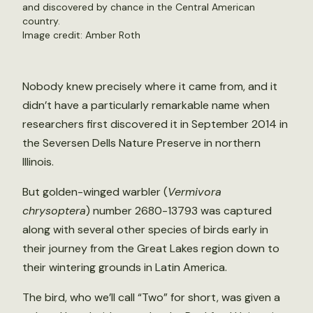
and discovered by chance in the Central American
country.
Image credit: Amber Roth
Nobody knew precisely where it came from, and it
didn’t have a particularly remarkable name when
researchers first discovered it in September 2014 in
the Seversen Dells Nature Preserve in northern
Illinois.
But golden-winged warbler (
Vermivora
chrysoptera
) number 2680-13793 was captured
along with several other species of birds early in
their journey from the Great Lakes region down to
their wintering grounds in Latin America.
The bird, who we’ll call “Two” for short, was given a