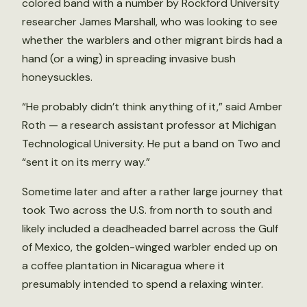
colored band with a number by Rockford University
researcher James Marshall, who was looking to see
whether the warblers and other migrant birds had a
hand (or a wing) in spreading invasive bush
honeysuckles.
“He probably didn’t think anything of it,” said Amber
Roth — a research assistant professor at Michigan
Technological University. He put a band on Two and
“sent it on its merry way.”
Sometime later and after a rather large journey that
took Two across the U.S. from north to south and
likely included a deadheaded barrel across the Gulf
of Mexico, the golden-winged warbler ended up on
a coffee plantation in Nicaragua where it
presumably intended to spend a relaxing winter.