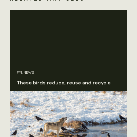
FYI, NEWS
These birds reduce, reuse and recycle