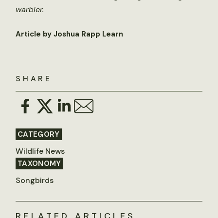
warbler.
Article by Joshua Rapp Learn
SHARE
CATEGORY
Wildlife News
TAXONOMY
Songbirds
RELATED ARTICLES