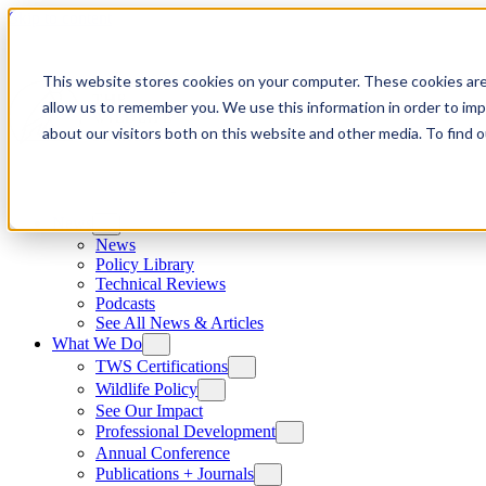
Skip to content
This website stores cookies on your computer. These cookies are
allow us to remember you. We use this information in order to im
about our visitors both on this website and other media. To find
News
News
Policy Library
Technical Reviews
Podcasts
See All News & Articles
What We Do
TWS Certifications
Wildlife Policy
See Our Impact
Professional Development
Annual Conference
Publications + Journals