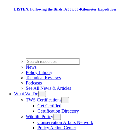
LISTEN: Following the Birds: A 30,000-Kilometer Expedition
News
Policy Library
Technical Reviews
Podcasts
See All News & Articles
What We Do
TWS Certifications
Get Certified
Certification Directory
Wildlife Policy
Conservation Affairs Network
Policy Action Center