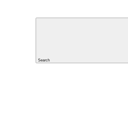
Search