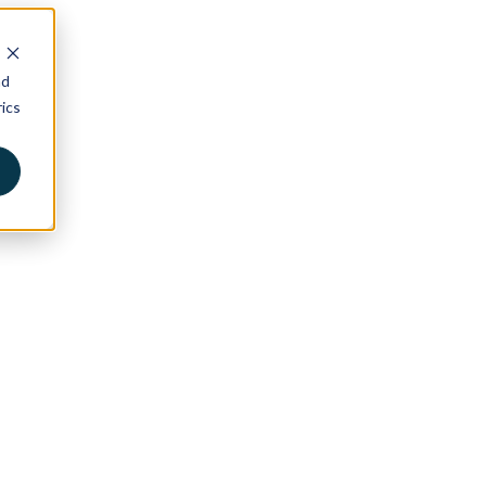
nd
ics