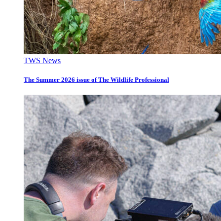
TWS News
The Summer 2026 issue of The Wildlife Professional