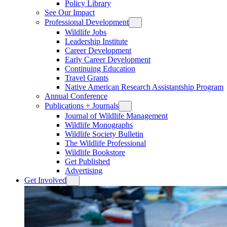
Policy Library
See Our Impact
Professional Development
Wildlife Jobs
Leadership Institute
Career Development
Early Career Development
Continuing Education
Travel Grants
Native American Research Assistantship Program
Annual Conference
Publications + Journals
Journal of Wildlife Management
Wildlife Monographs
Wildlife Society Bulletin
The Wildlife Professional
Wildlife Bookstore
Get Published
Advertising
Get Involved