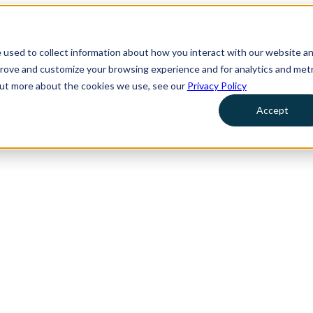
 used to collect information about how you interact with our website a
prove and customize your browsing experience and for analytics and metr
 out more about the cookies we use, see our
Privacy Policy
Accept