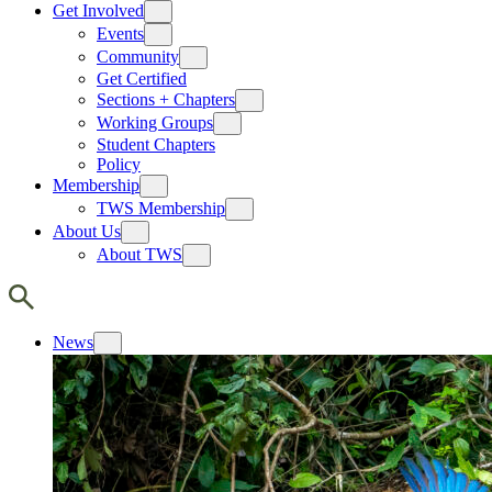
Get Involved
Events
Community
Get Certified
Sections + Chapters
Working Groups
Student Chapters
Policy
Membership
TWS Membership
About Us
About TWS
News