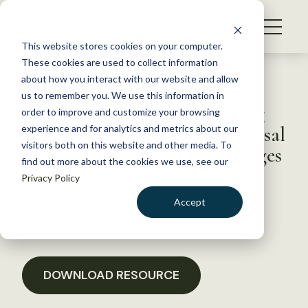
S
k
NEWS
i
This website stores cookies on your computer.
WHAT WE DO
p
These cookies are used to collect information
t
Back to Resources
about how you interact with our website and allow
GET INVOLVED
o
us to remember you. We use this information in
Letter in Support of Hunting
c
order to improve and customize your browsing
MEMBERSHIP
o
and Fishing Expansion Proposal
experience and for analytics and metrics about our
ABOUT US
n
visitors both on this website and other media. To
on 30 National Wildlife Refuges
find out more about the cookies we use, see our
t
Privacy Policy
e
n
November 15, 2019
Accept
t
POLICY LIBRARY
LOGIN
DONATE
BECOME A MEMBER
DOWNLOAD RESOURCE