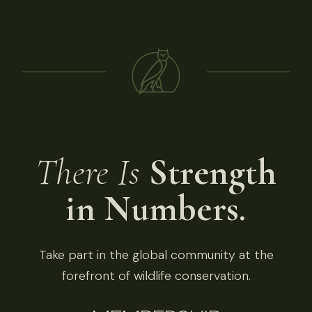
There Is
Strength
in Numbers.
Take part in the global community at the
forefront of wildlife conservation.