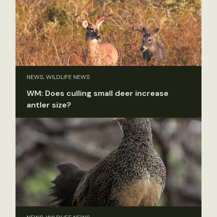
NEWS, WILDLIFE NEWS
WM: Does culling small deer increase
antler size?