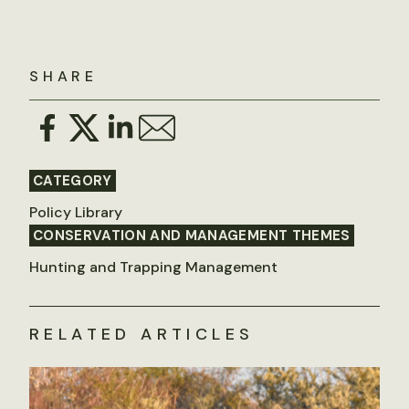
SHARE
CATEGORY
Policy Library
CONSERVATION AND MANAGEMENT THEMES
Hunting and Trapping Management
RELATED ARTICLES