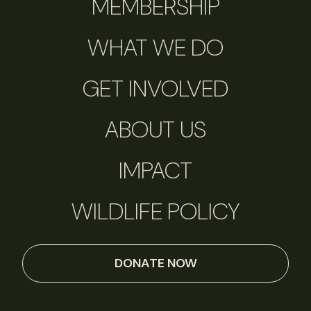
MEMBERSHIP
WHAT WE DO
GET INVOLVED
ABOUT US
IMPACT
WILDLIFE POLICY
DONATE NOW