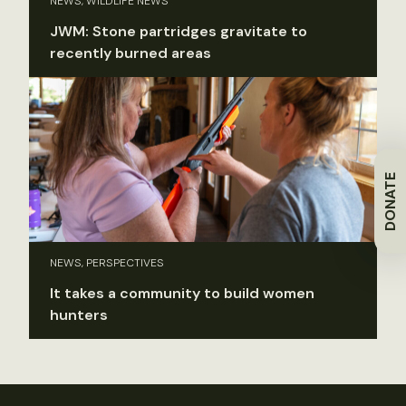
NEWS, WILDLIFE NEWS
JWM: Stone partridges gravitate to
recently burned areas
DONATE
NEWS, PERSPECTIVES
It takes a community to build women
hunters