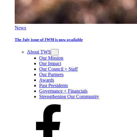
News
The July issue of JWM is now available
About TWS
Our Mission
Our Impact
Our Council + Staff
Our Partners
Awards
Past Presidents
Governance + Financials
Strengthening Our Community