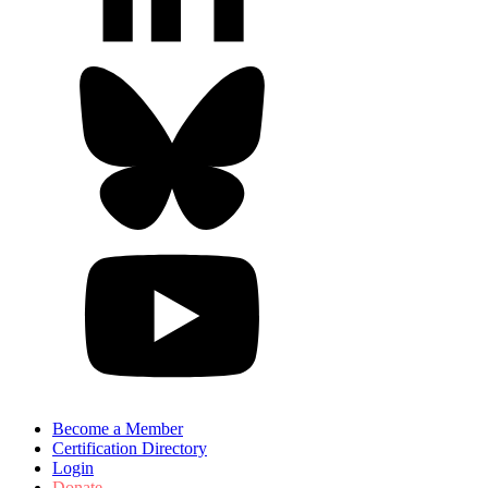
Become a Member
Certification Directory
Login
Donate