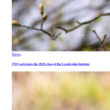
News
TWS welcomes the 2026 class of the Leadership Institute