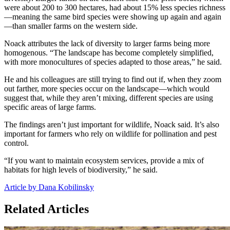
were about 200 to 300 hectares, had about 15% less species richness
—meaning the same bird species were showing up again and again
—than smaller farms on the western side.
Noack attributes the lack of diversity to larger farms being more
homogenous. “The landscape has become completely simplified,
with more monocultures of species adapted to those areas,” he said.
He and his colleagues are still trying to find out if, when they zoom
out farther, more species occur on the landscape—which would
suggest that, while they aren’t mixing, different species are using
specific areas of large farms.
The findings aren’t just important for wildlife, Noack said. It’s also
important for farmers who rely on wildlife for pollination and pest
control.
“If you want to maintain ecosystem services, provide a mix of
habitats for high levels of biodiversity,” he said.
Article by Dana Kobilinsky
Related Articles