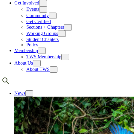
Get Involved
Events
Community
Get Certified
Sections + Chapters
Working Groups
Student Chapters
Policy
Membership
TWS Membership
About Us
About TWS
News