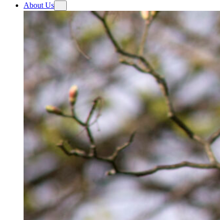
About Us