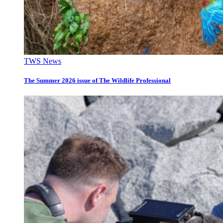
TWS News
The Summer 2026 issue of The Wildlife Professional