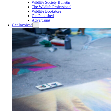
Wildlife Society Bulletin
The Wildlife Professional
Wildlife Bookstore
Get Published
Advertising
Get Involved