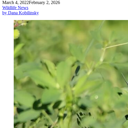
March 4, 2022
February 2, 2026
Wildlife News
by Dana Kobilinsky