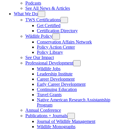
Podcasts
See All News & Articles
What We Do
TWS Certifications
Get Certified
Certification Directory
Wildlife Policy
Conservation Affairs Network
Policy Action Center
Policy Library
See Our Impact
Professional Development
Wildlife Jobs
Leadership Institute
Career Development
Early Career Development
Continuing Education
Travel Grants
Native American Research Assistantship
Program
Annual Conference
Publications + Journals
Journal of Wildlife Management
Wildlife Monographs