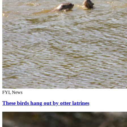
FYI, News
These birds hang out by otter latrines