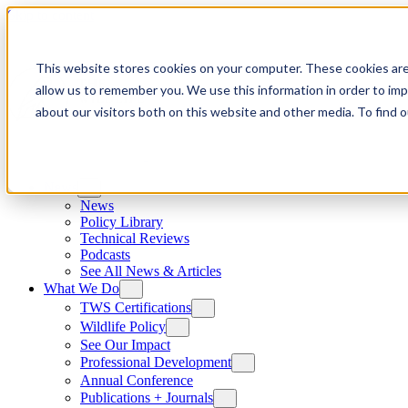
Skip to content
This website stores cookies on your computer. These cookies are
allow us to remember you. We use this information in order to im
about our visitors both on this website and other media. To find
News
News
Policy Library
Technical Reviews
Podcasts
See All News & Articles
What We Do
TWS Certifications
Wildlife Policy
See Our Impact
Professional Development
Annual Conference
Publications + Journals