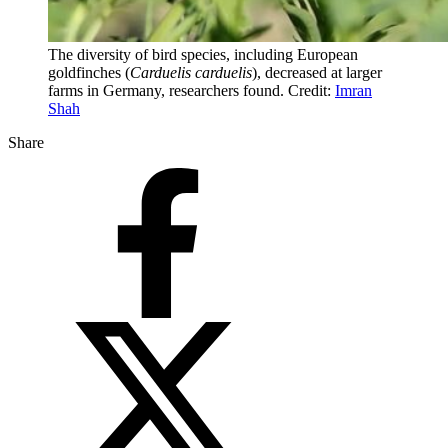
The diversity of bird species, including European
goldfinches (
Carduelis carduelis
), decreased at larger
farms in Germany, researchers found. Credit:
Imran
Shah
Share