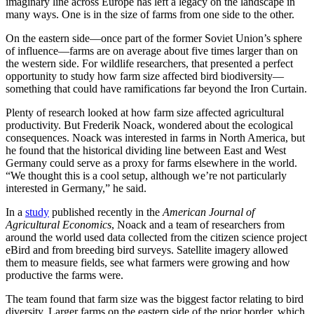
imaginary line across Europe has left a legacy on the landscape in
many ways. One is in the size of farms from one side to the other.
On the eastern side—once part of the former Soviet Union’s sphere
of influence—farms are on average about five times larger than on
the western side. For wildlife researchers, that presented a perfect
opportunity to study how farm size affected bird biodiversity—
something that could have ramifications far beyond the Iron Curtain.
Plenty of research looked at how farm size affected agricultural
productivity. But Frederik Noack, wondered about the ecological
consequences. Noack was interested in farms in North America, but
he found that the historical dividing line between East and West
Germany could serve as a proxy for farms elsewhere in the world.
“We thought this is a cool setup, although we’re not particularly
interested in Germany,” he said.
In a
study
published recently in the
American Journal of
Agricultural Economics
, Noack and a team of researchers from
around the world used data collected from the citizen science project
eBird and from breeding bird surveys. Satellite imagery allowed
them to measure fields, see what farmers were growing and how
productive the farms were.
The team found that farm size was the biggest factor relating to bird
diversity. Larger farms on the eastern side of the prior border, which