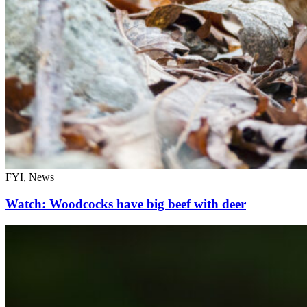
FYI, News
Watch: Woodcocks have big beef with deer