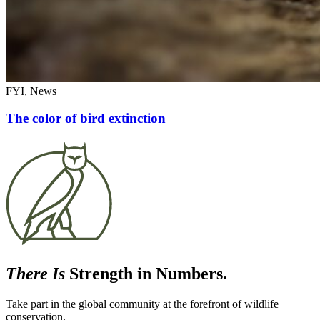
FYI, News
The color of bird extinction
There Is
Strength in Numbers.
Take part in the global community at the forefront of wildlife
conservation.