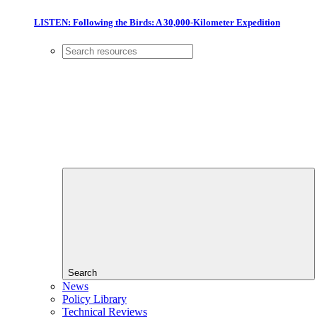
LISTEN: Following the Birds: A 30,000-Kilometer Expedition
Search
News
Policy Library
Technical Reviews