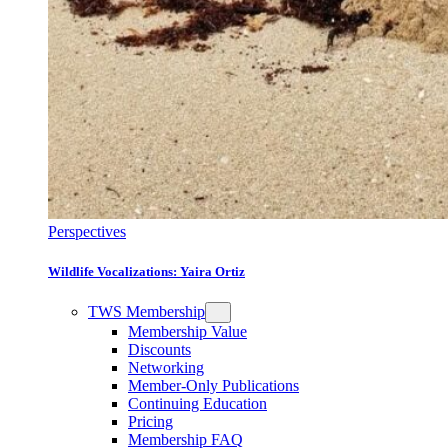
Perspectives
Wildlife Vocalizations: Yaira Ortiz
TWS Membership
Membership Value
Discounts
Networking
Member-Only Publications
Continuing Education
Pricing
Membership FAQ