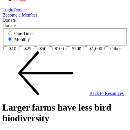
Login
Donate
Become a Member
Donate
Donate
One Time
Monthly
$10
$25
$50
$100
$500
$1,000
Other
Back to Resources
Larger farms have less bird
biodiversity