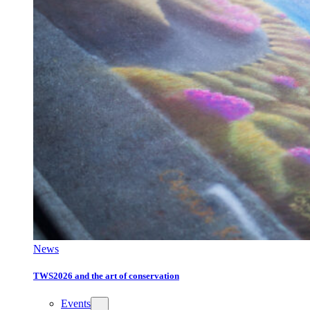
News
TWS2026 and the art of conservation
Events