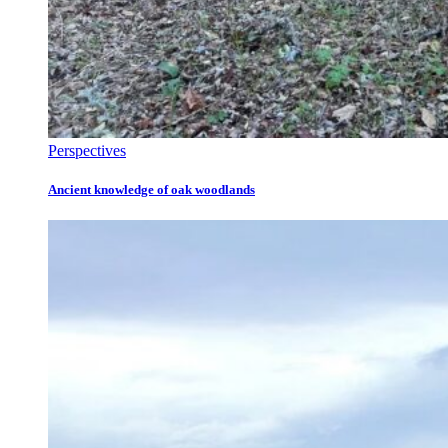
Perspectives
Ancient knowledge of oak woodlands