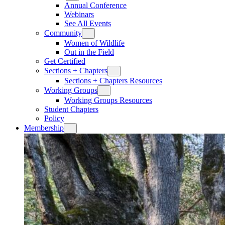
Annual Conference
Webinars
See All Events
Community
Women of Wildlife
Out in the Field
Get Certified
Sections + Chapters
Sections + Chapters Resources
Working Groups
Working Groups Resources
Student Chapters
Policy
Membership