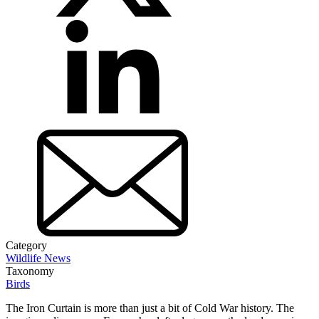
Category
Wildlife News
Taxonomy
Birds
The Iron Curtain is more than just a bit of Cold War history. The