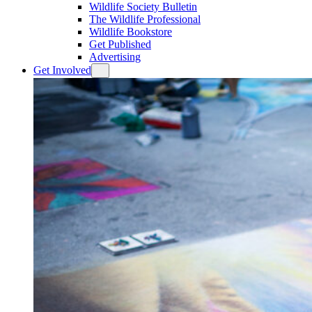
Wildlife Society Bulletin
The Wildlife Professional
Wildlife Bookstore
Get Published
Advertising
Get Involved