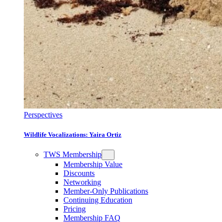
Perspectives
Wildlife Vocalizations: Yaira Ortiz
TWS Membership
Membership Value
Discounts
Networking
Member-Only Publications
Continuing Education
Pricing
Membership FAQ