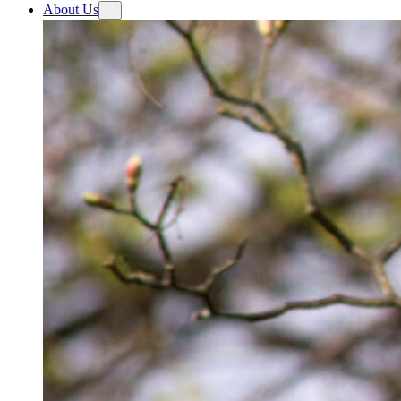
About Us