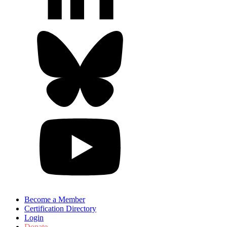
Become a Member
Certification Directory
Login
Donate