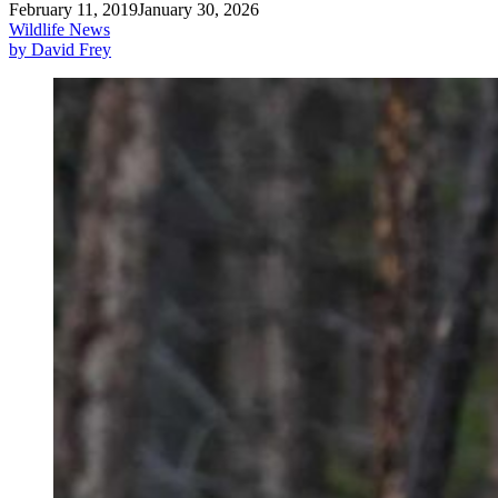
February 11, 2019
January 30, 2026
Wildlife News
by David Frey