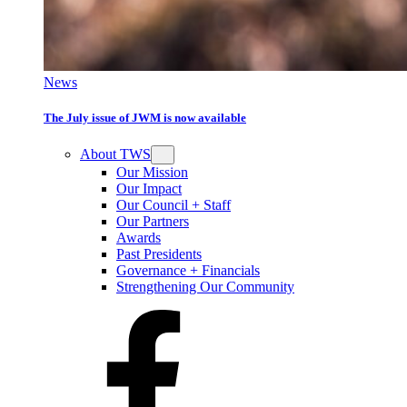
News
The July issue of JWM is now available
About TWS
Our Mission
Our Impact
Our Council + Staff
Our Partners
Awards
Past Presidents
Governance + Financials
Strengthening Our Community