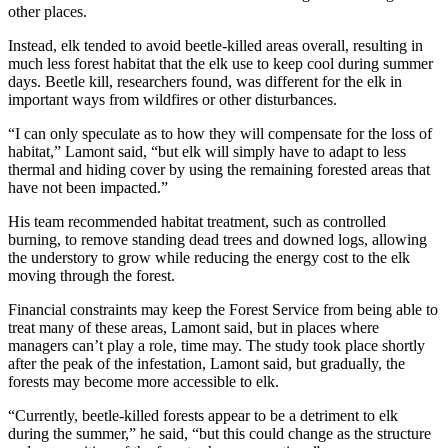
other places.
Instead, elk tended to avoid beetle-killed areas overall, resulting in
much less forest habitat that the elk use to keep cool during summer
days. Beetle kill, researchers found, was different for the elk in
important ways from wildfires or other disturbances.
“I can only speculate as to how they will compensate for the loss of
habitat,” Lamont said, “but elk will simply have to adapt to less
thermal and hiding cover by using the remaining forested areas that
have not been impacted.”
His team recommended habitat treatment, such as controlled
burning, to remove standing dead trees and downed logs, allowing
the understory to grow while reducing the energy cost to the elk
moving through the forest.
Financial constraints may keep the Forest Service from being able to
treat many of these areas, Lamont said, but in places where
managers can’t play a role, time may. The study took place shortly
after the peak of the infestation, Lamont said, but gradually, the
forests may become more accessible to elk.
“Currently, beetle-killed forests appear to be a detriment to elk
during the summer,” he said, “but this could change as the structure