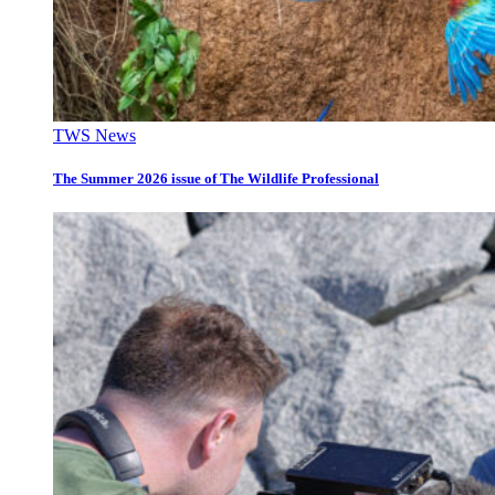
TWS News
The Summer 2026 issue of The Wildlife Professional