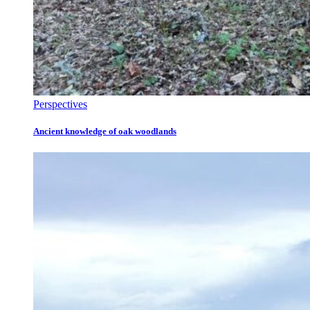
Perspectives
Ancient knowledge of oak woodlands