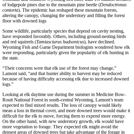
of lodgepole pines due to the mountain pine beetle (
Dendoctronus
contorta
). The epidemic has reshaped these mountain forests,
altering the canopy, changing the understory and filling the forest
floor with downed logs
Some wildlife, particularly species that depend on cavity nesting,
have responded favorably. Others, including ground-nesting birds
and red squirrels (
Tamiasciurus hudsonicus
), have declined.
Wyoming Fish and Game Department biologists wondered how elk
were responding, particularly given the popularity of elk hunting in
the state.
“Their concerns were that elk use of the forest may change,”
Lamont said, “and that hunter ability to harvest may be reduced
because of having difficulty accessing elk due to increased downed
logs.”
Looking at elk daytime use during the summer in Medicine Bow-
Routt National Forest in south-central Wyoming, Lamont’s team
expected to find mixed results. The loss of canopy would likely
mean a loss in thermal cover, and more downed trees would make it
difficult for the elk to move, forcing them to expend more energy.
On the other hand, with new understory growth, elk would have
more vegetation to forage. They expected elk might avoid the
densest areas of downed trees but take advantage of the forage in