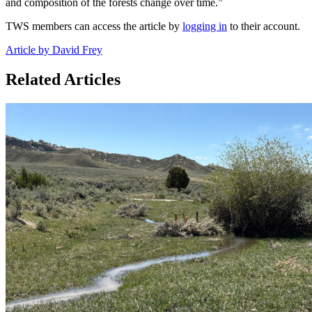
and composition of the forests change over time.”
TWS members can access the article by
logging in
to their account.
Article by David Frey
Related Articles