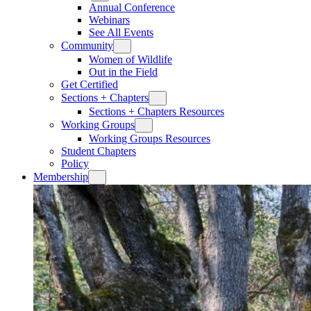
Annual Conference
Webinars
See All Events
Community
Women of Wildlife
Out in the Field
Get Certified
Sections + Chapters
Sections + Chapters Resources
Working Groups
Working Groups Resources
Student Chapters
Policy
Membership