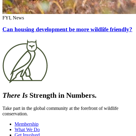
FYI, News
Can housing development be more wildlife friendly?
There Is
Strength in Numbers.
Take part in the global community at the forefront of wildlife
conservation.
Membership
What We Do
Get Involved