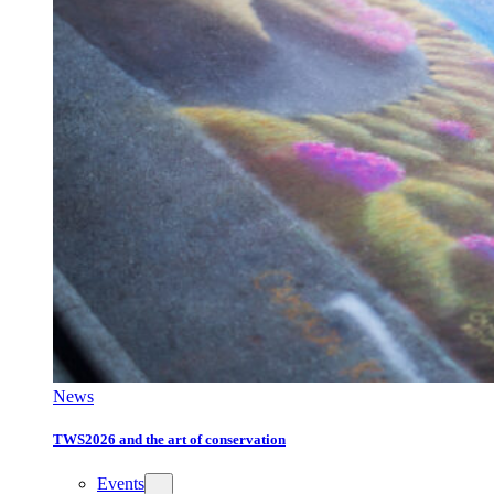
News
TWS2026 and the art of conservation
Events