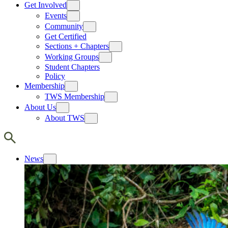
Get Involved
Events
Community
Get Certified
Sections + Chapters
Working Groups
Student Chapters
Policy
Membership
TWS Membership
About Us
About TWS
News