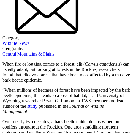
Category
Wildlife News
Geography
Central Mountains & Plains
When fire or logging comes to a forest, elk (
Cervus canadensis
) can
usually adapt, but looking at forests in the Rockies, researchers
found that elk avoid areas that have been most affected by a massive
bark beetle epidemic.
“When millions of hectares of forest have been impacted by the bark
beetle epidemic, this leads to a loss of habitat,” said University of
Wyoming researcher Bryan G. Lamont, a TWS member and lead
author of the
study
published in the
Journal of Wildlife
Management
.
Over nearly two decades, a bark beetle epidemic has wiped out
conifers throughout the Rockies. One area straddling northern
Colorado and southern Wyoming lost more than 1.5 million hectares