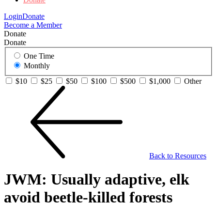
Login
Donate
Become a Member
Donate
Donate
One Time
Monthly
$10
$25
$50
$100
$500
$1,000
Other
Back to Resources
JWM: Usually adaptive, elk
avoid beetle-killed forests