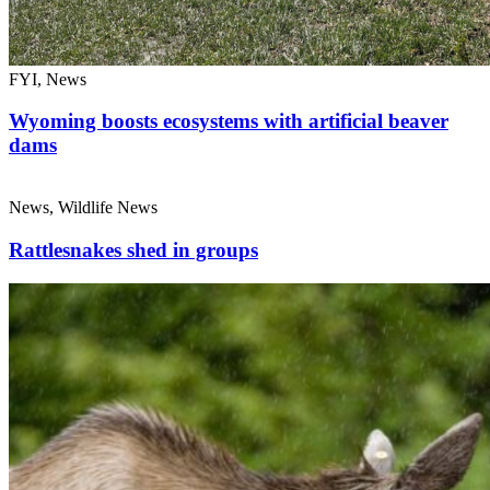
FYI, News
Wyoming boosts ecosystems with artificial beaver
dams
News, Wildlife News
Rattlesnakes shed in groups