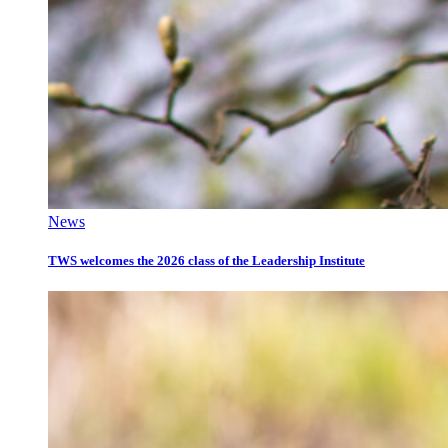
News
TWS welcomes the 2026 class of the Leadership Institute