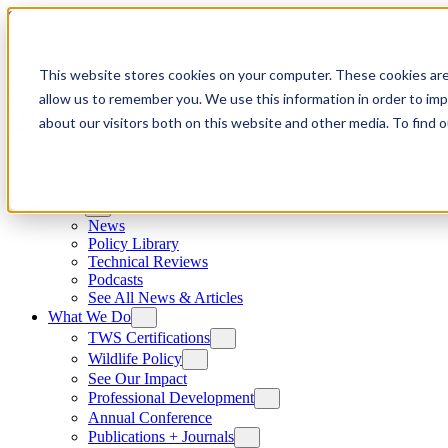
Skip to content
This website stores cookies on your computer. These cookies are
allow us to remember you. We use this information in order to im
about our visitors both on this website and other media. To find
News
News
Policy Library
Technical Reviews
Podcasts
See All News & Articles
What We Do
TWS Certifications
Wildlife Policy
See Our Impact
Professional Development
Annual Conference
Publications + Journals