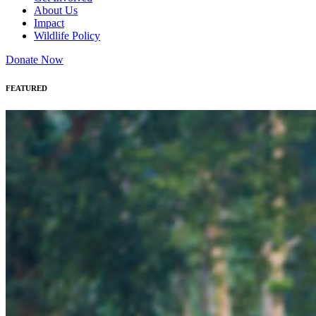
About Us
Impact
Wildlife Policy
Donate Now
FEATURED