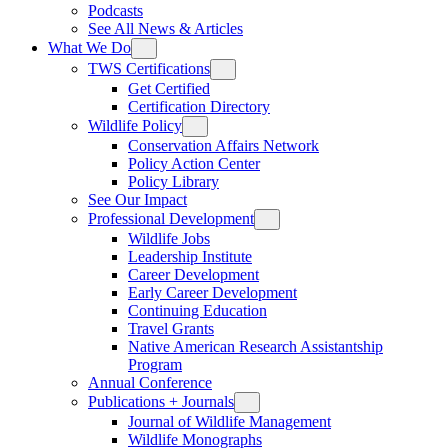
Podcasts
See All News & Articles
What We Do
TWS Certifications
Get Certified
Certification Directory
Wildlife Policy
Conservation Affairs Network
Policy Action Center
Policy Library
See Our Impact
Professional Development
Wildlife Jobs
Leadership Institute
Career Development
Early Career Development
Continuing Education
Travel Grants
Native American Research Assistantship
Program
Annual Conference
Publications + Journals
Journal of Wildlife Management
Wildlife Monographs