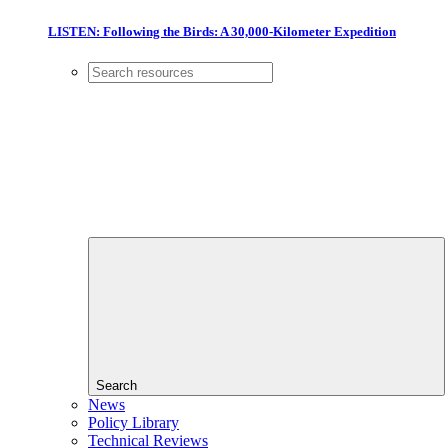
LISTEN: Following the Birds: A 30,000-Kilometer Expedition
Search
News
Policy Library
Technical Reviews