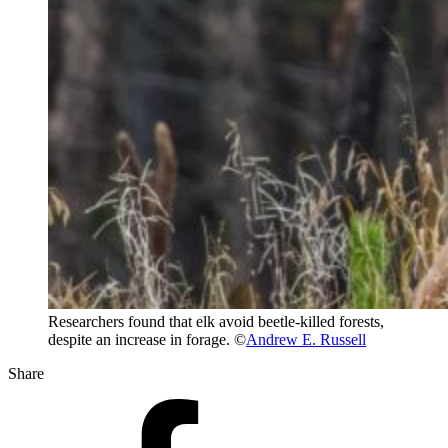
Researchers found that elk avoid beetle-killed forests,
despite an increase in forage. ©
Andrew E. Russell
Share