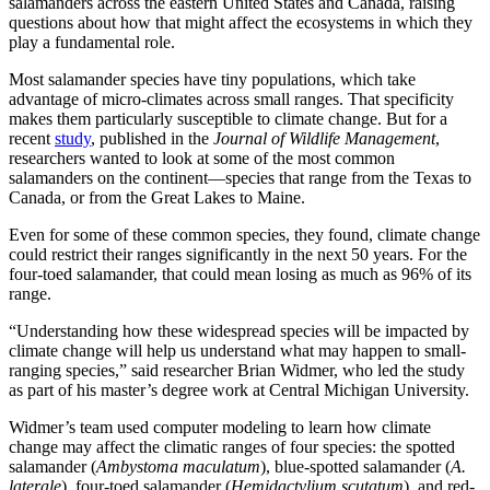
salamanders across the eastern United States and Canada, raising
questions about how that might affect the ecosystems in which they
play a fundamental role.
Most salamander species have tiny populations, which take
advantage of micro-climates across small ranges. That specificity
makes them particularly susceptible to climate change. But for a
recent
study
, published in the
Journal of Wildlife Management
,
researchers wanted to look at some of the most common
salamanders on the continent—species that range from the Texas to
Canada, or from the Great Lakes to Maine.
Even for some of these common species, they found, climate change
could restrict their ranges significantly in the next 50 years. For the
four-toed salamander, that could mean losing as much as 96% of its
range.
“Understanding how these widespread species will be impacted by
climate change will help us understand what may happen to small-
ranging species,” said researcher Brian Widmer, who led the study
as part of his master’s degree work at Central Michigan University.
Widmer’s team used computer modeling to learn how climate
change may affect the climatic ranges of four species: the spotted
salamander (
Ambystoma maculatum
), blue-spotted salamander (
A.
laterale
), four-toed salamander (
Hemidactylium scutatum
), and red-