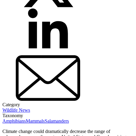
Category
Wildlife News
Taxonomy
Amphibians
Mammals
Salamanders
Climate change could dramatically decrease the range of