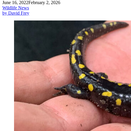
June 16, 2022
February 2, 2026
Wildlife News
by David Frey