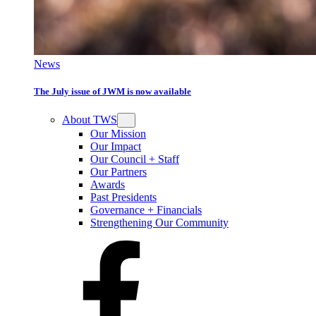
News
The July issue of JWM is now available
About TWS
Our Mission
Our Impact
Our Council + Staff
Our Partners
Awards
Past Presidents
Governance + Financials
Strengthening Our Community