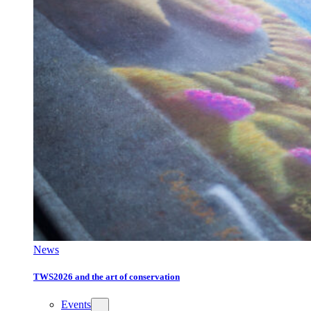
News
TWS2026 and the art of conservation
Events