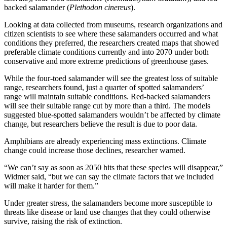
backed salamander (
Plethodon cinereus
).
Looking at data collected from museums, research organizations and
citizen scientists to see where these salamanders occurred and what
conditions they preferred, the researchers created maps that showed
preferable climate conditions currently and into 2070 under both
conservative and more extreme predictions of greenhouse gases.
While the four-toed salamander will see the greatest loss of suitable
range, researchers found, just a quarter of spotted salamanders’
range will maintain suitable conditions. Red-backed salamanders
will see their suitable range cut by more than a third. The models
suggested blue-spotted salamanders wouldn’t be affected by climate
change, but researchers believe the result is due to poor data.
Amphibians are already experiencing mass extinctions. Climate
change could increase those declines, researcher warned.
“We can’t say as soon as 2050 hits that these species will disappear,”
Widmer said, “but we can say the climate factors that we included
will make it harder for them.”
Under greater stress, the salamanders become more susceptible to
threats like disease or land use changes that they could otherwise
survive, raising the risk of extinction.