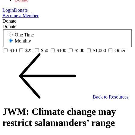
Login
Donate
Become a Member
Donate
Donate
One Time
Monthly
$10
$25
$50
$100
$500
$1,000
Other
Back to Resources
JWM: Climate change may
restrict salamanders’ range