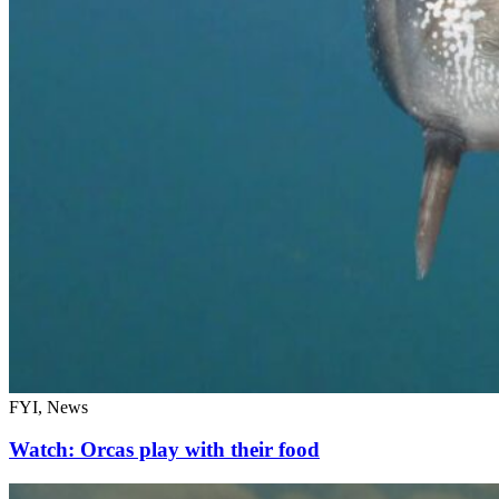
FYI, News
Watch: Orcas play with their food