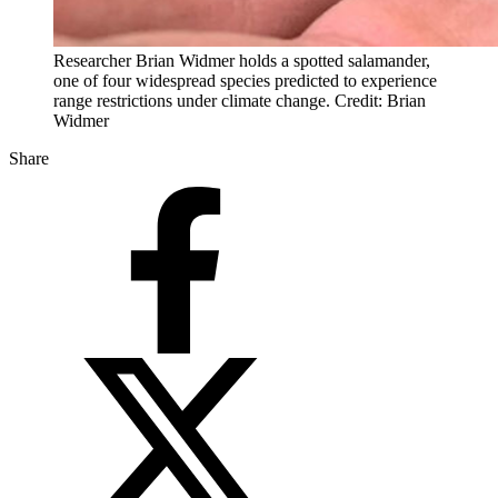
Researcher Brian Widmer holds a spotted salamander,
one of four widespread species predicted to experience
range restrictions under climate change. Credit: Brian
Widmer
Share