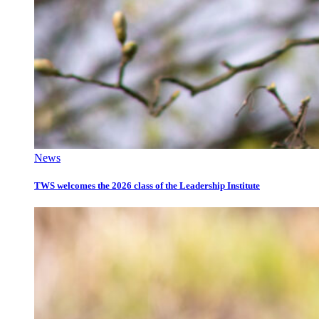
News
TWS welcomes the 2026 class of the Leadership Institute