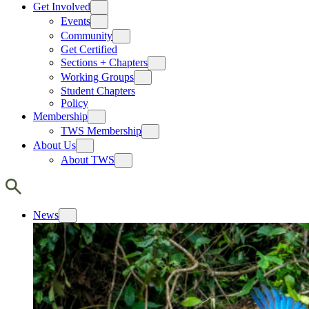
Get Involved
Events
Community
Get Certified
Sections + Chapters
Working Groups
Student Chapters
Policy
Membership
TWS Membership
About Us
About TWS
News