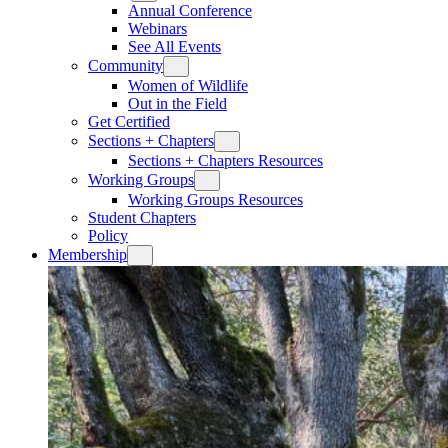
Annual Conference
Webinars
See All Events
Community
Women of Wildlife
Out in the Field
Get Certified
Sections + Chapters
Sections + Chapters Resources
Working Groups
Working Groups Resources
Student Chapters
Policy
Membership