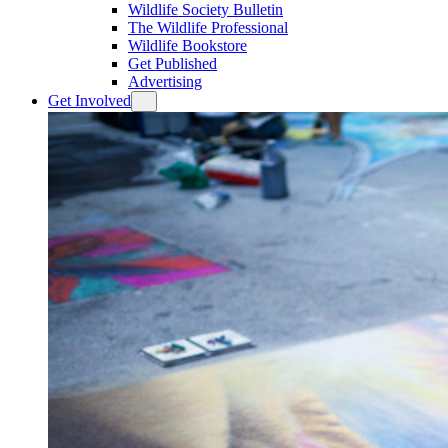
Wildlife Society Bulletin
The Wildlife Professional
Wildlife Bookstore
Get Published
Advertising
Get Involved