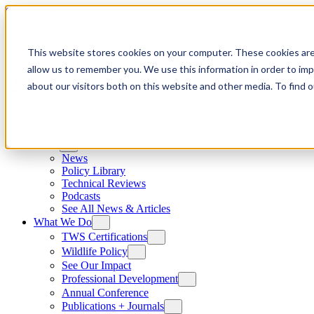
Skip to content
This website stores cookies on your computer. These cookies are
allow us to remember you. We use this information in order to im
about our visitors both on this website and other media. To find
News
News
Policy Library
Technical Reviews
Podcasts
See All News & Articles
What We Do
TWS Certifications
Wildlife Policy
See Our Impact
Professional Development
Annual Conference
Publications + Journals