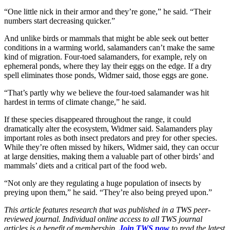
“One little nick in their armor and they’re gone,” he said. “Their
numbers start decreasing quicker.”
And unlike birds or mammals that might be able seek out better
conditions in a warming world, salamanders can’t make the same
kind of migration. Four-toed salamanders, for example, rely on
ephemeral ponds, where they lay their eggs on the edge. If a dry
spell eliminates those ponds, Widmer said, those eggs are gone.
“That’s partly why we believe the four-toed salamander was hit
hardest in terms of climate change,” he said.
If these species disappeared throughout the range, it could
dramatically alter the ecosystem, Widmer said. Salamanders play
important roles as both insect predators and prey for other species.
While they’re often missed by hikers, Widmer said, they can occur
at large densities, making them a valuable part of other birds’ and
mammals’ diets and a critical part of the food web.
“Not only are they regulating a huge population of insects by
preying upon them,” he said. “They’re also being preyed upon.”
This article features research that was published in a TWS peer-
reviewed journal. Individual online access to all TWS journal
articles is a benefit of membership.
Join TWS now
to read the latest