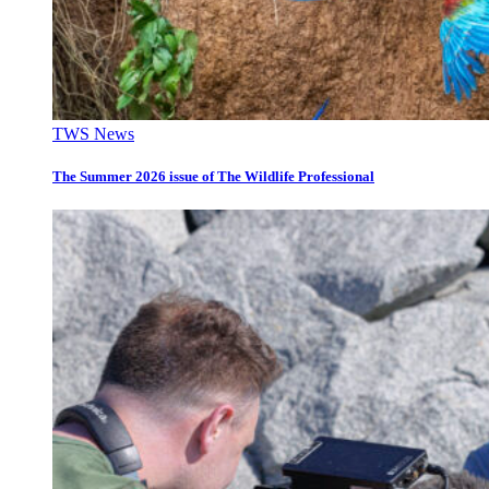
TWS News
The Summer 2026 issue of The Wildlife Professional