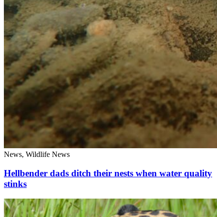
News, Wildlife News
Hellbender dads ditch their nests when water quality
stinks