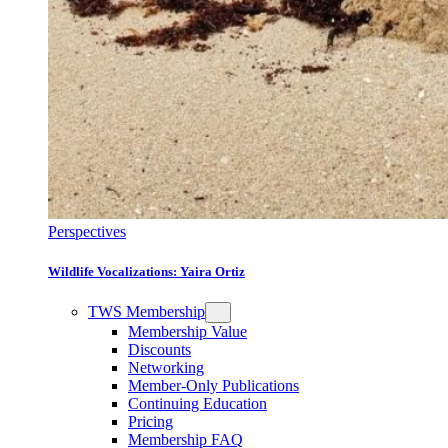
Perspectives
Wildlife Vocalizations: Yaira Ortiz
TWS Membership
Membership Value
Discounts
Networking
Member-Only Publications
Continuing Education
Pricing
Membership FAQ