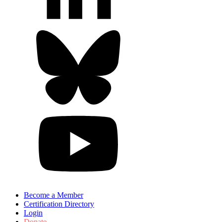
Become a Member
Certification Directory
Login
Donate