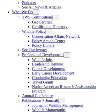
Podcasts
See All News & Articles
What We Do
TWS Certifications
Get Certified
Certification Directory
Wildlife Policy
Conservation Affairs Network
Policy Action Center
Policy Library
See Our Impact
Professional Development
Wildlife Jobs
Leadership Institute
Career Development
Early Career Development
Continuing Education
Travel Grants
Native American Research Assistantship
Program
Annual Conference
Publications + Journals
Journal of Wildlife Management
Wildlife Monographs