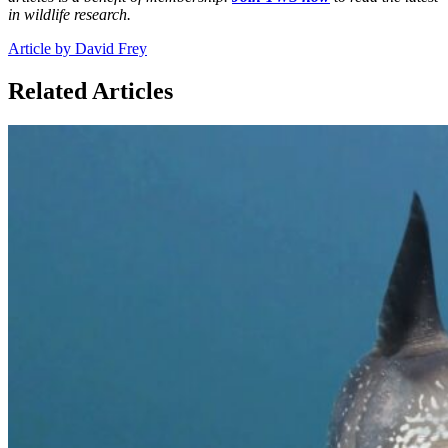
in wildlife research.
Article by David Frey
Related Articles