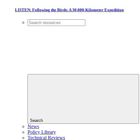
LISTEN: Following the Birds: A 30,000-Kilometer Expedition
Search
News
Policy Library
Technical Reviews