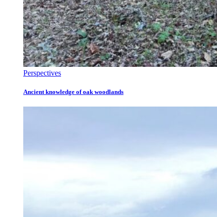
Perspectives
Ancient knowledge of oak woodlands