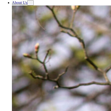
About Us