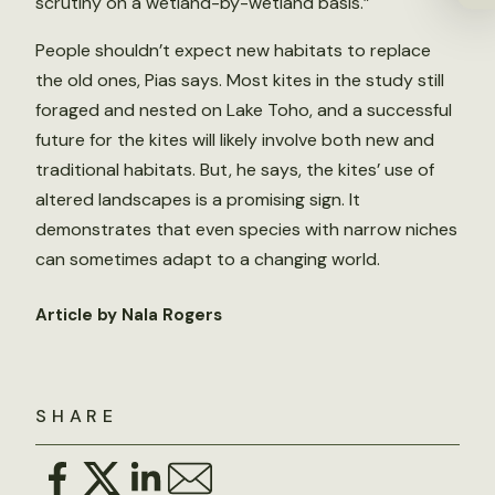
scrutiny on a wetland-by-wetland basis.”
People shouldn’t expect new habitats to replace
the old ones, Pias says. Most kites in the study still
foraged and nested on Lake Toho, and a successful
future for the kites will likely involve both new and
traditional habitats. But, he says, the kites’ use of
altered landscapes is a promising sign. It
demonstrates that even species with narrow niches
can sometimes adapt to a changing world.
Article by Nala Rogers
SHARE