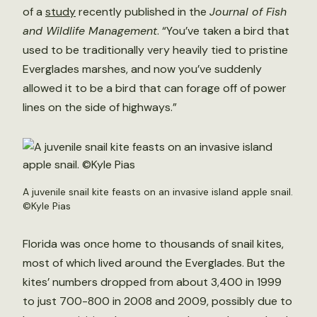
of a
study
recently published in the
Journal of Fish
and Wildlife Management
. “You’ve taken a bird that
used to be traditionally very heavily tied to pristine
Everglades marshes, and now you’ve suddenly
allowed it to be a bird that can forage off of power
lines on the side of highways.”
A juvenile snail kite feasts on an invasive island apple snail.
©Kyle Pias
Florida was once home to thousands of snail kites,
most of which lived around the Everglades. But the
kites’ numbers dropped from about 3,400 in 1999
to just 700-800 in 2008 and 2009, possibly due to