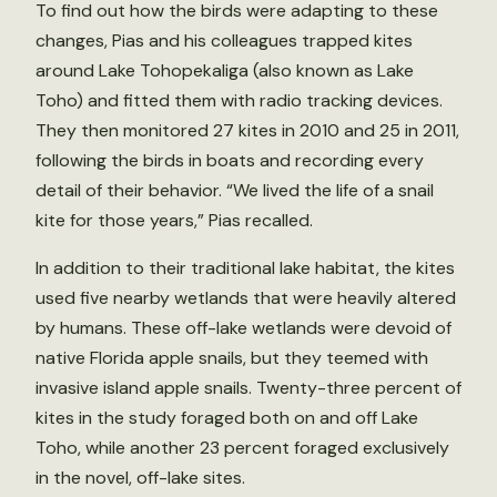
To find out how the birds were adapting to these
changes, Pias and his colleagues trapped kites
around Lake Tohopekaliga (also known as Lake
Toho) and fitted them with radio tracking devices.
They then monitored 27 kites in 2010 and 25 in 2011,
following the birds in boats and recording every
detail of their behavior. “We lived the life of a snail
kite for those years,” Pias recalled.
In addition to their traditional lake habitat, the kites
used five nearby wetlands that were heavily altered
by humans. These off-lake wetlands were devoid of
native Florida apple snails, but they teemed with
invasive island apple snails. Twenty-three percent of
kites in the study foraged both on and off Lake
Toho, while another 23 percent foraged exclusively
in the novel, off-lake sites.