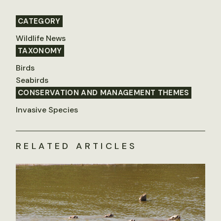
CATEGORY
Wildlife News
TAXONOMY
Birds
Seabirds
CONSERVATION AND MANAGEMENT THEMES
Invasive Species
RELATED ARTICLES