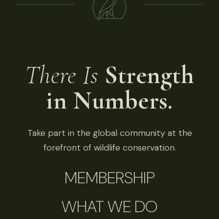
There Is
Strength
in Numbers.
Take part in the global community at the
forefront of wildlife conservation.
MEMBERSHIP
WHAT WE DO