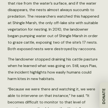
that rise from the water’s surface, and if the water
disappears, the nests almost always succumb to
predation. The researchers watched this happened
at Shingle Marsh, the only off-lake site with suitable
vegetation for nesting. In 2010, the landowner
began pumping water out of Shingle Marsh in order
to graze cattle, exposing two of the site’s 17 nests.
Both exposed nests were destroyed by raccoons.
The landowner stopped draining his cattle pasture
when he learned what was going on. Still, says Pias,
the incident highlights how easily humans could
harm kites in new habitats.
“Because we were there and watching it, we were
DONATE
able to intervene on that instance,” he said. “It
becomes difficult to monitor to that level of