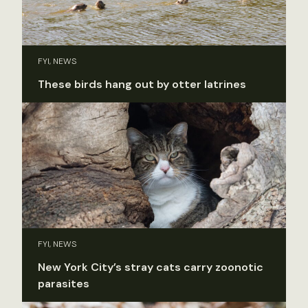
FYI, NEWS
These birds hang out by otter latrines
FYI, NEWS
New York City’s stray cats carry zoonotic
parasites