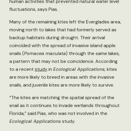
human activities that prevented natural water level
fluctuations, says Pias.
Many of the remaining kites left the Everglades area,
moving north to lakes that had formerly served as
backup habitats during drought. Their arrival
coincided with the spread of invasive island apple
snails (
Pomacea maculata
) through the same lakes,
a pattern that may not be coincidence. According
to a recent
study
in
Ecological Applications,
kites
are more likely to breed in areas with the invasive
snails, and juvenile kites are more likely to survive.
“The kites are matching the spatial spread of the
snail as it continues to invade wetlands throughout
Florida,” said Pias, who was not involved in the
Ecological Applications
study.