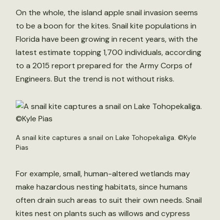
On the whole, the island apple snail invasion seems
to be a boon for the kites. Snail kite populations in
Florida have been growing in recent years, with the
latest estimate topping 1,700 individuals, according
to a 2015 report prepared for the Army Corps of
Engineers. But the trend is not without risks.
A snail kite captures a snail on Lake Tohopekaliga. ©Kyle
Pias
For example, small, human-altered wetlands may
make hazardous nesting habitats, since humans
often drain such areas to suit their own needs. Snail
kites nest on plants such as willows and cypress