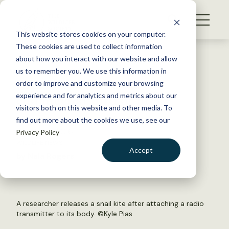
S
k
NEWS
i
This website stores cookies on your computer.
WHAT WE DO
p
These cookies are used to collect information
t
Back to Resources
about how you interact with our website and allow
GET INVOLVED
o
us to remember you. We use this information in
Invasive snails rescue
c
order to improve and customize your browsing
MEMBERSHIP
o
endangered bird of prey
experience and for analytics and metrics about our
ABOUT US
n
visitors both on this website and other media. To
find out more about the cookies we use, see our
t
October 11, 2016
Privacy Policy
e
WILDLIFE NEWS
n
Accept
by Nala Rogers
t
LOGIN
DONATE
BECOME A MEMBER
A researcher releases a snail kite after attaching a radio
transmitter to its body. ©Kyle Pias