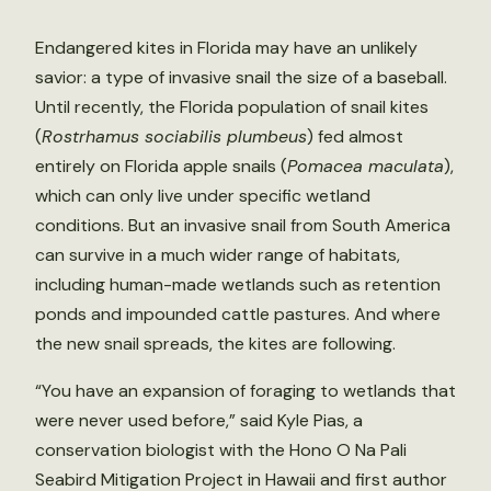
Endangered kites in Florida may have an unlikely
savior: a type of invasive snail the size of a baseball.
Until recently, the Florida population of snail kites
(
Rostrhamus sociabilis plumbeus
) fed almost
entirely on Florida apple snails (
Pomacea maculata
),
which can only live under specific wetland
conditions. But an invasive snail from South America
can survive in a much wider range of habitats,
including human-made wetlands such as retention
ponds and impounded cattle pastures. And where
the new snail spreads, the kites are following.
“You have an expansion of foraging to wetlands that
were never used before,” said Kyle Pias, a
conservation biologist with the Hono O Na Pali
Seabird Mitigation Project in Hawaii and first author