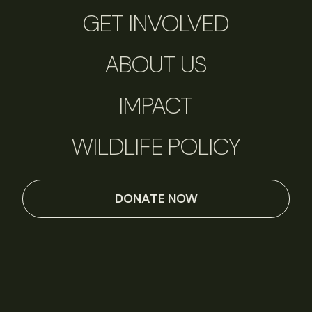
GET INVOLVED
ABOUT US
IMPACT
WILDLIFE POLICY
DONATE NOW