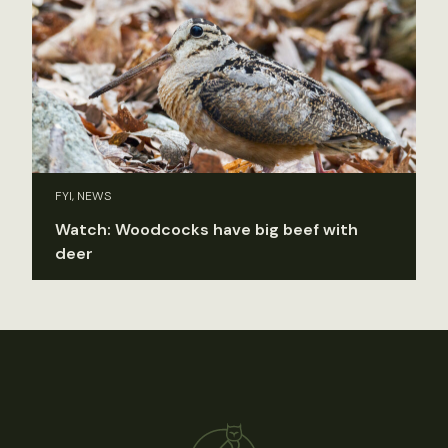
FYI, NEWS
Watch: Woodcocks have big beef with
deer