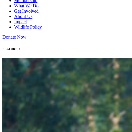
Membership
What We Do
Get Involved
About Us
Impact
Wildlife Policy
Donate Now
FEATURED