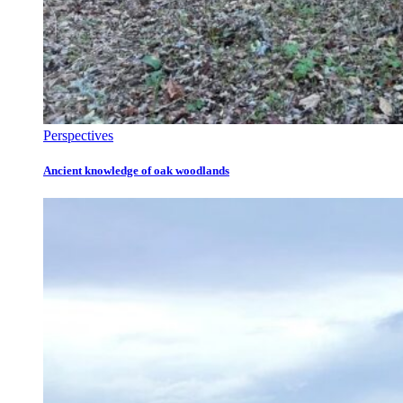
Perspectives
Ancient knowledge of oak woodlands