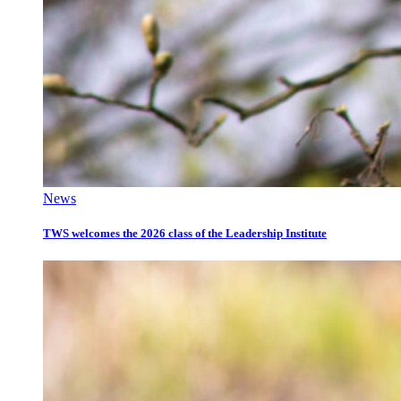
News
TWS welcomes the 2026 class of the Leadership Institute