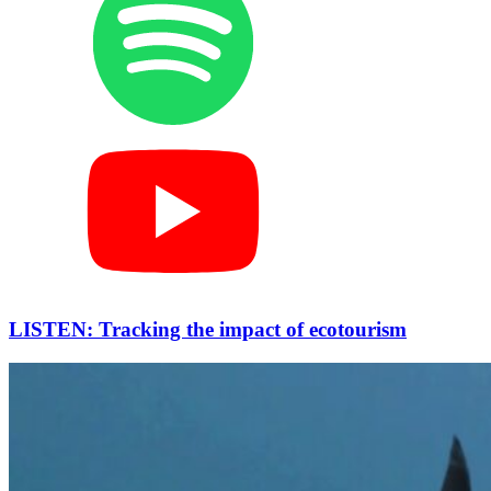
LISTEN: Tracking the impact of ecotourism