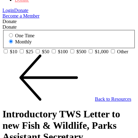
Login
Donate
Become a Member
Donate
Donate
One Time
Monthly
$10
$25
$50
$100
$500
$1,000
Other
Back to Resources
Introductory TWS Letter to
new Fish & Wildlife, Parks
Assistant Secretary