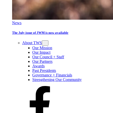
News
The July issue of JWM is now available
About TWS
Our Mission
Our Impact
Our Council + Staff
Our Partners
Awards
Past Presidents
Governance + Financials
Strengthening Our Community