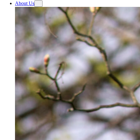
About Us