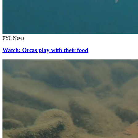
FYI, News
Watch: Orcas play with their food