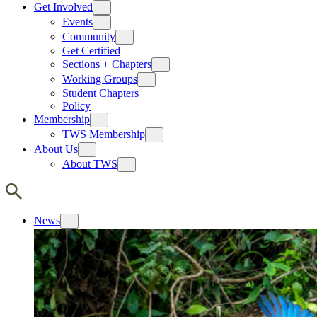
Get Involved
Events
Community
Get Certified
Sections + Chapters
Working Groups
Student Chapters
Policy
Membership
TWS Membership
About Us
About TWS
News