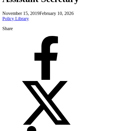
November 15, 2019
February 10, 2026
Policy Library
Share