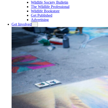
Wildlife Society Bulletin
The Wildlife Professional
Wildlife Bookstore
Get Published
Advertising
Get Involved