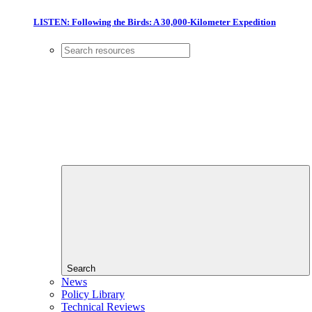
LISTEN: Following the Birds: A 30,000-Kilometer Expedition
Search
News
Policy Library
Technical Reviews