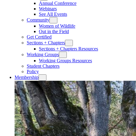
Annual Conference
Webinars
See All Events
Community
Women of Wildlife
Out in the Field
Get Certified
Sections + Chapters
Sections + Chapters Resources
Working Groups
Working Groups Resources
Student Chapters
Policy
Membership