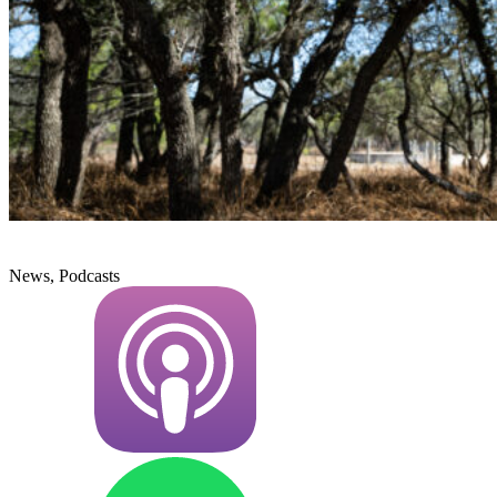
News, Podcasts