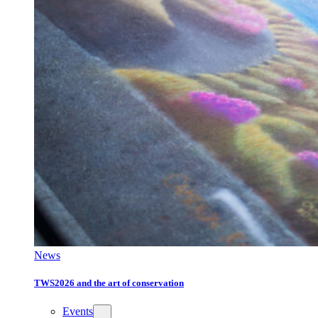
News
TWS2026 and the art of conservation
Events