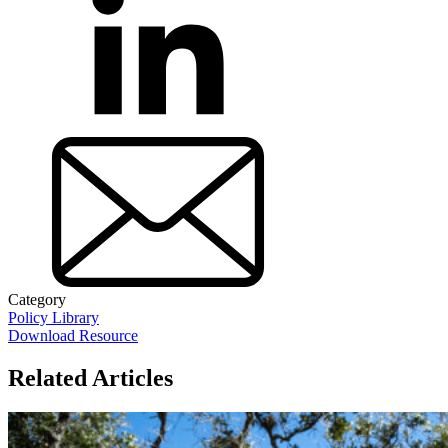
Category
Policy Library
Download Resource
Related Articles