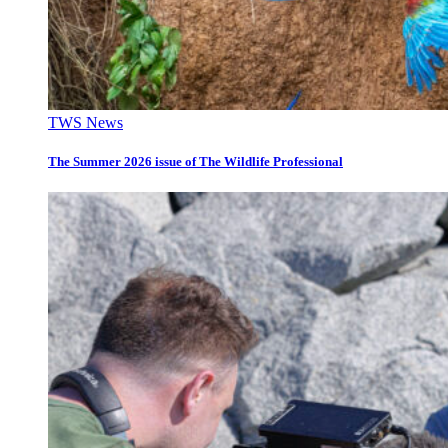
TWS News
The Summer 2026 issue of The Wildlife Professional