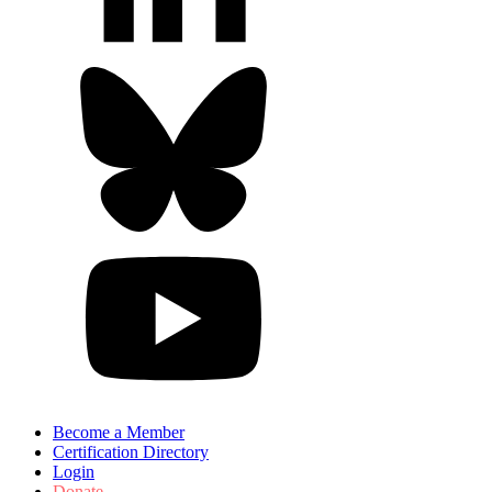
Become a Member
Certification Directory
Login
Donate