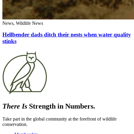
News, Wildlife News
Hellbender dads ditch their nests when water quality
stinks
There Is
Strength in Numbers.
Take part in the global community at the forefront of wildlife
conservation.