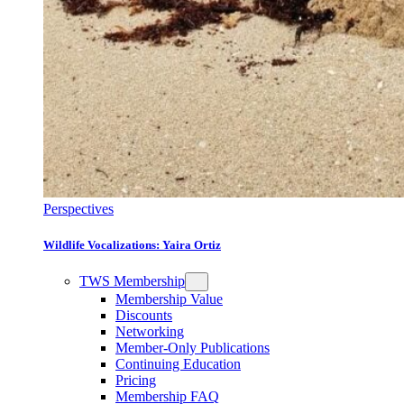
Perspectives
Wildlife Vocalizations: Yaira Ortiz
TWS Membership
Membership Value
Discounts
Networking
Member-Only Publications
Continuing Education
Pricing
Membership FAQ