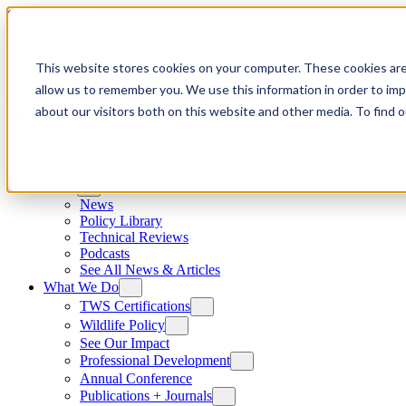
Skip to content
This website stores cookies on your computer. These cookies are
allow us to remember you. We use this information in order to im
about our visitors both on this website and other media. To find
News
News
Policy Library
Technical Reviews
Podcasts
See All News & Articles
What We Do
TWS Certifications
Wildlife Policy
See Our Impact
Professional Development
Annual Conference
Publications + Journals