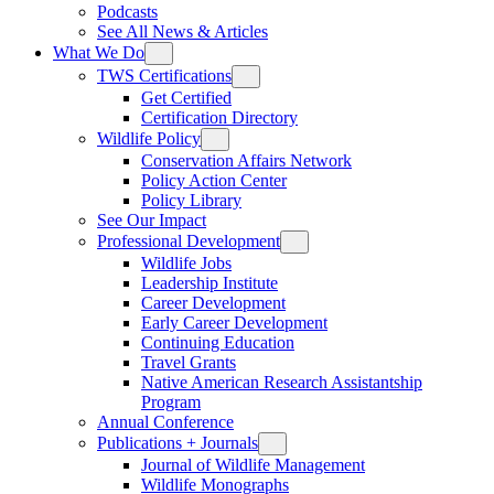
Podcasts
See All News & Articles
What We Do
TWS Certifications
Get Certified
Certification Directory
Wildlife Policy
Conservation Affairs Network
Policy Action Center
Policy Library
See Our Impact
Professional Development
Wildlife Jobs
Leadership Institute
Career Development
Early Career Development
Continuing Education
Travel Grants
Native American Research Assistantship
Program
Annual Conference
Publications + Journals
Journal of Wildlife Management
Wildlife Monographs